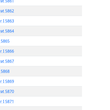
vat 5861
vat 5862
r I 5863
vat 5864
 5865
r I 5866
vat 5867
 5868
r I 5869
vat 5870
r I 5871