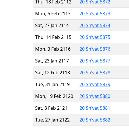
Thu, 18 Feb 2112
20 Sh’vat 5872
Mon, 6 Feb 2113
20 Sh’vat 5873
Sat, 27 Jan 2114
20 Sh’vat 5874
Thu, 14 Feb 2115
20 Sh’vat 5875
Mon, 3 Feb 2116
20 Sh’vat 5876
Sat, 23 Jan 2117
20 Sh’vat 5877
Sat, 12 Feb 2118
20 Sh’vat 5878
Tue, 31 Jan 2119
20 Sh’vat 5879
Mon, 19 Feb 2120
20 Sh’vat 5880
Sat, 8 Feb 2121
20 Sh’vat 5881
Tue, 27 Jan 2122
20 Sh’vat 5882