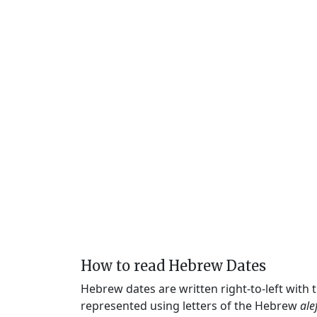
How to read Hebrew Dates
Hebrew dates are written right-to-left with
represented using letters of the Hebrew
ale