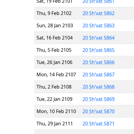
Sat, 19 Feb 2101
20 Sh’vat 5861
Thu, 9 Feb 2102
20 Sh’vat 5862
Sun, 28 Jan 2103
20 Sh’vat 5863
Sat, 16 Feb 2104
20 Sh’vat 5864
Thu, 5 Feb 2105
20 Sh’vat 5865
Tue, 26 Jan 2106
20 Sh’vat 5866
Mon, 14 Feb 2107
20 Sh’vat 5867
Thu, 2 Feb 2108
20 Sh’vat 5868
Tue, 22 Jan 2109
20 Sh’vat 5869
Mon, 10 Feb 2110
20 Sh’vat 5870
Thu, 29 Jan 2111
20 Sh’vat 5871