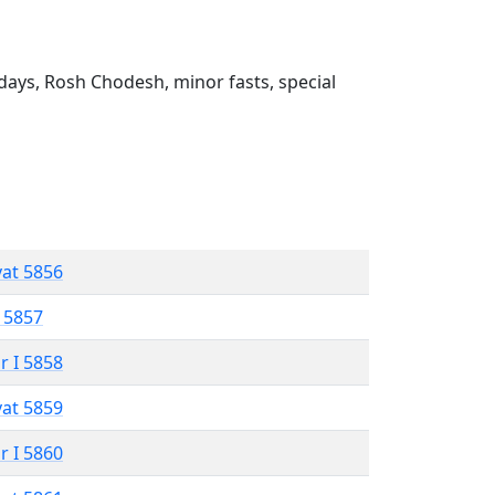
ays, Rosh Chodesh, minor fasts, special
vat 5856
 5857
r I 5858
vat 5859
r I 5860