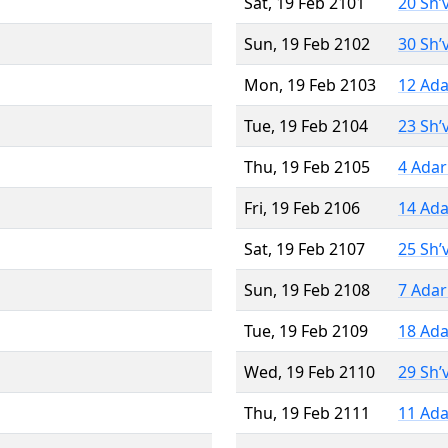
Sat, 19 Feb 2101
20 Sh’
Sun, 19 Feb 2102
30 Sh’
Mon, 19 Feb 2103
12 Ada
Tue, 19 Feb 2104
23 Sh’
Thu, 19 Feb 2105
4 Adar
Fri, 19 Feb 2106
14 Ada
Sat, 19 Feb 2107
25 Sh’
Sun, 19 Feb 2108
7 Adar
Tue, 19 Feb 2109
18 Ada
Wed, 19 Feb 2110
29 Sh’
Thu, 19 Feb 2111
11 Ada