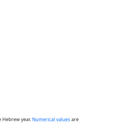
he Hebrew year.
Numerical values
are