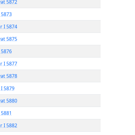
vat 5872
 5873
r I 5874
vat 5875
 5876
r I 5877
vat 5878
 I 5879
vat 5880
 5881
r I 5882