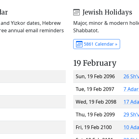
dar
Jewish Holidays
) and Yizkor dates, Hebrew
Major, minor & modern holid
Free annual email reminders
Shabbatot.
5861 Calendar »
19 February
Sun, 19 Feb 2096
26 Sh’
Tue, 19 Feb 2097
7 Adar
Wed, 19 Feb 2098
17 Ada
Thu, 19 Feb 2099
29 Sh’
Fri, 19 Feb 2100
10 Ada