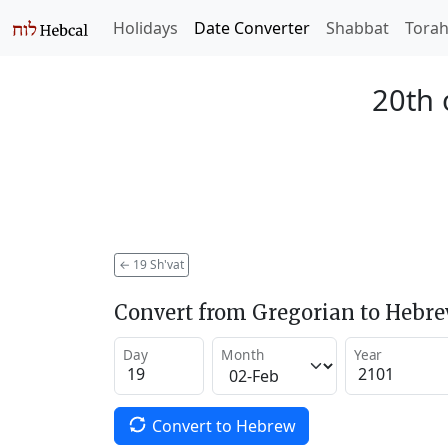
Holidays
Date Converter
Shabbat
Tora
20th 
←
19 Sh'vat
Convert from Gregorian to Hebr
Day
Month
Year
Convert to Hebrew