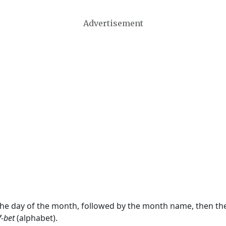
Advertisement
 the day of the month, followed by the month name, then t
f-bet
(alphabet).