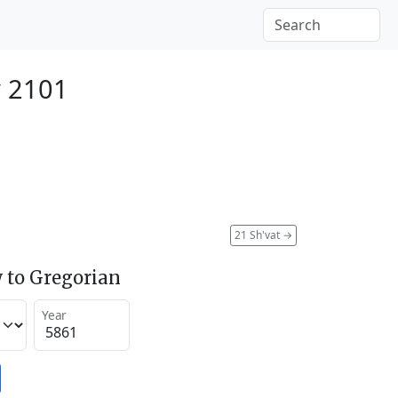
y 2101
21 Sh'vat
→
 to Gregorian
Year