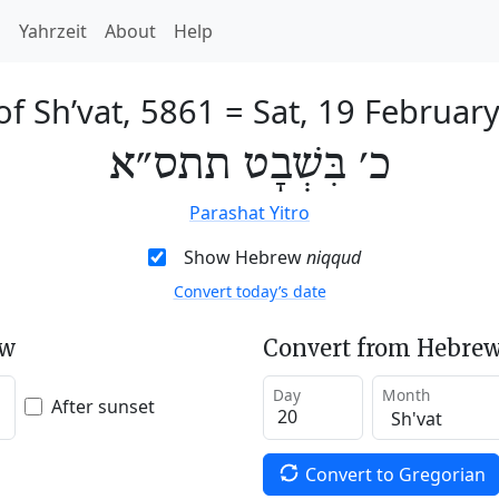
h
Yahrzeit
About
Help
of Sh’vat, 5861
=
Sat, 19 Februar
כ׳ בִּשְׁבָט תתס״א
Parashat Yitro
Show Hebrew
niqqud
Convert today’s date
ew
Convert from Hebrew
Day
Month
After sunset
Convert to Gregorian