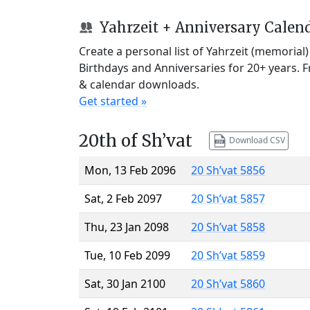
Yahrzeit + Anniversary Calen
Create a personal list of Yahrzeit (memorial
Birthdays and Anniversaries for 20+ years. 
& calendar downloads.
Get started »
20th of Sh’vat
Download CSV
Mon, 13 Feb 2096
20 Sh’vat 5856
Sat, 2 Feb 2097
20 Sh’vat 5857
Thu, 23 Jan 2098
20 Sh’vat 5858
Tue, 10 Feb 2099
20 Sh’vat 5859
Sat, 30 Jan 2100
20 Sh’vat 5860