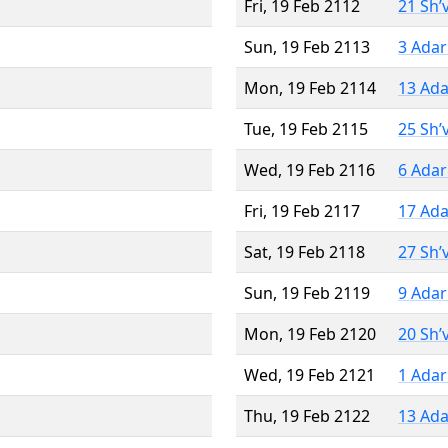
Fri, 19 Feb 2112
21 Sh’
Sun, 19 Feb 2113
3 Adar
Mon, 19 Feb 2114
13 Ada
Tue, 19 Feb 2115
25 Sh’
Wed, 19 Feb 2116
6 Adar
Fri, 19 Feb 2117
17 Ada
Sat, 19 Feb 2118
27 Sh’
Sun, 19 Feb 2119
9 Adar
Mon, 19 Feb 2120
20 Sh’
Wed, 19 Feb 2121
1 Adar
Thu, 19 Feb 2122
13 Ada