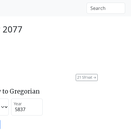
y 2077
21 Sh'vat
→
 to Gregorian
Year