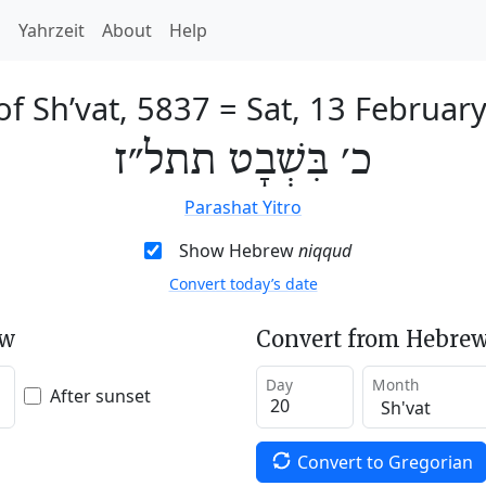
h
Yahrzeit
About
Help
of Sh’vat, 5837
=
Sat, 13 Februar
כ׳ בִּשְׁבָט תתל״ז
Parashat Yitro
Show Hebrew
niqqud
Convert today’s date
ew
Convert from Hebrew
Day
Month
After sunset
Convert to Gregorian