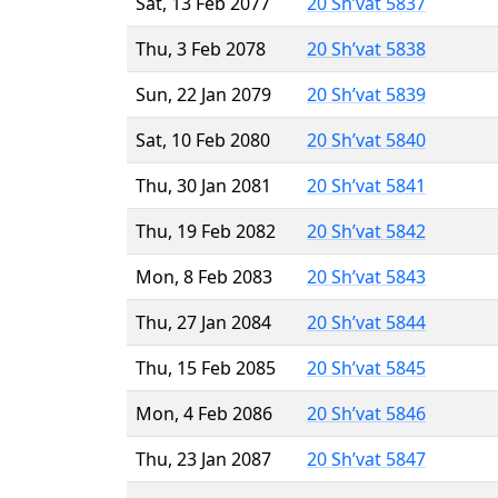
Sat, 13 Feb 2077
20 Sh’vat 5837
Thu, 3 Feb 2078
20 Sh’vat 5838
Sun, 22 Jan 2079
20 Sh’vat 5839
Sat, 10 Feb 2080
20 Sh’vat 5840
Thu, 30 Jan 2081
20 Sh’vat 5841
Thu, 19 Feb 2082
20 Sh’vat 5842
Mon, 8 Feb 2083
20 Sh’vat 5843
Thu, 27 Jan 2084
20 Sh’vat 5844
Thu, 15 Feb 2085
20 Sh’vat 5845
Mon, 4 Feb 2086
20 Sh’vat 5846
Thu, 23 Jan 2087
20 Sh’vat 5847