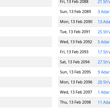
Fri, 13 Feb 2088
21 Sh’
Sun, 13 Feb 2089
3 Adar
Mon, 13 Feb 2090
13 Ada
Tue, 13 Feb 2091
25 Sh’
Wed, 13 Feb 2092
5 Adar
Fri, 13 Feb 2093
17 Sh’
Sat, 13 Feb 2094
27 Sh’
Sun, 13 Feb 2095
9 Adar
Mon, 13 Feb 2096
20 Sh’
Wed, 13 Feb 2097
1 Adar
Thu, 13 Feb 2098
11 Ada