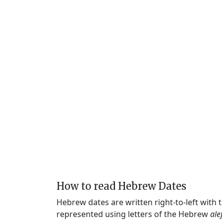
How to read Hebrew Dates
Hebrew dates are written right-to-left with
represented using letters of the Hebrew
ale