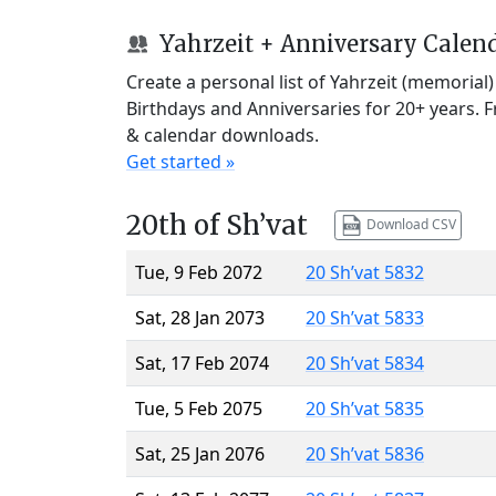
Yahrzeit + Anniversary Calen
Create a personal list of Yahrzeit (memorial
Birthdays and Anniversaries for 20+ years. 
& calendar downloads.
Get started »
20th of Sh’vat
Download CSV
Tue, 9 Feb 2072
20 Sh’vat 5832
Sat, 28 Jan 2073
20 Sh’vat 5833
Sat, 17 Feb 2074
20 Sh’vat 5834
Tue, 5 Feb 2075
20 Sh’vat 5835
Sat, 25 Jan 2076
20 Sh’vat 5836