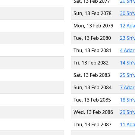
Sat, 13 Feb 2077
20 Sh’
Sun, 13 Feb 2078
30 Sh’
Mon, 13 Feb 2079
12 Ada
Tue, 13 Feb 2080
23 Sh’
Thu, 13 Feb 2081
4 Adar
Fri, 13 Feb 2082
14 Sh’
Sat, 13 Feb 2083
25 Sh’
Sun, 13 Feb 2084
7 Adar
Tue, 13 Feb 2085
18 Sh’
Wed, 13 Feb 2086
29 Sh’
Thu, 13 Feb 2087
11 Ada