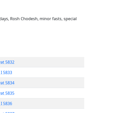
ays, Rosh Chodesh, minor fasts, special
vat 5832
 I 5833
vat 5834
vat 5835
 I 5836