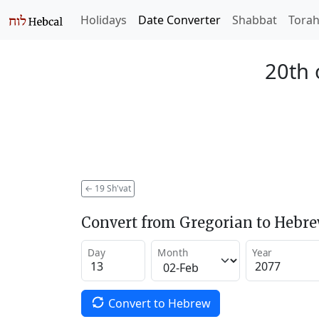
Holidays
Date Converter
Shabbat
Tora
20th 
←
19 Sh'vat
Convert from Gregorian to Hebr
Day
Month
Year
Convert to Hebrew