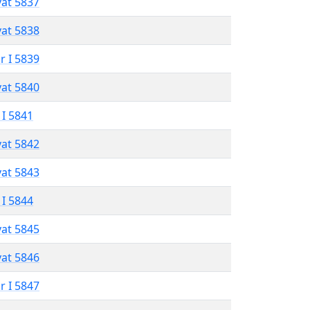
vat 5837
vat 5838
r I 5839
vat 5840
 I 5841
vat 5842
vat 5843
 I 5844
vat 5845
vat 5846
r I 5847