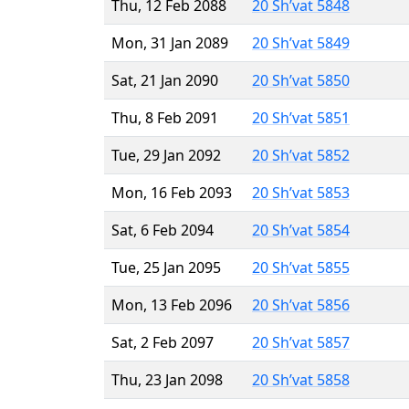
Thu, 12 Feb 2088
20 Sh’vat 5848
Mon, 31 Jan 2089
20 Sh’vat 5849
Sat, 21 Jan 2090
20 Sh’vat 5850
Thu, 8 Feb 2091
20 Sh’vat 5851
Tue, 29 Jan 2092
20 Sh’vat 5852
Mon, 16 Feb 2093
20 Sh’vat 5853
Sat, 6 Feb 2094
20 Sh’vat 5854
Tue, 25 Jan 2095
20 Sh’vat 5855
Mon, 13 Feb 2096
20 Sh’vat 5856
Sat, 2 Feb 2097
20 Sh’vat 5857
Thu, 23 Jan 2098
20 Sh’vat 5858