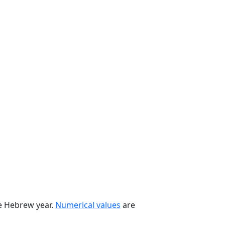
he Hebrew year.
Numerical values
are