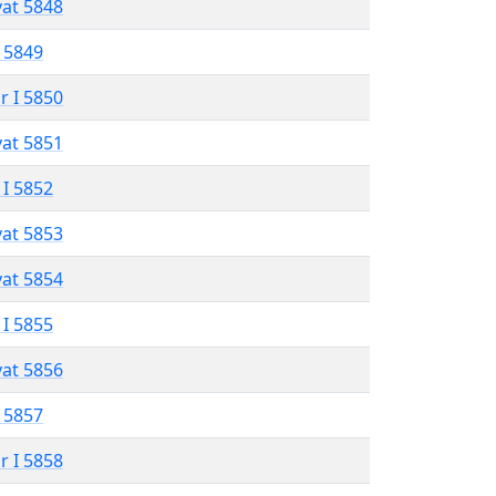
vat 5848
 5849
r I 5850
vat 5851
 I 5852
vat 5853
vat 5854
 I 5855
vat 5856
 5857
r I 5858