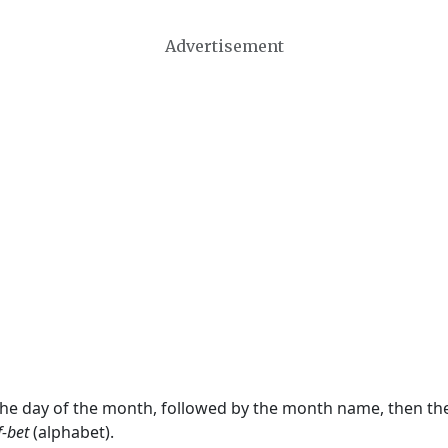
Advertisement
 the day of the month, followed by the month name, then t
f-bet
(alphabet).