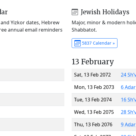
dar
Jewish Holidays
) and Yizkor dates, Hebrew
Major, minor & modern holid
Free annual email reminders
Shabbatot.
5837 Calendar »
13 February
Sat, 13 Feb 2072
24 Sh’
Mon, 13 Feb 2073
6 Adar
Tue, 13 Feb 2074
16 Sh’
Wed, 13 Feb 2075
28 Sh’
Thu, 13 Feb 2076
9 Adar