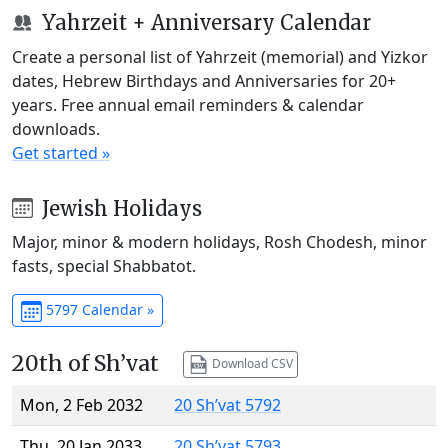
Yahrzeit + Anniversary Calendar
Create a personal list of Yahrzeit (memorial) and Yizkor
dates, Hebrew Birthdays and Anniversaries for 20+
years. Free annual email reminders & calendar
downloads.
Get started »
Jewish Holidays
Major, minor & modern holidays, Rosh Chodesh, minor
fasts, special Shabbatot.
5797 Calendar »
20th of Sh’vat
Download CSV
Mon, 2 Feb 2032
20 Sh’vat 5792
Thu, 20 Jan 2033
20 Sh’vat 5793