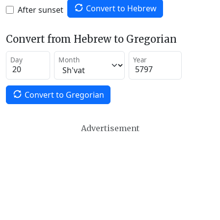
Convert to Hebrew
After sunset
Convert from Hebrew to Gregorian
Day
Month
Year
Convert to Gregorian
Advertisement