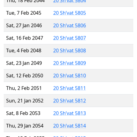
Thu, 18 Feb 2044
20 Sh’vat 5804
Tue, 7 Feb 2045
20 Sh’vat 5805
Sat, 27 Jan 2046
20 Sh’vat 5806
Sat, 16 Feb 2047
20 Sh’vat 5807
Tue, 4 Feb 2048
20 Sh’vat 5808
Sat, 23 Jan 2049
20 Sh’vat 5809
Sat, 12 Feb 2050
20 Sh’vat 5810
Thu, 2 Feb 2051
20 Sh’vat 5811
Sun, 21 Jan 2052
20 Sh’vat 5812
Sat, 8 Feb 2053
20 Sh’vat 5813
Thu, 29 Jan 2054
20 Sh’vat 5814