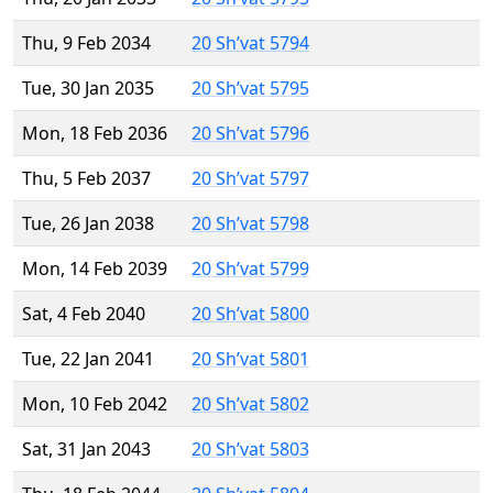
Thu, 9 Feb 2034
20 Sh’vat 5794
Tue, 30 Jan 2035
20 Sh’vat 5795
Mon, 18 Feb 2036
20 Sh’vat 5796
Thu, 5 Feb 2037
20 Sh’vat 5797
Tue, 26 Jan 2038
20 Sh’vat 5798
Mon, 14 Feb 2039
20 Sh’vat 5799
Sat, 4 Feb 2040
20 Sh’vat 5800
Tue, 22 Jan 2041
20 Sh’vat 5801
Mon, 10 Feb 2042
20 Sh’vat 5802
Sat, 31 Jan 2043
20 Sh’vat 5803