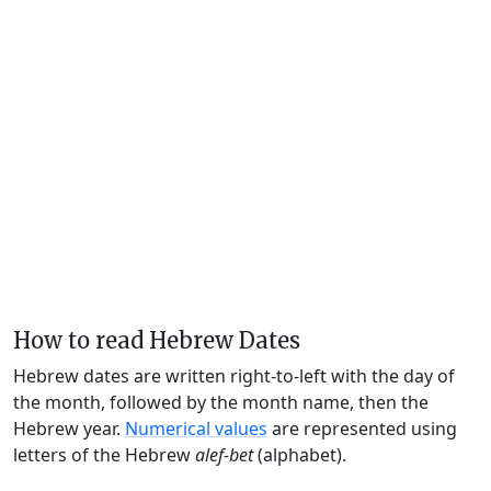
How to read Hebrew Dates
Hebrew dates are written right-to-left with the day of
the month, followed by the month name, then the
Hebrew year.
Numerical values
are represented using
letters of the Hebrew
alef-bet
(alphabet).