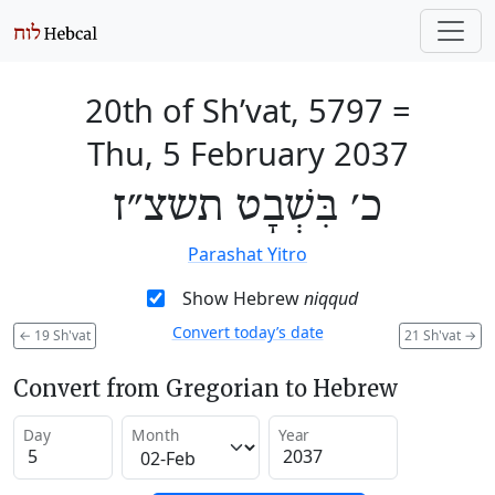
20th of Sh’vat, 5797
=
Thu, 5 February 2037
כ׳ בִּשְׁבָט תשצ״ז
Parashat Yitro
Show Hebrew
niqqud
Convert today’s date
←
19 Sh'vat
21 Sh'vat
→
Convert from Gregorian to Hebrew
Day
Month
Year