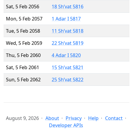
Sat, 5 Feb 2056
18 Sh’vat 5816
Mon, 5 Feb 2057
1 Adar I 5817
Tue, 5 Feb 2058
11 Sh’vat 5818
Wed, 5 Feb 2059
22 Sh’vat 5819
Thu, 5 Feb 2060
4 Adar I 5820
Sat, 5 Feb 2061
15 Sh’vat 5821
Sun, 5 Feb 2062
25 Sh’vat 5822
August 9, 2026
About
Privacy
Help
Contact
Developer APIs