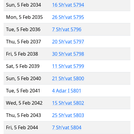
Sun, 5 Feb 2034
16 Sh’vat 5794
Mon, 5 Feb 2035
26 Sh’vat 5795
Tue, 5 Feb 2036
7 Sh’vat 5796
Thu, 5 Feb 2037
20 Sh’vat 5797
Fri, 5 Feb 2038
30 Sh’vat 5798
Sat, 5 Feb 2039
11 Sh’vat 5799
Sun, 5 Feb 2040
21 Sh’vat 5800
Tue, 5 Feb 2041
4 Adar I 5801
Wed, 5 Feb 2042
15 Sh’vat 5802
Thu, 5 Feb 2043
25 Sh’vat 5803
Fri, 5 Feb 2044
7 Sh’vat 5804