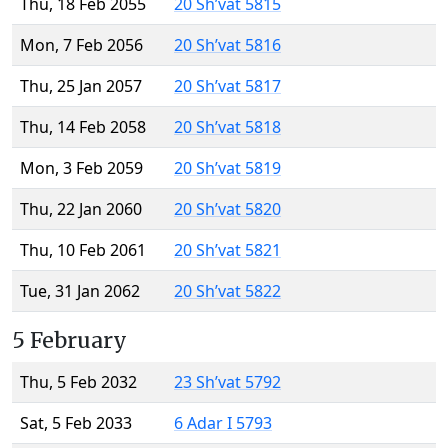
Thu, 18 Feb 2055
20 Sh’vat 5815
Mon, 7 Feb 2056
20 Sh’vat 5816
Thu, 25 Jan 2057
20 Sh’vat 5817
Thu, 14 Feb 2058
20 Sh’vat 5818
Mon, 3 Feb 2059
20 Sh’vat 5819
Thu, 22 Jan 2060
20 Sh’vat 5820
Thu, 10 Feb 2061
20 Sh’vat 5821
Tue, 31 Jan 2062
20 Sh’vat 5822
5 February
Thu, 5 Feb 2032
23 Sh’vat 5792
Sat, 5 Feb 2033
6 Adar I 5793