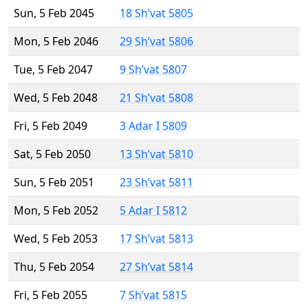
Sun, 5 Feb 2045
18 Sh’vat 5805
Mon, 5 Feb 2046
29 Sh’vat 5806
Tue, 5 Feb 2047
9 Sh’vat 5807
Wed, 5 Feb 2048
21 Sh’vat 5808
Fri, 5 Feb 2049
3 Adar I 5809
Sat, 5 Feb 2050
13 Sh’vat 5810
Sun, 5 Feb 2051
23 Sh’vat 5811
Mon, 5 Feb 2052
5 Adar I 5812
Wed, 5 Feb 2053
17 Sh’vat 5813
Thu, 5 Feb 2054
27 Sh’vat 5814
Fri, 5 Feb 2055
7 Sh’vat 5815