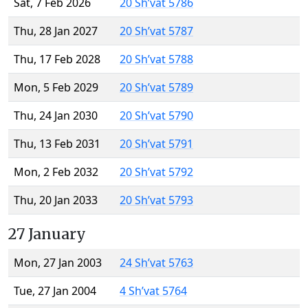
Sat, 7 Feb 2026
20 Sh’vat 5786
Thu, 28 Jan 2027
20 Sh’vat 5787
Thu, 17 Feb 2028
20 Sh’vat 5788
Mon, 5 Feb 2029
20 Sh’vat 5789
Thu, 24 Jan 2030
20 Sh’vat 5790
Thu, 13 Feb 2031
20 Sh’vat 5791
Mon, 2 Feb 2032
20 Sh’vat 5792
Thu, 20 Jan 2033
20 Sh’vat 5793
27 January
Mon, 27 Jan 2003
24 Sh’vat 5763
Tue, 27 Jan 2004
4 Sh’vat 5764