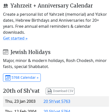
Yahrzeit + Anniversary Calendar
Create a personal list of Yahrzeit (memorial) and Yizkor
dates, Hebrew Birthdays and Anniversaries for 20+
years. Free annual email reminders & calendar
downloads.
Get started »
Jewish Holidays
Major, minor & modern holidays, Rosh Chodesh, minor
fasts, special Shabbatot.
5768 Calendar »
20th of Sh’vat
Download CSV
Thu, 23 Jan 2003
20 Sh’vat 5763
Thu, 12 Feb 2004
20 Sh’vat 5764