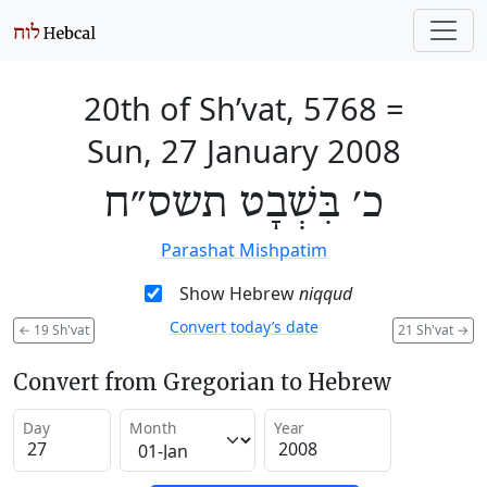
20th of Sh’vat, 5768
=
Sun, 27 January 2008
כ׳ בִּשְׁבָט תשס״ח
Parashat Mishpatim
Show Hebrew
niqqud
Convert today’s date
←
19 Sh'vat
21 Sh'vat
→
Convert from Gregorian to Hebrew
Day
Month
Year