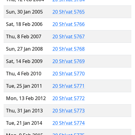
Sun, 30 Jan 2005
20 Sh’vat 5765
Sat, 18 Feb 2006
20 Sh’vat 5766
Thu, 8 Feb 2007
20 Sh’vat 5767
Sun, 27 Jan 2008
20 Sh’vat 5768
Sat, 14 Feb 2009
20 Sh’vat 5769
Thu, 4 Feb 2010
20 Sh’vat 5770
Tue, 25 Jan 2011
20 Sh’vat 5771
Mon, 13 Feb 2012
20 Sh’vat 5772
Thu, 31 Jan 2013
20 Sh’vat 5773
Tue, 21 Jan 2014
20 Sh’vat 5774