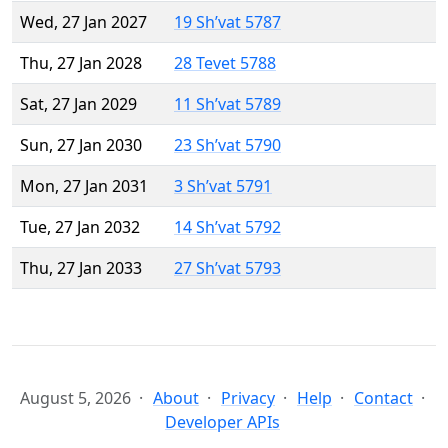
Wed, 27 Jan 2027
19 Sh’vat 5787
Thu, 27 Jan 2028
28 Tevet 5788
Sat, 27 Jan 2029
11 Sh’vat 5789
Sun, 27 Jan 2030
23 Sh’vat 5790
Mon, 27 Jan 2031
3 Sh’vat 5791
Tue, 27 Jan 2032
14 Sh’vat 5792
Thu, 27 Jan 2033
27 Sh’vat 5793
August 5, 2026
About
Privacy
Help
Contact
Developer APIs