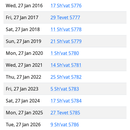
Wed, 27 Jan 2016
17 Sh’vat 5776
Fri, 27 Jan 2017
29 Tevet 5777
Sat, 27 Jan 2018
11 Sh’vat 5778
Sun, 27 Jan 2019
21 Sh’vat 5779
Mon, 27 Jan 2020
1 Sh’vat 5780
Wed, 27 Jan 2021
14 Sh’vat 5781
Thu, 27 Jan 2022
25 Sh’vat 5782
Fri, 27 Jan 2023
5 Sh’vat 5783
Sat, 27 Jan 2024
17 Sh’vat 5784
Mon, 27 Jan 2025
27 Tevet 5785
Tue, 27 Jan 2026
9 Sh’vat 5786