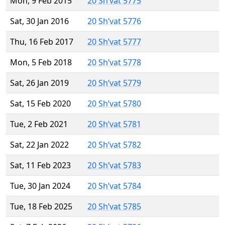
Mon, 9 Feb 2015
20 Sh’vat 5775
Sat, 30 Jan 2016
20 Sh’vat 5776
Thu, 16 Feb 2017
20 Sh’vat 5777
Mon, 5 Feb 2018
20 Sh’vat 5778
Sat, 26 Jan 2019
20 Sh’vat 5779
Sat, 15 Feb 2020
20 Sh’vat 5780
Tue, 2 Feb 2021
20 Sh’vat 5781
Sat, 22 Jan 2022
20 Sh’vat 5782
Sat, 11 Feb 2023
20 Sh’vat 5783
Tue, 30 Jan 2024
20 Sh’vat 5784
Tue, 18 Feb 2025
20 Sh’vat 5785