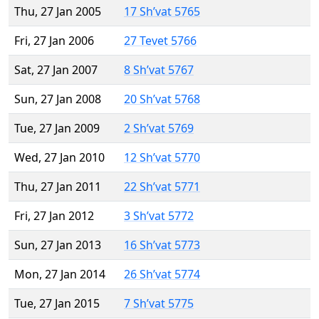
Thu, 27 Jan 2005
17 Sh’vat 5765
Fri, 27 Jan 2006
27 Tevet 5766
Sat, 27 Jan 2007
8 Sh’vat 5767
Sun, 27 Jan 2008
20 Sh’vat 5768
Tue, 27 Jan 2009
2 Sh’vat 5769
Wed, 27 Jan 2010
12 Sh’vat 5770
Thu, 27 Jan 2011
22 Sh’vat 5771
Fri, 27 Jan 2012
3 Sh’vat 5772
Sun, 27 Jan 2013
16 Sh’vat 5773
Mon, 27 Jan 2014
26 Sh’vat 5774
Tue, 27 Jan 2015
7 Sh’vat 5775