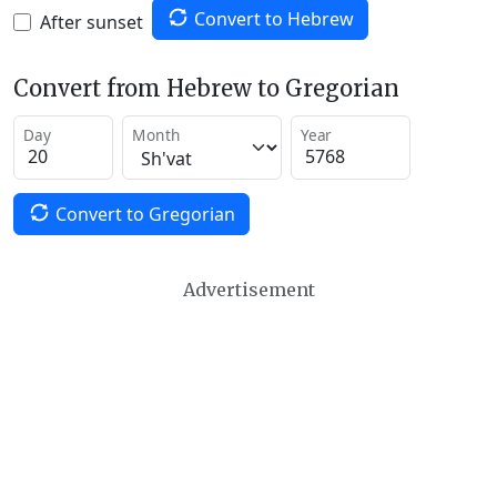
Convert to Hebrew
After sunset
Convert from Hebrew to Gregorian
Day
Month
Year
Convert to Gregorian
Advertisement