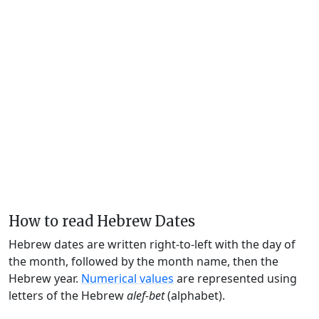
How to read Hebrew Dates
Hebrew dates are written right-to-left with the day of
the month, followed by the month name, then the
Hebrew year.
Numerical values
are represented using
letters of the Hebrew
alef-bet
(alphabet).