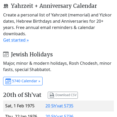
Yahrzeit + Anniversary Calendar
Create a personal list of Yahrzeit (memorial) and Yizkor
dates, Hebrew Birthdays and Anniversaries for 20+
years. Free annual email reminders & calendar
downloads.
Get started »
Jewish Holidays
Major, minor & modern holidays, Rosh Chodesh, minor
fasts, special Shabbatot.
5740 Calendar »
20th of Sh’vat
Download CSV
Sat, 1 Feb 1975
20 Sh’vat 5735
Thu, 22 Jan 1976
20 Sh’vat 5736