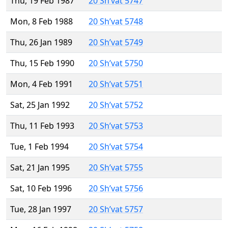
Thu, 19 Feb 1987
20 Sh’vat 5747
Mon, 8 Feb 1988
20 Sh’vat 5748
Thu, 26 Jan 1989
20 Sh’vat 5749
Thu, 15 Feb 1990
20 Sh’vat 5750
Mon, 4 Feb 1991
20 Sh’vat 5751
Sat, 25 Jan 1992
20 Sh’vat 5752
Thu, 11 Feb 1993
20 Sh’vat 5753
Tue, 1 Feb 1994
20 Sh’vat 5754
Sat, 21 Jan 1995
20 Sh’vat 5755
Sat, 10 Feb 1996
20 Sh’vat 5756
Tue, 28 Jan 1997
20 Sh’vat 5757