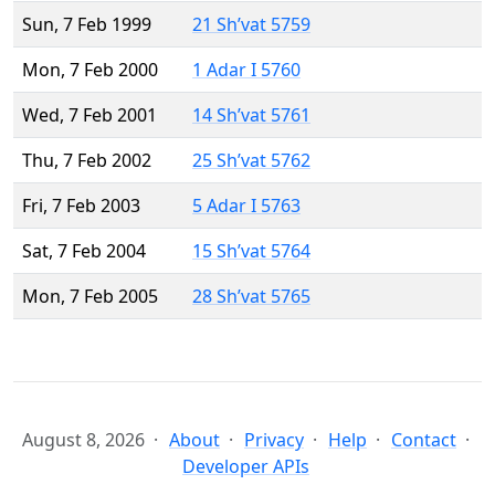
Sun, 7 Feb 1999
21 Sh’vat 5759
Mon, 7 Feb 2000
1 Adar I 5760
Wed, 7 Feb 2001
14 Sh’vat 5761
Thu, 7 Feb 2002
25 Sh’vat 5762
Fri, 7 Feb 2003
5 Adar I 5763
Sat, 7 Feb 2004
15 Sh’vat 5764
Mon, 7 Feb 2005
28 Sh’vat 5765
August 8, 2026
About
Privacy
Help
Contact
Developer APIs