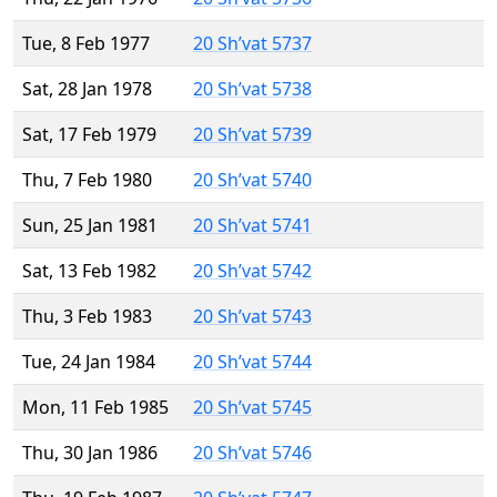
Tue, 8 Feb 1977
20 Sh’vat 5737
Sat, 28 Jan 1978
20 Sh’vat 5738
Sat, 17 Feb 1979
20 Sh’vat 5739
Thu, 7 Feb 1980
20 Sh’vat 5740
Sun, 25 Jan 1981
20 Sh’vat 5741
Sat, 13 Feb 1982
20 Sh’vat 5742
Thu, 3 Feb 1983
20 Sh’vat 5743
Tue, 24 Jan 1984
20 Sh’vat 5744
Mon, 11 Feb 1985
20 Sh’vat 5745
Thu, 30 Jan 1986
20 Sh’vat 5746