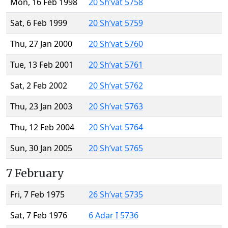
Mon, 16 Feb 1998
20 Sh’vat 5758
Sat, 6 Feb 1999
20 Sh’vat 5759
Thu, 27 Jan 2000
20 Sh’vat 5760
Tue, 13 Feb 2001
20 Sh’vat 5761
Sat, 2 Feb 2002
20 Sh’vat 5762
Thu, 23 Jan 2003
20 Sh’vat 5763
Thu, 12 Feb 2004
20 Sh’vat 5764
Sun, 30 Jan 2005
20 Sh’vat 5765
7 February
Fri, 7 Feb 1975
26 Sh’vat 5735
Sat, 7 Feb 1976
6 Adar I 5736