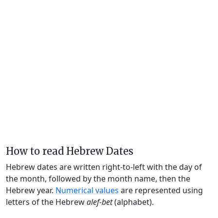
How to read Hebrew Dates
Hebrew dates are written right-to-left with the day of
the month, followed by the month name, then the
Hebrew year.
Numerical values
are represented using
letters of the Hebrew
alef-bet
(alphabet).