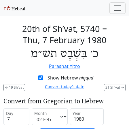
20th of Sh’vat, 5740
=
Thu, 7 February 1980
כ׳ בִּשְׁבָט תש״מ
Parashat Yitro
Show Hebrew
niqqud
Convert today’s date
←
19 Sh'vat
21 Sh'vat
→
Convert from Gregorian to Hebrew
Day
Month
Year