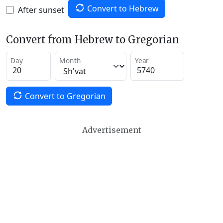
Convert to Hebrew
After sunset
Convert from Hebrew to Gregorian
Day
Month
Year
Convert to Gregorian
Advertisement