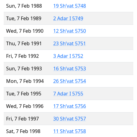
Sun, 7 Feb 1988
19 Sh’vat 5748
Tue, 7 Feb 1989
2 Adar I 5749
Wed, 7 Feb 1990
12 Sh’vat 5750
Thu, 7 Feb 1991
23 Sh’vat 5751
Fri, 7 Feb 1992
3 Adar I 5752
Sun, 7 Feb 1993
16 Sh’vat 5753
Mon, 7 Feb 1994
26 Sh’vat 5754
Tue, 7 Feb 1995
7 Adar I 5755
Wed, 7 Feb 1996
17 Sh’vat 5756
Fri, 7 Feb 1997
30 Sh’vat 5757
Sat, 7 Feb 1998
11 Sh’vat 5758