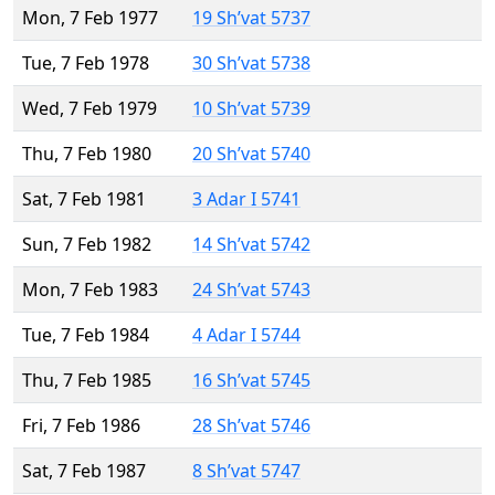
Mon, 7 Feb 1977
19 Sh’vat 5737
Tue, 7 Feb 1978
30 Sh’vat 5738
Wed, 7 Feb 1979
10 Sh’vat 5739
Thu, 7 Feb 1980
20 Sh’vat 5740
Sat, 7 Feb 1981
3 Adar I 5741
Sun, 7 Feb 1982
14 Sh’vat 5742
Mon, 7 Feb 1983
24 Sh’vat 5743
Tue, 7 Feb 1984
4 Adar I 5744
Thu, 7 Feb 1985
16 Sh’vat 5745
Fri, 7 Feb 1986
28 Sh’vat 5746
Sat, 7 Feb 1987
8 Sh’vat 5747