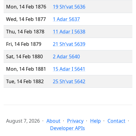
Mon, 14 Feb 1876
19 Sh’vat 5636
Wed, 14 Feb 1877
1 Adar 5637
Thu, 14 Feb 1878
11 Adar I 5638
Fri, 14 Feb 1879
21 Sh’vat 5639
Sat, 14 Feb 1880
2 Adar 5640
Mon, 14 Feb 1881
15 Adar I 5641
Tue, 14 Feb 1882
25 Sh’vat 5642
August 7, 2026
About
Privacy
Help
Contact
Developer APIs