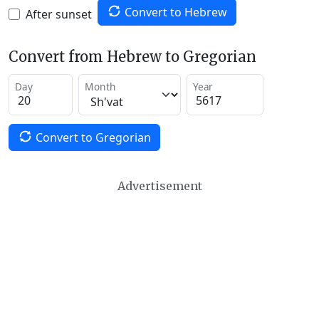
Convert to Hebrew
After sunset
Convert from Hebrew to Gregorian
Day
Month
Year
Convert to Gregorian
Advertisement