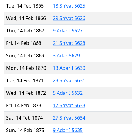
Tue, 14 Feb 1865
18 Sh’vat 5625
Wed, 14 Feb 1866
29 Sh’vat 5626
Thu, 14 Feb 1867
9 Adar I 5627
Fri, 14 Feb 1868
21 Sh’vat 5628
Sun, 14 Feb 1869
3 Adar 5629
Mon, 14 Feb 1870
13 Adar I 5630
Tue, 14 Feb 1871
23 Sh’vat 5631
Wed, 14 Feb 1872
5 Adar I 5632
Fri, 14 Feb 1873
17 Sh’vat 5633
Sat, 14 Feb 1874
27 Sh’vat 5634
Sun, 14 Feb 1875
9 Adar I 5635