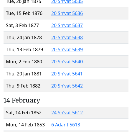
Tue, 26 Jan 1875
20 Sh’vat 5635
Tue, 15 Feb 1876
20 Sh’vat 5636
Sat, 3 Feb 1877
20 Sh’vat 5637
Thu, 24 Jan 1878
20 Sh’vat 5638
Thu, 13 Feb 1879
20 Sh’vat 5639
Mon, 2 Feb 1880
20 Sh’vat 5640
Thu, 20 Jan 1881
20 Sh’vat 5641
Thu, 9 Feb 1882
20 Sh’vat 5642
14 February
Sat, 14 Feb 1852
24 Sh’vat 5612
Mon, 14 Feb 1853
6 Adar I 5613