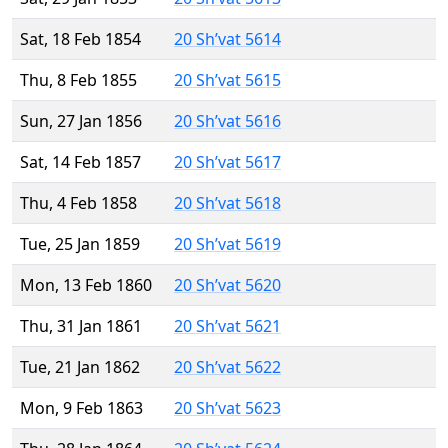
Sat, 18 Feb 1854
20 Sh’vat 5614
Thu, 8 Feb 1855
20 Sh’vat 5615
Sun, 27 Jan 1856
20 Sh’vat 5616
Sat, 14 Feb 1857
20 Sh’vat 5617
Thu, 4 Feb 1858
20 Sh’vat 5618
Tue, 25 Jan 1859
20 Sh’vat 5619
Mon, 13 Feb 1860
20 Sh’vat 5620
Thu, 31 Jan 1861
20 Sh’vat 5621
Tue, 21 Jan 1862
20 Sh’vat 5622
Mon, 9 Feb 1863
20 Sh’vat 5623