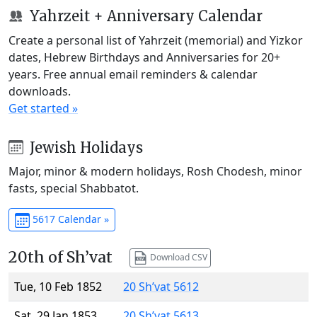
Yahrzeit + Anniversary Calendar
Create a personal list of Yahrzeit (memorial) and Yizkor
dates, Hebrew Birthdays and Anniversaries for 20+
years. Free annual email reminders & calendar
downloads.
Get started »
Jewish Holidays
Major, minor & modern holidays, Rosh Chodesh, minor
fasts, special Shabbatot.
5617 Calendar »
20th of Sh’vat
Download CSV
Tue, 10 Feb 1852
20 Sh’vat 5612
Sat, 29 Jan 1853
20 Sh’vat 5613