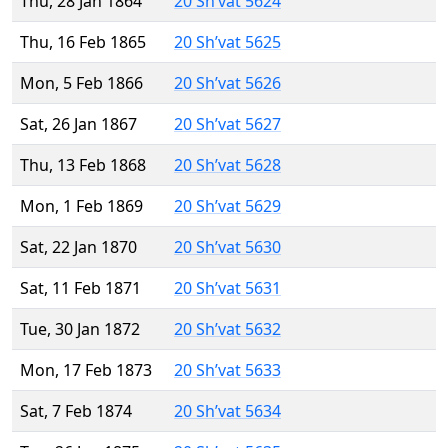
Thu, 28 Jan 1864
20 Sh’vat 5624
Thu, 16 Feb 1865
20 Sh’vat 5625
Mon, 5 Feb 1866
20 Sh’vat 5626
Sat, 26 Jan 1867
20 Sh’vat 5627
Thu, 13 Feb 1868
20 Sh’vat 5628
Mon, 1 Feb 1869
20 Sh’vat 5629
Sat, 22 Jan 1870
20 Sh’vat 5630
Sat, 11 Feb 1871
20 Sh’vat 5631
Tue, 30 Jan 1872
20 Sh’vat 5632
Mon, 17 Feb 1873
20 Sh’vat 5633
Sat, 7 Feb 1874
20 Sh’vat 5634