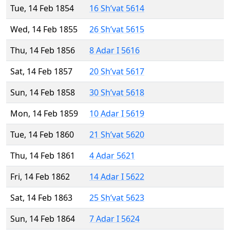
Tue, 14 Feb 1854
16 Sh’vat 5614
Wed, 14 Feb 1855
26 Sh’vat 5615
Thu, 14 Feb 1856
8 Adar I 5616
Sat, 14 Feb 1857
20 Sh’vat 5617
Sun, 14 Feb 1858
30 Sh’vat 5618
Mon, 14 Feb 1859
10 Adar I 5619
Tue, 14 Feb 1860
21 Sh’vat 5620
Thu, 14 Feb 1861
4 Adar 5621
Fri, 14 Feb 1862
14 Adar I 5622
Sat, 14 Feb 1863
25 Sh’vat 5623
Sun, 14 Feb 1864
7 Adar I 5624