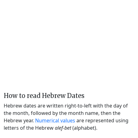
How to read Hebrew Dates
Hebrew dates are written right-to-left with the day of
the month, followed by the month name, then the
Hebrew year.
Numerical values
are represented using
letters of the Hebrew
alef-bet
(alphabet).