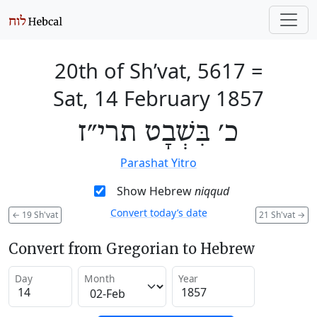
20th of Sh’vat, 5617
=
Sat, 14 February 1857
כ׳ בִּשְׁבָט תרי״ז
Parashat Yitro
Show Hebrew
niqqud
Convert today’s date
←
19 Sh'vat
21 Sh'vat
→
Convert from Gregorian to Hebrew
Day
Month
Year