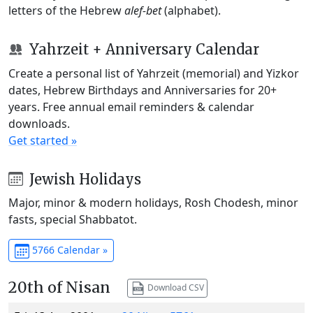
letters of the Hebrew
alef-bet
(alphabet).
Yahrzeit + Anniversary Calendar
Create a personal list of Yahrzeit (memorial) and Yizkor
dates, Hebrew Birthdays and Anniversaries for 20+
years. Free annual email reminders & calendar
downloads.
Get started »
Jewish Holidays
Major, minor & modern holidays, Rosh Chodesh, minor
fasts, special Shabbatot.
5766 Calendar »
20th of Nisan
Download CSV