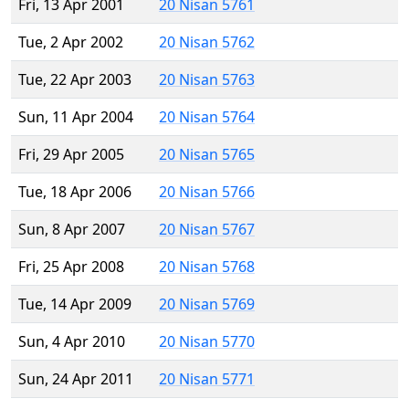
Fri, 13 Apr 2001
20 Nisan 5761
Tue, 2 Apr 2002
20 Nisan 5762
Tue, 22 Apr 2003
20 Nisan 5763
Sun, 11 Apr 2004
20 Nisan 5764
Fri, 29 Apr 2005
20 Nisan 5765
Tue, 18 Apr 2006
20 Nisan 5766
Sun, 8 Apr 2007
20 Nisan 5767
Fri, 25 Apr 2008
20 Nisan 5768
Tue, 14 Apr 2009
20 Nisan 5769
Sun, 4 Apr 2010
20 Nisan 5770
Sun, 24 Apr 2011
20 Nisan 5771