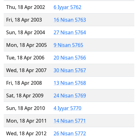
Thu, 18 Apr 2002
6 Iyyar 5762
Fri, 18 Apr 2003
16 Nisan 5763
Sun, 18 Apr 2004
27 Nisan 5764
Mon, 18 Apr 2005
9 Nisan 5765
Tue, 18 Apr 2006
20 Nisan 5766
Wed, 18 Apr 2007
30 Nisan 5767
Fri, 18 Apr 2008
13 Nisan 5768
Sat, 18 Apr 2009
24 Nisan 5769
Sun, 18 Apr 2010
4 Iyyar 5770
Mon, 18 Apr 2011
14 Nisan 5771
Wed, 18 Apr 2012
26 Nisan 5772