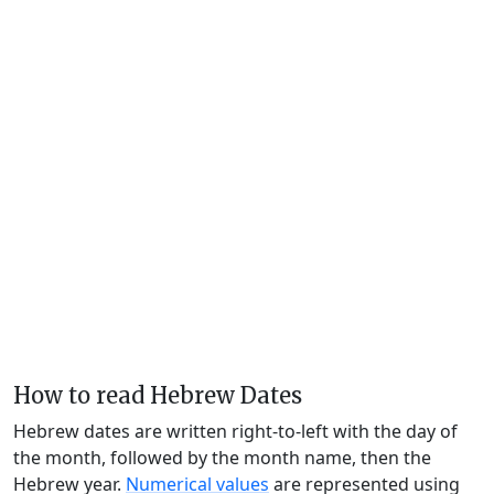
How to read Hebrew Dates
Hebrew dates are written right-to-left with the day of
the month, followed by the month name, then the
Hebrew year.
Numerical values
are represented using