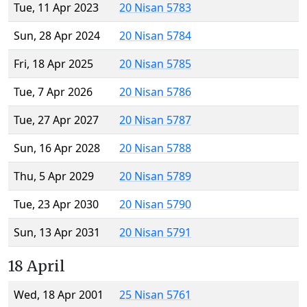
Tue, 11 Apr 2023
20 Nisan 5783
Sun, 28 Apr 2024
20 Nisan 5784
Fri, 18 Apr 2025
20 Nisan 5785
Tue, 7 Apr 2026
20 Nisan 5786
Tue, 27 Apr 2027
20 Nisan 5787
Sun, 16 Apr 2028
20 Nisan 5788
Thu, 5 Apr 2029
20 Nisan 5789
Tue, 23 Apr 2030
20 Nisan 5790
Sun, 13 Apr 2031
20 Nisan 5791
18 April
Wed, 18 Apr 2001
25 Nisan 5761