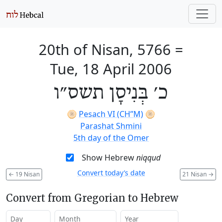
20th of Nisan, 5766
=
Tue, 18 April 2006
כ׳ בְּנִיסָן תשס״ו
🫓
Pesach VI (CH’’M)
🫓
Parashat Shmini
5th day of the Omer
Show Hebrew
niqqud
Convert today’s date
←
19 Nisan
21 Nisan
→
Convert from Gregorian to Hebrew
Day
Month
Year