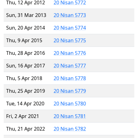
Thu, 12 Apr 2012
20 Nisan 5772
Sun, 31 Mar 2013
20 Nisan 5773
Sun, 20 Apr 2014
20 Nisan 5774
Thu, 9 Apr 2015
20 Nisan 5775
Thu, 28 Apr 2016
20 Nisan 5776
Sun, 16 Apr 2017
20 Nisan 5777
Thu, 5 Apr 2018
20 Nisan 5778
Thu, 25 Apr 2019
20 Nisan 5779
Tue, 14 Apr 2020
20 Nisan 5780
Fri, 2 Apr 2021
20 Nisan 5781
Thu, 21 Apr 2022
20 Nisan 5782