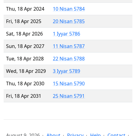
Thu, 18 Apr 2024
10 Nisan 5784
Fri, 18 Apr 2025
20 Nisan 5785
Sat, 18 Apr 2026
1 Iyyar 5786
Sun, 18 Apr 2027
11 Nisan 5787
Tue, 18 Apr 2028
22 Nisan 5788
Wed, 18 Apr 2029
3 Iyyar 5789
Thu, 18 Apr 2030
15 Nisan 5790
Fri, 18 Apr 2031
25 Nisan 5791
August 9, 2026
About
Privacy
Help
Contact