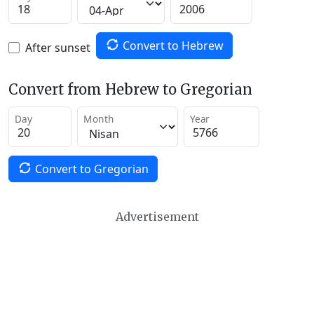
Convert to Hebrew
After sunset
Convert from Hebrew to Gregorian
Day
Month
Year
Convert to Gregorian
Advertisement