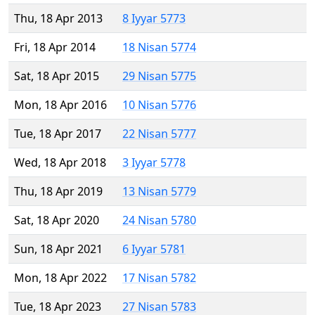
Thu, 18 Apr 2013
8 Iyyar 5773
Fri, 18 Apr 2014
18 Nisan 5774
Sat, 18 Apr 2015
29 Nisan 5775
Mon, 18 Apr 2016
10 Nisan 5776
Tue, 18 Apr 2017
22 Nisan 5777
Wed, 18 Apr 2018
3 Iyyar 5778
Thu, 18 Apr 2019
13 Nisan 5779
Sat, 18 Apr 2020
24 Nisan 5780
Sun, 18 Apr 2021
6 Iyyar 5781
Mon, 18 Apr 2022
17 Nisan 5782
Tue, 18 Apr 2023
27 Nisan 5783