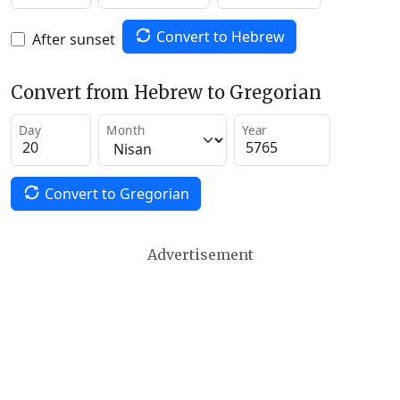
Convert to Hebrew
After sunset
Convert from Hebrew to Gregorian
Day
Month
Year
Convert to Gregorian
Advertisement