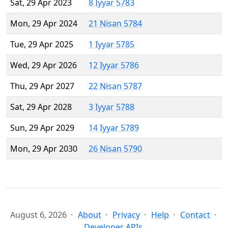
Sat, 29 Apr 2023
8 Iyyar 5783
Mon, 29 Apr 2024
21 Nisan 5784
Tue, 29 Apr 2025
1 Iyyar 5785
Wed, 29 Apr 2026
12 Iyyar 5786
Thu, 29 Apr 2027
22 Nisan 5787
Sat, 29 Apr 2028
3 Iyyar 5788
Sun, 29 Apr 2029
14 Iyyar 5789
Mon, 29 Apr 2030
26 Nisan 5790
August 6, 2026
About
Privacy
Help
Contact
Developer APIs