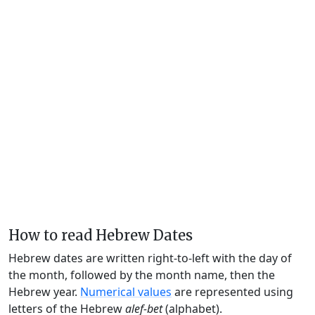
How to read Hebrew Dates
Hebrew dates are written right-to-left with the day of
the month, followed by the month name, then the
Hebrew year.
Numerical values
are represented using
letters of the Hebrew
alef-bet
(alphabet).