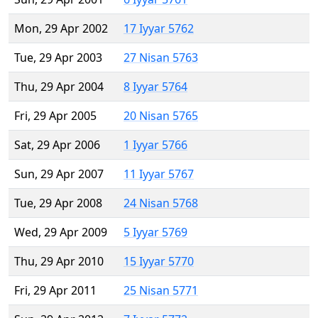
Mon, 29 Apr 2002
17 Iyyar 5762
Tue, 29 Apr 2003
27 Nisan 5763
Thu, 29 Apr 2004
8 Iyyar 5764
Fri, 29 Apr 2005
20 Nisan 5765
Sat, 29 Apr 2006
1 Iyyar 5766
Sun, 29 Apr 2007
11 Iyyar 5767
Tue, 29 Apr 2008
24 Nisan 5768
Wed, 29 Apr 2009
5 Iyyar 5769
Thu, 29 Apr 2010
15 Iyyar 5770
Fri, 29 Apr 2011
25 Nisan 5771