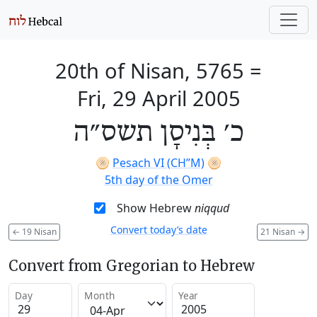
20th of Nisan, 5765
=
Fri, 29 April 2005
כ׳ בְּנִיסָן תשס״ה
🫓
Pesach VI (CH’’M)
🫓
5th day of the Omer
Show Hebrew
niqqud
Convert today’s date
←
19 Nisan
21 Nisan
→
Convert from Gregorian to Hebrew
Day
Month
Year