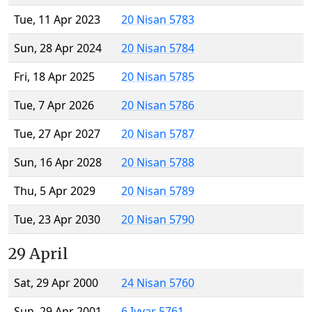
Tue, 11 Apr 2023
20 Nisan 5783
Sun, 28 Apr 2024
20 Nisan 5784
Fri, 18 Apr 2025
20 Nisan 5785
Tue, 7 Apr 2026
20 Nisan 5786
Tue, 27 Apr 2027
20 Nisan 5787
Sun, 16 Apr 2028
20 Nisan 5788
Thu, 5 Apr 2029
20 Nisan 5789
Tue, 23 Apr 2030
20 Nisan 5790
29 April
Sat, 29 Apr 2000
24 Nisan 5760
Sun, 29 Apr 2001
6 Iyyar 5761