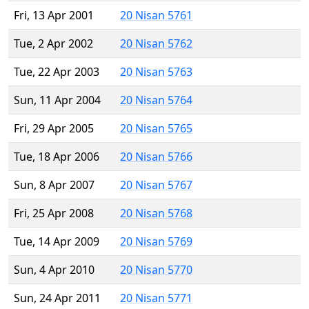
Fri, 13 Apr 2001
20 Nisan 5761
Tue, 2 Apr 2002
20 Nisan 5762
Tue, 22 Apr 2003
20 Nisan 5763
Sun, 11 Apr 2004
20 Nisan 5764
Fri, 29 Apr 2005
20 Nisan 5765
Tue, 18 Apr 2006
20 Nisan 5766
Sun, 8 Apr 2007
20 Nisan 5767
Fri, 25 Apr 2008
20 Nisan 5768
Tue, 14 Apr 2009
20 Nisan 5769
Sun, 4 Apr 2010
20 Nisan 5770
Sun, 24 Apr 2011
20 Nisan 5771