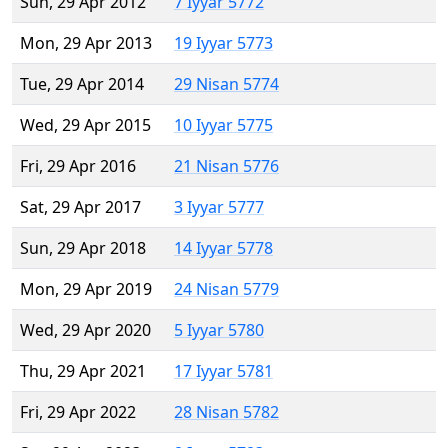
Sun, 29 Apr 2012
7 Iyyar 5772
Mon, 29 Apr 2013
19 Iyyar 5773
Tue, 29 Apr 2014
29 Nisan 5774
Wed, 29 Apr 2015
10 Iyyar 5775
Fri, 29 Apr 2016
21 Nisan 5776
Sat, 29 Apr 2017
3 Iyyar 5777
Sun, 29 Apr 2018
14 Iyyar 5778
Mon, 29 Apr 2019
24 Nisan 5779
Wed, 29 Apr 2020
5 Iyyar 5780
Thu, 29 Apr 2021
17 Iyyar 5781
Fri, 29 Apr 2022
28 Nisan 5782