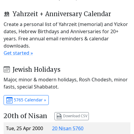
Yahrzeit + Anniversary Calendar
Create a personal list of Yahrzeit (memorial) and Yizkor
dates, Hebrew Birthdays and Anniversaries for 20+
years. Free annual email reminders & calendar
downloads.
Get started »
Jewish Holidays
Major, minor & modern holidays, Rosh Chodesh, minor
fasts, special Shabbatot.
5765 Calendar »
20th of Nisan
Download CSV
Tue, 25 Apr 2000
20 Nisan 5760