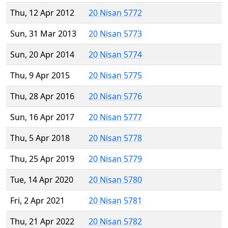
Thu, 12 Apr 2012
20 Nisan 5772
Sun, 31 Mar 2013
20 Nisan 5773
Sun, 20 Apr 2014
20 Nisan 5774
Thu, 9 Apr 2015
20 Nisan 5775
Thu, 28 Apr 2016
20 Nisan 5776
Sun, 16 Apr 2017
20 Nisan 5777
Thu, 5 Apr 2018
20 Nisan 5778
Thu, 25 Apr 2019
20 Nisan 5779
Tue, 14 Apr 2020
20 Nisan 5780
Fri, 2 Apr 2021
20 Nisan 5781
Thu, 21 Apr 2022
20 Nisan 5782