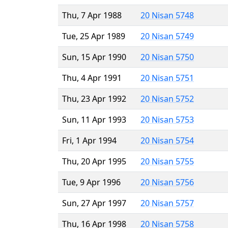
Thu, 7 Apr 1988
20 Nisan 5748
Tue, 25 Apr 1989
20 Nisan 5749
Sun, 15 Apr 1990
20 Nisan 5750
Thu, 4 Apr 1991
20 Nisan 5751
Thu, 23 Apr 1992
20 Nisan 5752
Sun, 11 Apr 1993
20 Nisan 5753
Fri, 1 Apr 1994
20 Nisan 5754
Thu, 20 Apr 1995
20 Nisan 5755
Tue, 9 Apr 1996
20 Nisan 5756
Sun, 27 Apr 1997
20 Nisan 5757
Thu, 16 Apr 1998
20 Nisan 5758