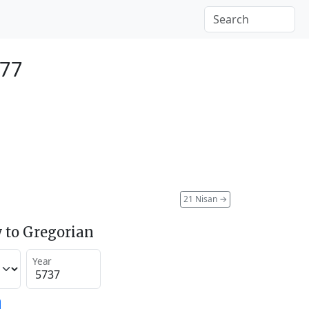
977
21 Nisan
→
 to Gregorian
Year