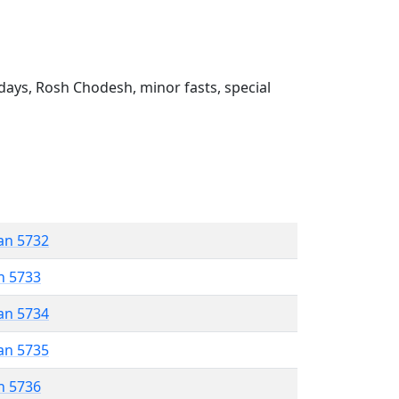
ays, Rosh Chodesh, minor fasts, special
an 5732
n 5733
an 5734
an 5735
n 5736