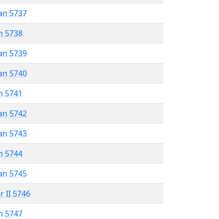
an 5737
n 5738
an 5739
an 5740
n 5741
an 5742
an 5743
n 5744
an 5745
r II 5746
n 5747