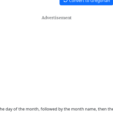
Convert to Gregorian
Advertisement
 the day of the month, followed by the month name, then t