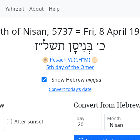
h
Yahrzeit
About
Help
th of Nisan, 5737
=
Fri, 8 April 1
כ׳ בְּנִיסָן תשל״ז
🫓
Pesach VI (CH’’M)
🫓
5th day of the Omer
Show Hebrew
niqqud
Convert today’s date
ew
Convert from Hebrew
Day
Month
After sunset