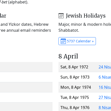
f-bet
(alphabet).
dar
Jewish Holidays
) and Yizkor dates, Hebrew
Major, minor & modern holid
Free annual email reminders
Shabbatot.
5737 Calendar »
8 April
Sat, 8 Apr 1972
24 Nis
Sun, 8 Apr 1973
6 Nisa
Mon, 8 Apr 1974
16 Nis
Tue, 8 Apr 1975
27 Nis
Thu, 8 Apr 1976
8 Nisa