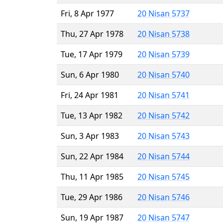
Fri, 8 Apr 1977
20 Nisan 5737
Thu, 27 Apr 1978
20 Nisan 5738
Tue, 17 Apr 1979
20 Nisan 5739
Sun, 6 Apr 1980
20 Nisan 5740
Fri, 24 Apr 1981
20 Nisan 5741
Tue, 13 Apr 1982
20 Nisan 5742
Sun, 3 Apr 1983
20 Nisan 5743
Sun, 22 Apr 1984
20 Nisan 5744
Thu, 11 Apr 1985
20 Nisan 5745
Tue, 29 Apr 1986
20 Nisan 5746
Sun, 19 Apr 1987
20 Nisan 5747