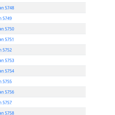
an 5748
n 5749
an 5750
an 5751
n 5752
an 5753
an 5754
n 5755
an 5756
n 5757
an 5758