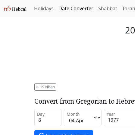
Holidays
Date Converter
Shabbat
Tora
20
←
19 Nisan
Convert from Gregorian to Hebr
Day
Month
Year