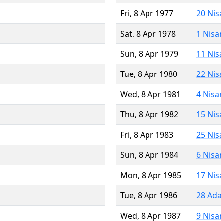
Fri, 8 Apr 1977
20 Nis
Sat, 8 Apr 1978
1 Nisa
Sun, 8 Apr 1979
11 Nis
Tue, 8 Apr 1980
22 Nis
Wed, 8 Apr 1981
4 Nisa
Thu, 8 Apr 1982
15 Nis
Fri, 8 Apr 1983
25 Nis
Sun, 8 Apr 1984
6 Nisa
Mon, 8 Apr 1985
17 Nis
Tue, 8 Apr 1986
28 Ada
Wed, 8 Apr 1987
9 Nisa