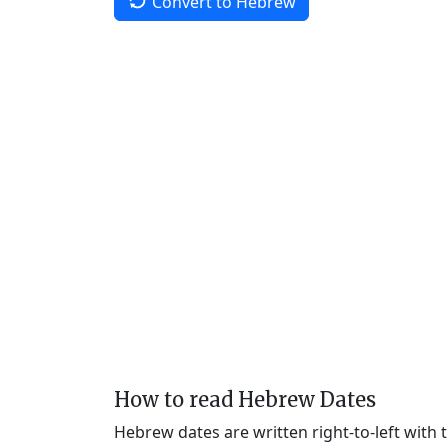
Convert to Hebrew
How to read Hebrew Dates
Hebrew dates are written right-to-left with