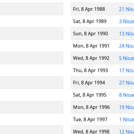
Fri, 8 Apr 1988
21 Nis
Sat, 8 Apr 1989
3 Nisa
Sun, 8 Apr 1990
13 Nis
Mon, 8 Apr 1991
24 Nis
Wed, 8 Apr 1992
5 Nisa
Thu, 8 Apr 1993
17 Nis
Fri, 8 Apr 1994
27 Nis
Sat, 8 Apr 1995
8 Nisa
Mon, 8 Apr 1996
19 Nis
Tue, 8 Apr 1997
1 Nisa
Wed, 8 Apr 1998
12 Nis