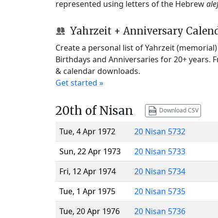
represented using letters of the Hebrew
ale
Yahrzeit + Anniversary Calen
Create a personal list of Yahrzeit (memorial
Birthdays and Anniversaries for 20+ years. 
& calendar downloads.
Get started »
20th of Nisan
Download CSV
Tue, 4 Apr 1972
20 Nisan 5732
Sun, 22 Apr 1973
20 Nisan 5733
Fri, 12 Apr 1974
20 Nisan 5734
Tue, 1 Apr 1975
20 Nisan 5735
Tue, 20 Apr 1976
20 Nisan 5736