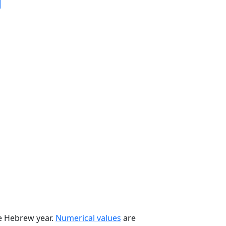
he Hebrew year.
Numerical values
are