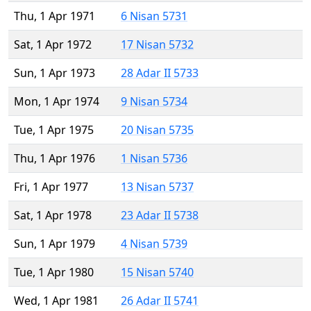
Thu, 1 Apr 1971
6 Nisan 5731
Sat, 1 Apr 1972
17 Nisan 5732
Sun, 1 Apr 1973
28 Adar II 5733
Mon, 1 Apr 1974
9 Nisan 5734
Tue, 1 Apr 1975
20 Nisan 5735
Thu, 1 Apr 1976
1 Nisan 5736
Fri, 1 Apr 1977
13 Nisan 5737
Sat, 1 Apr 1978
23 Adar II 5738
Sun, 1 Apr 1979
4 Nisan 5739
Tue, 1 Apr 1980
15 Nisan 5740
Wed, 1 Apr 1981
26 Adar II 5741