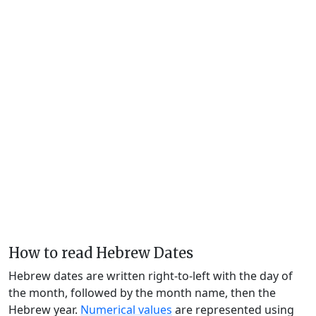
How to read Hebrew Dates
Hebrew dates are written right-to-left with the day of
the month, followed by the month name, then the
Hebrew year.
Numerical values
are represented using