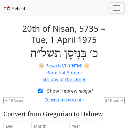
20th of Nisan, 5735
=
Tue, 1 April 1975
כ׳ בְּנִיסָן תשל״ה
🫓
Pesach VI (CH’’M)
🫓
Parashat Shmini
5th day of the Omer
Show Hebrew
niqqud
Convert today’s date
←
19 Nisan
21 Nisan
→
Convert from Gregorian to Hebrew
Day
Month
Year