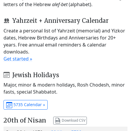
letters of the Hebrew
alef-bet
(alphabet).
Yahrzeit + Anniversary Calendar
Create a personal list of Yahrzeit (memorial) and Yizkor
dates, Hebrew Birthdays and Anniversaries for 20+
years. Free annual email reminders & calendar
downloads.
Get started »
Jewish Holidays
Major, minor & modern holidays, Rosh Chodesh, minor
fasts, special Shabbatot.
5735 Calendar »
20th of Nisan
Download CSV