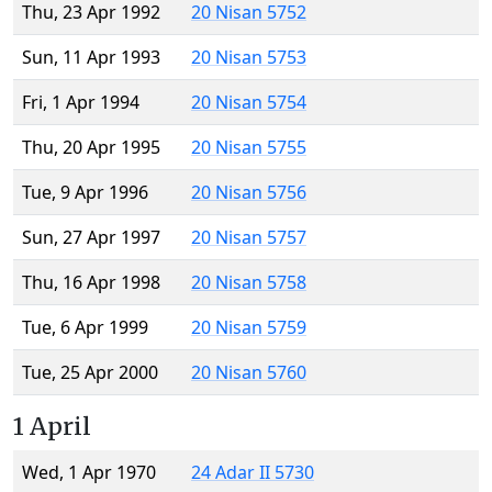
Thu, 23 Apr 1992
20 Nisan 5752
Sun, 11 Apr 1993
20 Nisan 5753
Fri, 1 Apr 1994
20 Nisan 5754
Thu, 20 Apr 1995
20 Nisan 5755
Tue, 9 Apr 1996
20 Nisan 5756
Sun, 27 Apr 1997
20 Nisan 5757
Thu, 16 Apr 1998
20 Nisan 5758
Tue, 6 Apr 1999
20 Nisan 5759
Tue, 25 Apr 2000
20 Nisan 5760
1 April
Wed, 1 Apr 1970
24 Adar II 5730