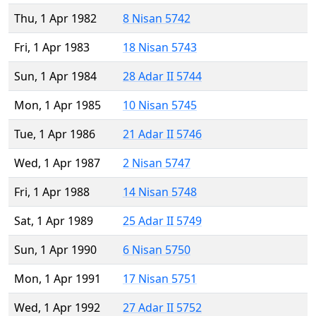
Thu, 1 Apr 1982
8 Nisan 5742
Fri, 1 Apr 1983
18 Nisan 5743
Sun, 1 Apr 1984
28 Adar II 5744
Mon, 1 Apr 1985
10 Nisan 5745
Tue, 1 Apr 1986
21 Adar II 5746
Wed, 1 Apr 1987
2 Nisan 5747
Fri, 1 Apr 1988
14 Nisan 5748
Sat, 1 Apr 1989
25 Adar II 5749
Sun, 1 Apr 1990
6 Nisan 5750
Mon, 1 Apr 1991
17 Nisan 5751
Wed, 1 Apr 1992
27 Adar II 5752