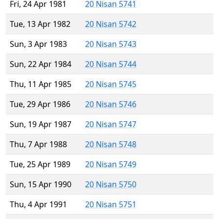
Fri, 24 Apr 1981
20 Nisan 5741
Tue, 13 Apr 1982
20 Nisan 5742
Sun, 3 Apr 1983
20 Nisan 5743
Sun, 22 Apr 1984
20 Nisan 5744
Thu, 11 Apr 1985
20 Nisan 5745
Tue, 29 Apr 1986
20 Nisan 5746
Sun, 19 Apr 1987
20 Nisan 5747
Thu, 7 Apr 1988
20 Nisan 5748
Tue, 25 Apr 1989
20 Nisan 5749
Sun, 15 Apr 1990
20 Nisan 5750
Thu, 4 Apr 1991
20 Nisan 5751