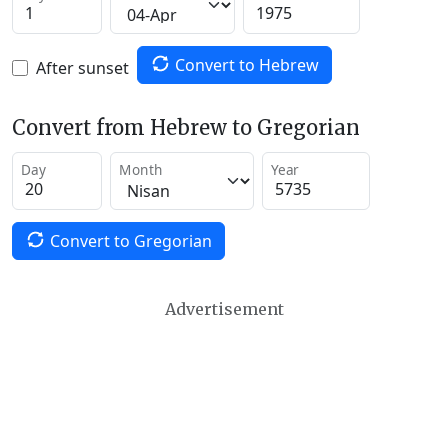
Convert to Hebrew
After sunset
Convert from Hebrew to Gregorian
Day
Month
Year
Convert to Gregorian
Advertisement