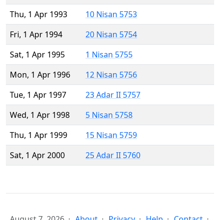
Thu, 1 Apr 1993
10 Nisan 5753
Fri, 1 Apr 1994
20 Nisan 5754
Sat, 1 Apr 1995
1 Nisan 5755
Mon, 1 Apr 1996
12 Nisan 5756
Tue, 1 Apr 1997
23 Adar II 5757
Wed, 1 Apr 1998
5 Nisan 5758
Thu, 1 Apr 1999
15 Nisan 5759
Sat, 1 Apr 2000
25 Adar II 5760
August 7, 2026
About
Privacy
Help
Contact