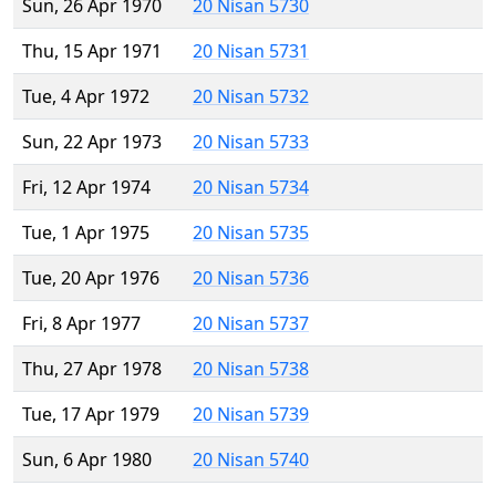
Sun, 26 Apr 1970
20 Nisan 5730
Thu, 15 Apr 1971
20 Nisan 5731
Tue, 4 Apr 1972
20 Nisan 5732
Sun, 22 Apr 1973
20 Nisan 5733
Fri, 12 Apr 1974
20 Nisan 5734
Tue, 1 Apr 1975
20 Nisan 5735
Tue, 20 Apr 1976
20 Nisan 5736
Fri, 8 Apr 1977
20 Nisan 5737
Thu, 27 Apr 1978
20 Nisan 5738
Tue, 17 Apr 1979
20 Nisan 5739
Sun, 6 Apr 1980
20 Nisan 5740