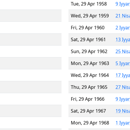
Tue, 29 Apr 1958
9 Iyya
Wed, 29 Apr 1959
21 Nis
Fri, 29 Apr 1960
2 Iyya
Sat, 29 Apr 1961
13 Iyy
Sun, 29 Apr 1962
25 Nis
Mon, 29 Apr 1963
5 Iyya
Wed, 29 Apr 1964
17 Iyy
Thu, 29 Apr 1965
27 Nis
Fri, 29 Apr 1966
9 Iyya
Sat, 29 Apr 1967
19 Nis
Mon, 29 Apr 1968
1 Iyya