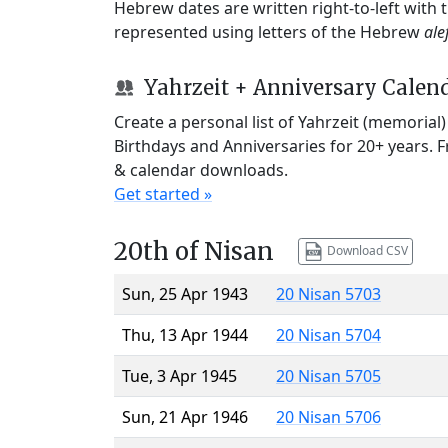
Hebrew dates are written right-to-left with
represented using letters of the Hebrew
ale
Yahrzeit + Anniversary Calen
Create a personal list of Yahrzeit (memorial
Birthdays and Anniversaries for 20+ years. 
& calendar downloads.
Get started »
20th of Nisan
Download CSV
Sun, 25 Apr 1943
20 Nisan 5703
Thu, 13 Apr 1944
20 Nisan 5704
Tue, 3 Apr 1945
20 Nisan 5705
Sun, 21 Apr 1946
20 Nisan 5706