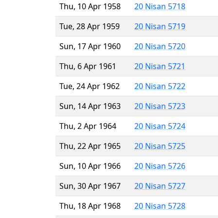
Thu, 10 Apr 1958
20 Nisan 5718
Tue, 28 Apr 1959
20 Nisan 5719
Sun, 17 Apr 1960
20 Nisan 5720
Thu, 6 Apr 1961
20 Nisan 5721
Tue, 24 Apr 1962
20 Nisan 5722
Sun, 14 Apr 1963
20 Nisan 5723
Thu, 2 Apr 1964
20 Nisan 5724
Thu, 22 Apr 1965
20 Nisan 5725
Sun, 10 Apr 1966
20 Nisan 5726
Sun, 30 Apr 1967
20 Nisan 5727
Thu, 18 Apr 1968
20 Nisan 5728