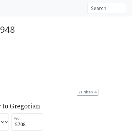
1948
21 Nisan
→
 to Gregorian
Year