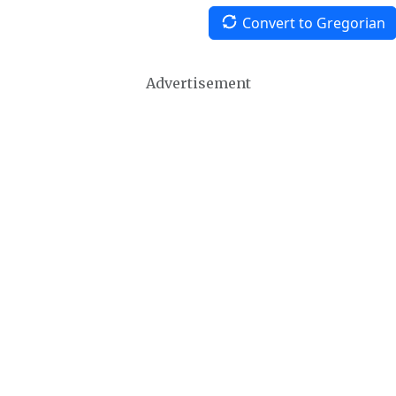
Convert to Gregorian
Advertisement