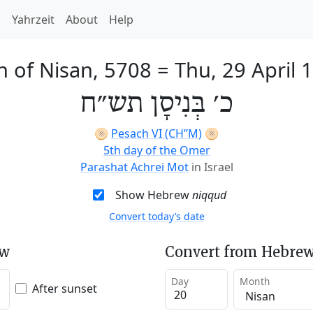
h
Yahrzeit
About
Help
h of Nisan, 5708
=
Thu, 29 April 
כ׳ בְּנִיסָן תש״ח
🫓
Pesach VI (CH’’M)
🫓
5th day of the Omer
Parashat Achrei Mot
in Israel
Show Hebrew
niqqud
Convert today’s date
ew
Convert from Hebrew
Day
Month
After sunset