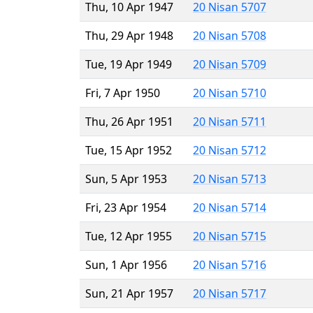
Thu, 10 Apr 1947
20 Nisan 5707
Thu, 29 Apr 1948
20 Nisan 5708
Tue, 19 Apr 1949
20 Nisan 5709
Fri, 7 Apr 1950
20 Nisan 5710
Thu, 26 Apr 1951
20 Nisan 5711
Tue, 15 Apr 1952
20 Nisan 5712
Sun, 5 Apr 1953
20 Nisan 5713
Fri, 23 Apr 1954
20 Nisan 5714
Tue, 12 Apr 1955
20 Nisan 5715
Sun, 1 Apr 1956
20 Nisan 5716
Sun, 21 Apr 1957
20 Nisan 5717