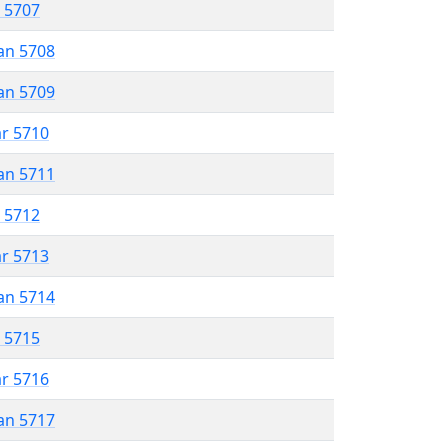
r 5707
an 5708
an 5709
ar 5710
an 5711
r 5712
ar 5713
an 5714
r 5715
ar 5716
an 5717