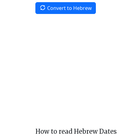
Convert to Hebrew
How to read Hebrew Dates