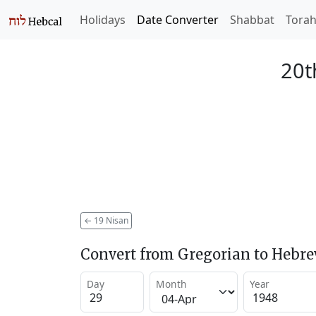
Holidays
Date Converter
Shabbat
Tora
20t
←
19 Nisan
Convert from Gregorian to Hebr
Day
Month
Year