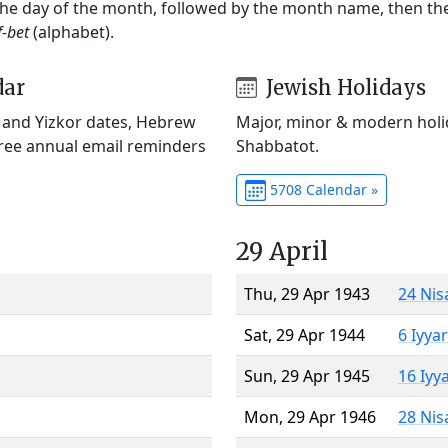
 the day of the month, followed by the month name, then t
f-bet
(alphabet).
dar
Jewish Holidays
) and Yizkor dates, Hebrew
Major, minor & modern holid
Free annual email reminders
Shabbatot.
5708 Calendar »
29 April
Thu, 29 Apr 1943
24 Nis
Sat, 29 Apr 1944
6 Iyya
Sun, 29 Apr 1945
16 Iyy
Mon, 29 Apr 1946
28 Nis