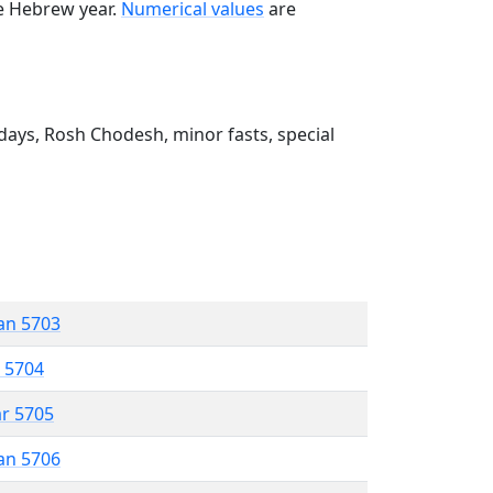
he Hebrew year.
Numerical values
are
ays, Rosh Chodesh, minor fasts, special
an 5703
r 5704
ar 5705
an 5706