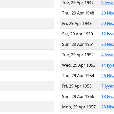
Tue, 29 Apr 1947
9 Iyya
Thu, 29 Apr 1948
20 Nis
Fri, 29 Apr 1949
30 Nis
Sat, 29 Apr 1950
12 Iyy
Sun, 29 Apr 1951
23 Nis
Tue, 29 Apr 1952
4 Iyya
Wed, 29 Apr 1953
14 Iyy
Thu, 29 Apr 1954
26 Nis
Fri, 29 Apr 1955
7 Iyya
Sun, 29 Apr 1956
18 Iyy
Mon, 29 Apr 1957
28 Nis