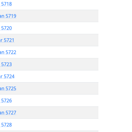
r 5718
an 5719
r 5720
ar 5721
an 5722
r 5723
ar 5724
an 5725
r 5726
an 5727
r 5728