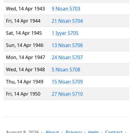
Wed, 14 Apr 1943
9 Nisan 5703
Fri, 14 Apr 1944
21 Nisan 5704
Sat, 14 Apr 1945
1 Iyyar 5705
Sun, 14 Apr 1946
13 Nisan 5706
Mon, 14 Apr 1947
24 Nisan 5707
Wed, 14 Apr 1948
5 Nisan 5708
Thu, 14 Apr 1949
15 Nisan 5709
Fri, 14 Apr 1950
27 Nisan 5710
August 8, 2026
About
Privacy
Help
Contact