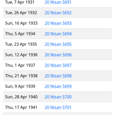
Tue, 7 Apr 1931
20 Nisan 5691
Tue, 26 Apr 1932
20 Nisan 5692
Sun, 16 Apr 1933
20 Nisan 5693
Thu, 5 Apr 1934
20 Nisan 5694
Tue, 23 Apr 1935
20 Nisan 5695
Sun, 12 Apr 1936
20 Nisan 5696
Thu, 1 Apr 1937
20 Nisan 5697
Thu, 21 Apr 1938
20 Nisan 5698
Sun, 9 Apr 1939
20 Nisan 5699
Sun, 28 Apr 1940
20 Nisan 5700
Thu, 17 Apr 1941
20 Nisan 5701