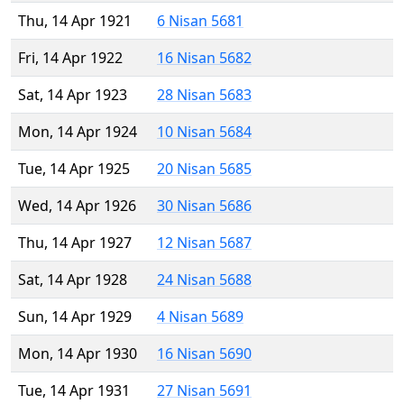
Thu, 14 Apr 1921
6 Nisan 5681
Fri, 14 Apr 1922
16 Nisan 5682
Sat, 14 Apr 1923
28 Nisan 5683
Mon, 14 Apr 1924
10 Nisan 5684
Tue, 14 Apr 1925
20 Nisan 5685
Wed, 14 Apr 1926
30 Nisan 5686
Thu, 14 Apr 1927
12 Nisan 5687
Sat, 14 Apr 1928
24 Nisan 5688
Sun, 14 Apr 1929
4 Nisan 5689
Mon, 14 Apr 1930
16 Nisan 5690
Tue, 14 Apr 1931
27 Nisan 5691