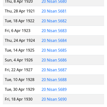
Thu, 8 Apr 1920
20 Nisan 5680
Thu, 28 Apr 1921
20 Nisan 5681
Tue, 18 Apr 1922
20 Nisan 5682
Fri, 6 Apr 1923
20 Nisan 5683
Thu, 24 Apr 1924
20 Nisan 5684
Tue, 14 Apr 1925
20 Nisan 5685
Sun, 4 Apr 1926
20 Nisan 5686
Fri, 22 Apr 1927
20 Nisan 5687
Tue, 10 Apr 1928
20 Nisan 5688
Tue, 30 Apr 1929
20 Nisan 5689
Fri, 18 Apr 1930
20 Nisan 5690