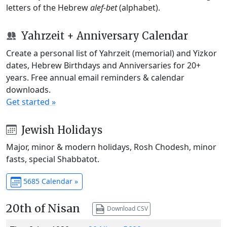
letters of the Hebrew
alef-bet
(alphabet).
Yahrzeit + Anniversary Calendar
Create a personal list of Yahrzeit (memorial) and Yizkor
dates, Hebrew Birthdays and Anniversaries for 20+
years. Free annual email reminders & calendar
downloads.
Get started »
Jewish Holidays
Major, minor & modern holidays, Rosh Chodesh, minor
fasts, special Shabbatot.
5685 Calendar »
20th of Nisan
Download CSV