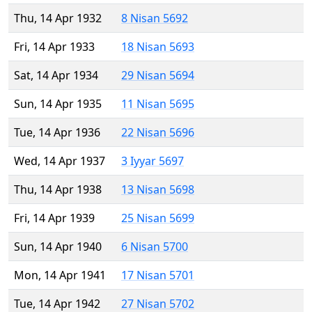
Thu, 14 Apr 1932
8 Nisan 5692
Fri, 14 Apr 1933
18 Nisan 5693
Sat, 14 Apr 1934
29 Nisan 5694
Sun, 14 Apr 1935
11 Nisan 5695
Tue, 14 Apr 1936
22 Nisan 5696
Wed, 14 Apr 1937
3 Iyyar 5697
Thu, 14 Apr 1938
13 Nisan 5698
Fri, 14 Apr 1939
25 Nisan 5699
Sun, 14 Apr 1940
6 Nisan 5700
Mon, 14 Apr 1941
17 Nisan 5701
Tue, 14 Apr 1942
27 Nisan 5702