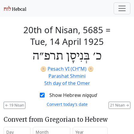
20th of Nisan, 5685
=
Tue, 14 April 1925
כ׳ בְּנִיסָן תרפ״ה
🫓
Pesach VI (CH’’M)
🫓
Parashat Shmini
5th day of the Omer
Show Hebrew
niqqud
Convert today’s date
←
19 Nisan
21 Nisan
→
Convert from Gregorian to Hebrew
Day
Month
Year