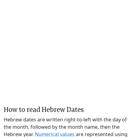
How to read Hebrew Dates
Hebrew dates are written right-to-left with the day of
the month, followed by the month name, then the
Hebrew year.
Numerical values
are represented using