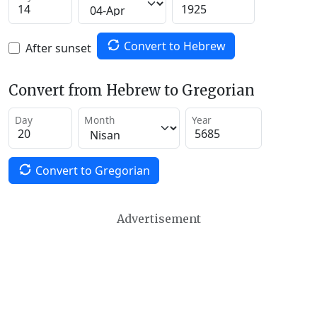
Convert to Hebrew
After sunset
Convert from Hebrew to Gregorian
Day
Month
Year
Convert to Gregorian
Advertisement