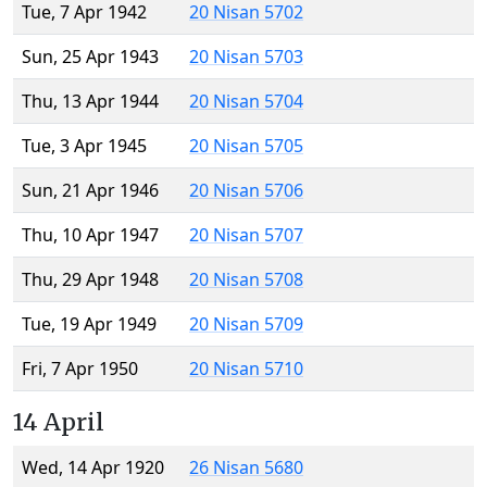
Tue, 7 Apr 1942
20 Nisan 5702
Sun, 25 Apr 1943
20 Nisan 5703
Thu, 13 Apr 1944
20 Nisan 5704
Tue, 3 Apr 1945
20 Nisan 5705
Sun, 21 Apr 1946
20 Nisan 5706
Thu, 10 Apr 1947
20 Nisan 5707
Thu, 29 Apr 1948
20 Nisan 5708
Tue, 19 Apr 1949
20 Nisan 5709
Fri, 7 Apr 1950
20 Nisan 5710
14 April
Wed, 14 Apr 1920
26 Nisan 5680