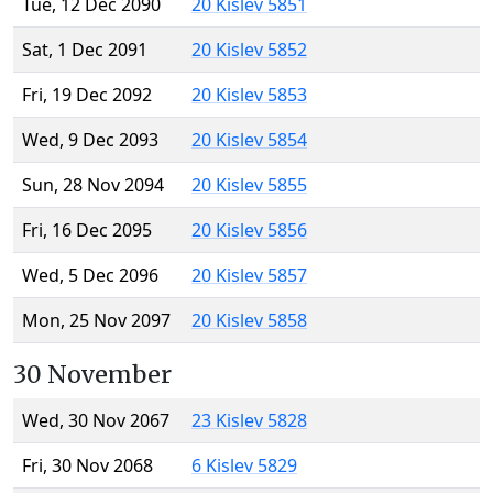
Tue, 12 Dec 2090
20 Kislev 5851
Sat, 1 Dec 2091
20 Kislev 5852
Fri, 19 Dec 2092
20 Kislev 5853
Wed, 9 Dec 2093
20 Kislev 5854
Sun, 28 Nov 2094
20 Kislev 5855
Fri, 16 Dec 2095
20 Kislev 5856
Wed, 5 Dec 2096
20 Kislev 5857
Mon, 25 Nov 2097
20 Kislev 5858
30 November
Wed, 30 Nov 2067
23 Kislev 5828
Fri, 30 Nov 2068
6 Kislev 5829