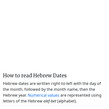
How to read Hebrew Dates
Hebrew dates are written right-to-left with the day of
the month, followed by the month name, then the
Hebrew year.
Numerical values
are represented using
letters of the Hebrew
alef-bet
(alphabet).