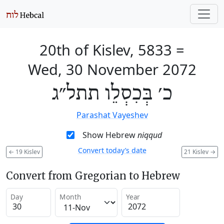
20th of Kislev, 5833
=
Wed, 30 November 2072
כ׳ בְּכִסְלֵו תתל״ג
Parashat Vayeshev
Show Hebrew
niqqud
Convert today’s date
←
19 Kislev
21 Kislev
→
Convert from Gregorian to Hebrew
Day
Month
Year