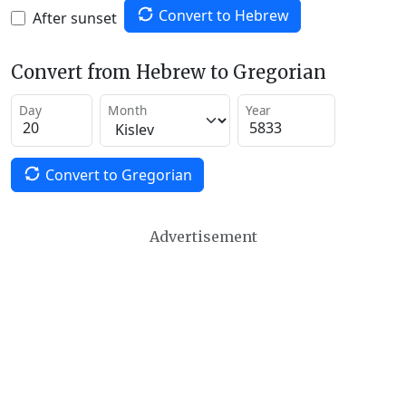
Convert to Hebrew
After sunset
Convert from Hebrew to Gregorian
Day
Month
Year
Convert to Gregorian
Advertisement