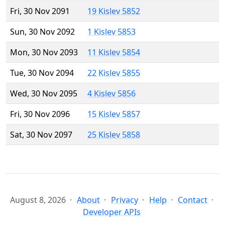
Fri, 30 Nov 2091
19 Kislev 5852
Sun, 30 Nov 2092
1 Kislev 5853
Mon, 30 Nov 2093
11 Kislev 5854
Tue, 30 Nov 2094
22 Kislev 5855
Wed, 30 Nov 2095
4 Kislev 5856
Fri, 30 Nov 2096
15 Kislev 5857
Sat, 30 Nov 2097
25 Kislev 5858
August 8, 2026
About
Privacy
Help
Contact
Developer APIs