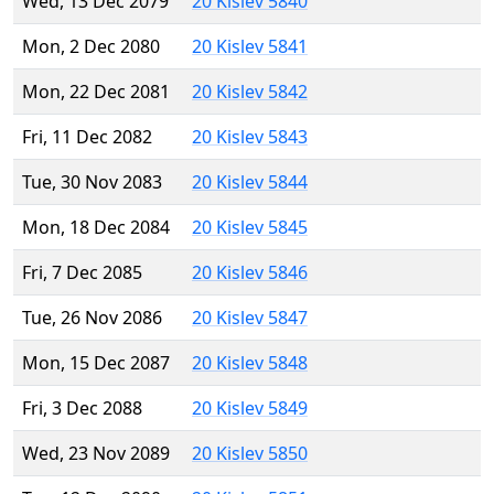
Wed, 13 Dec 2079
20 Kislev 5840
Mon, 2 Dec 2080
20 Kislev 5841
Mon, 22 Dec 2081
20 Kislev 5842
Fri, 11 Dec 2082
20 Kislev 5843
Tue, 30 Nov 2083
20 Kislev 5844
Mon, 18 Dec 2084
20 Kislev 5845
Fri, 7 Dec 2085
20 Kislev 5846
Tue, 26 Nov 2086
20 Kislev 5847
Mon, 15 Dec 2087
20 Kislev 5848
Fri, 3 Dec 2088
20 Kislev 5849
Wed, 23 Nov 2089
20 Kislev 5850