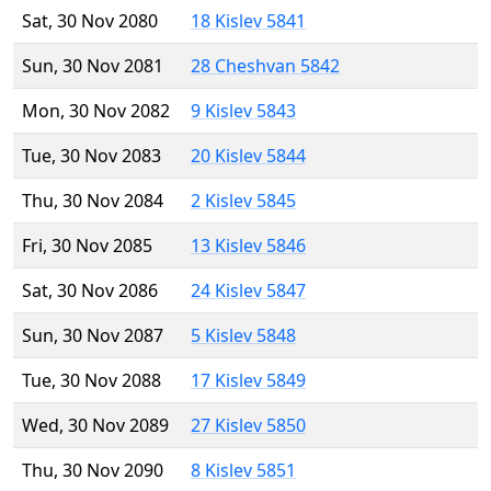
Sat, 30 Nov 2080
18 Kislev 5841
Sun, 30 Nov 2081
28 Cheshvan 5842
Mon, 30 Nov 2082
9 Kislev 5843
Tue, 30 Nov 2083
20 Kislev 5844
Thu, 30 Nov 2084
2 Kislev 5845
Fri, 30 Nov 2085
13 Kislev 5846
Sat, 30 Nov 2086
24 Kislev 5847
Sun, 30 Nov 2087
5 Kislev 5848
Tue, 30 Nov 2088
17 Kislev 5849
Wed, 30 Nov 2089
27 Kislev 5850
Thu, 30 Nov 2090
8 Kislev 5851