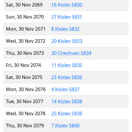
Sat, 30 Nov 2069
16 Kislev 5830
Sun, 30 Nov 2070
27 Kislev 5831
Mon, 30 Nov 2071
8 Kislev 5832
Wed, 30 Nov 2072
20 Kislev 5833
Thu, 30 Nov 2073
30 Cheshvan 5834
Fri, 30 Nov 2074
11 Kislev 5835
Sat, 30 Nov 2075
23 Kislev 5836
Mon, 30 Nov 2076
4 Kislev 5837
Tue, 30 Nov 2077
14 Kislev 5838
Wed, 30 Nov 2078
25 Kislev 5839
Thu, 30 Nov 2079
7 Kislev 5840