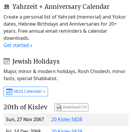
Yahrzeit + Anniversary Calendar
Create a personal list of Yahrzeit (memorial) and Yizkor
dates, Hebrew Birthdays and Anniversaries for 20+
years. Free annual email reminders & calendar
downloads.
Get started »
Jewish Holidays
Major, minor & modern holidays, Rosh Chodesh, minor
fasts, special Shabbatot.
5833 Calendar »
20th of Kislev
Download CSV
Sun, 27 Nov 2067
20 Kislev 5828
Fri, 14 Dec 2068
20 Kislev 5829