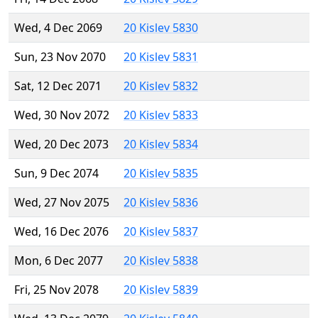
Wed, 4 Dec 2069
20 Kislev 5830
Sun, 23 Nov 2070
20 Kislev 5831
Sat, 12 Dec 2071
20 Kislev 5832
Wed, 30 Nov 2072
20 Kislev 5833
Wed, 20 Dec 2073
20 Kislev 5834
Sun, 9 Dec 2074
20 Kislev 5835
Wed, 27 Nov 2075
20 Kislev 5836
Wed, 16 Dec 2076
20 Kislev 5837
Mon, 6 Dec 2077
20 Kislev 5838
Fri, 25 Nov 2078
20 Kislev 5839