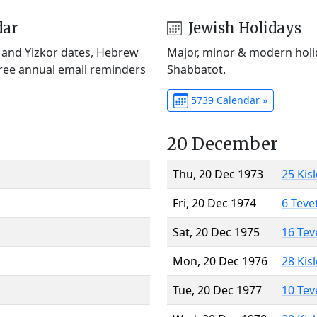
dar
Jewish Holidays
) and Yizkor dates, Hebrew
Major, minor & modern holid
Free annual email reminders
Shabbatot.
5739 Calendar »
20 December
Thu, 20 Dec 1973
25 Kis
Fri, 20 Dec 1974
6 Teve
Sat, 20 Dec 1975
16 Tev
Mon, 20 Dec 1976
28 Kis
Tue, 20 Dec 1977
10 Tev