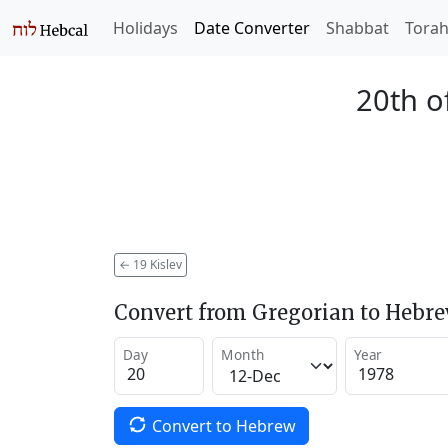
Holidays
Date Converter
Shabbat
Tora
20th o
←
19 Kislev
Convert from Gregorian to Hebr
Day
Month
Year
Convert to Hebrew