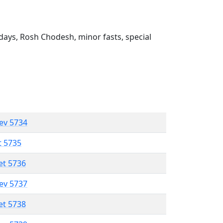
ays, Rosh Chodesh, minor fasts, special
lev 5734
t 5735
et 5736
lev 5737
et 5738