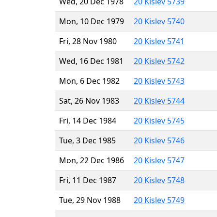
Wed, 20 Dec 1978
20 Kislev 5739
Mon, 10 Dec 1979
20 Kislev 5740
Fri, 28 Nov 1980
20 Kislev 5741
Wed, 16 Dec 1981
20 Kislev 5742
Mon, 6 Dec 1982
20 Kislev 5743
Sat, 26 Nov 1983
20 Kislev 5744
Fri, 14 Dec 1984
20 Kislev 5745
Tue, 3 Dec 1985
20 Kislev 5746
Mon, 22 Dec 1986
20 Kislev 5747
Fri, 11 Dec 1987
20 Kislev 5748
Tue, 29 Nov 1988
20 Kislev 5749