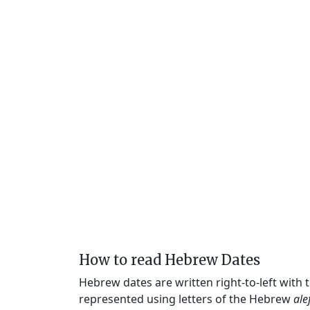
How to read Hebrew Dates
Hebrew dates are written right-to-left with
represented using letters of the Hebrew
ale