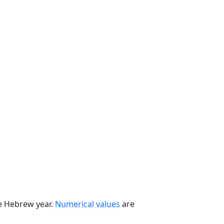
he Hebrew year.
Numerical values
are