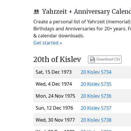
Yahrzeit + Anniversary Calen
Create a personal list of Yahrzeit (memorial
Birthdays and Anniversaries for 20+ years. 
& calendar downloads.
Get started »
20th of Kislev
Download CSV
Sat, 15 Dec 1973
20 Kislev 5734
Wed, 4 Dec 1974
20 Kislev 5735
Mon, 24 Nov 1975
20 Kislev 5736
Sun, 12 Dec 1976
20 Kislev 5737
Wed, 30 Nov 1977
20 Kislev 5738