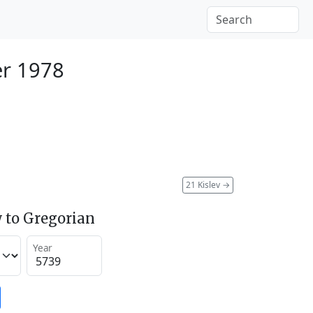
r 1978
21 Kislev
→
 to Gregorian
Year