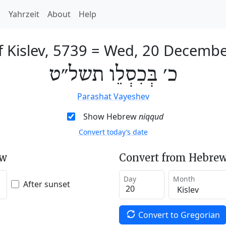
h
Yahrzeit
About
Help
f Kislev, 5739
=
Wed, 20 Decembe
כ׳ בְּכִסְלֵו תשל״ט
Parashat Vayeshev
Show Hebrew
niqqud
Convert today’s date
ew
Convert from Hebrew
Day
Month
After sunset
Convert to Gregorian