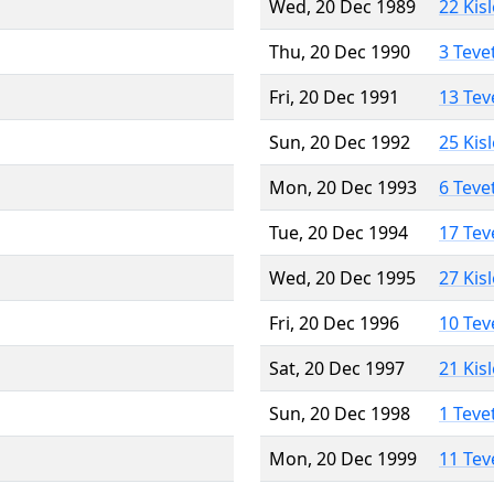
Wed, 20 Dec 1989
22 Kis
Thu, 20 Dec 1990
3 Teve
Fri, 20 Dec 1991
13 Tev
Sun, 20 Dec 1992
25 Kis
Mon, 20 Dec 1993
6 Teve
Tue, 20 Dec 1994
17 Tev
Wed, 20 Dec 1995
27 Kis
Fri, 20 Dec 1996
10 Tev
Sat, 20 Dec 1997
21 Kis
Sun, 20 Dec 1998
1 Teve
Mon, 20 Dec 1999
11 Tev