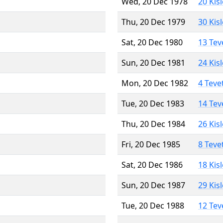
Wed, 20 Dec 1978
20 Kis
Thu, 20 Dec 1979
30 Kis
Sat, 20 Dec 1980
13 Tev
Sun, 20 Dec 1981
24 Kis
Mon, 20 Dec 1982
4 Teve
Tue, 20 Dec 1983
14 Tev
Thu, 20 Dec 1984
26 Kis
Fri, 20 Dec 1985
8 Teve
Sat, 20 Dec 1986
18 Kis
Sun, 20 Dec 1987
29 Kis
Tue, 20 Dec 1988
12 Tev