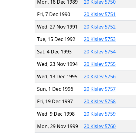
Mon, 18 Dec 1989
20 Kislev 5750
Fri, 7 Dec 1990
20 Kislev 5751
Wed, 27 Nov 1991
20 Kislev 5752
Tue, 15 Dec 1992
20 Kislev 5753
Sat, 4 Dec 1993
20 Kislev 5754
Wed, 23 Nov 1994
20 Kislev 5755
Wed, 13 Dec 1995
20 Kislev 5756
Sun, 1 Dec 1996
20 Kislev 5757
Fri, 19 Dec 1997
20 Kislev 5758
Wed, 9 Dec 1998
20 Kislev 5759
Mon, 29 Nov 1999
20 Kislev 5760