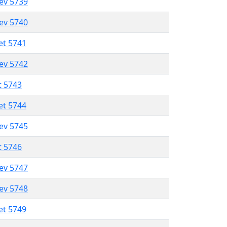
lev 5739
lev 5740
et 5741
lev 5742
t 5743
et 5744
lev 5745
t 5746
lev 5747
lev 5748
et 5749