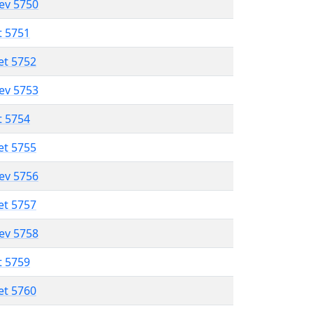
lev 5750
t 5751
et 5752
lev 5753
t 5754
et 5755
lev 5756
et 5757
lev 5758
t 5759
et 5760