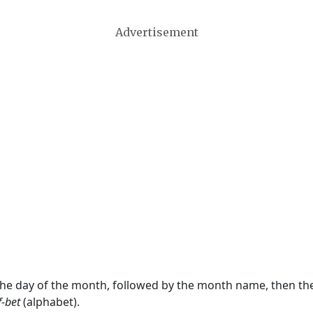
Advertisement
 the day of the month, followed by the month name, then t
f-bet
(alphabet).