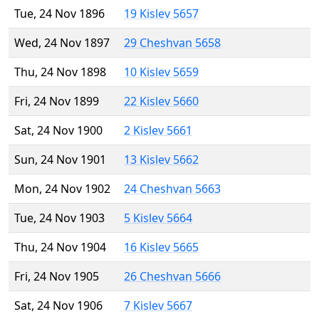
Tue, 24 Nov 1896
19 Kislev 5657
Wed, 24 Nov 1897
29 Cheshvan 5658
Thu, 24 Nov 1898
10 Kislev 5659
Fri, 24 Nov 1899
22 Kislev 5660
Sat, 24 Nov 1900
2 Kislev 5661
Sun, 24 Nov 1901
13 Kislev 5662
Mon, 24 Nov 1902
24 Cheshvan 5663
Tue, 24 Nov 1903
5 Kislev 5664
Thu, 24 Nov 1904
16 Kislev 5665
Fri, 24 Nov 1905
26 Cheshvan 5666
Sat, 24 Nov 1906
7 Kislev 5667