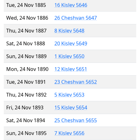
Tue, 24 Nov 1885
16 Kislev 5646
Wed, 24 Nov 1886
26 Cheshvan 5647
Thu, 24 Nov 1887
8 Kislev 5648
Sat, 24 Nov 1888
20 Kislev 5649
Sun, 24 Nov 1889
1 Kislev 5650
Mon, 24 Nov 1890
12 Kislev 5651
Tue, 24 Nov 1891
23 Cheshvan 5652
Thu, 24 Nov 1892
5 Kislev 5653
Fri, 24 Nov 1893
15 Kislev 5654
Sat, 24 Nov 1894
25 Cheshvan 5655
Sun, 24 Nov 1895
7 Kislev 5656