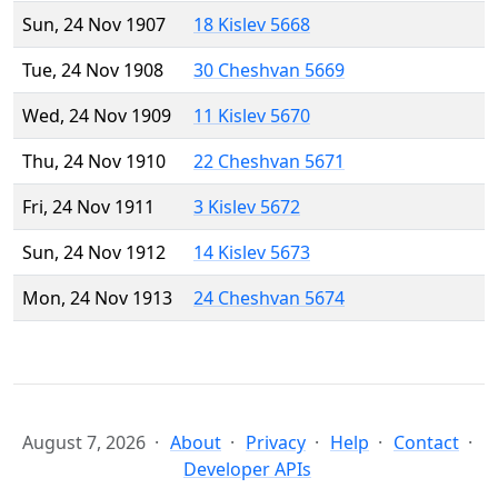
Sun, 24 Nov 1907
18 Kislev 5668
Tue, 24 Nov 1908
30 Cheshvan 5669
Wed, 24 Nov 1909
11 Kislev 5670
Thu, 24 Nov 1910
22 Cheshvan 5671
Fri, 24 Nov 1911
3 Kislev 5672
Sun, 24 Nov 1912
14 Kislev 5673
Mon, 24 Nov 1913
24 Cheshvan 5674
August 7, 2026
About
Privacy
Help
Contact
Developer APIs