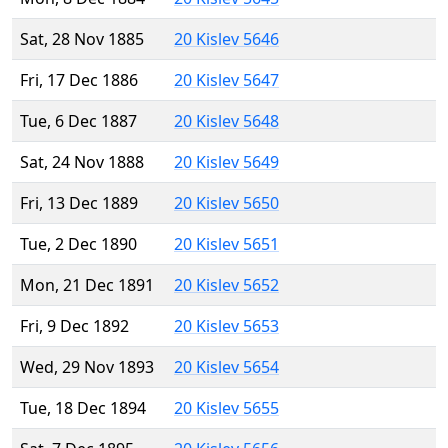
Sat, 28 Nov 1885
20 Kislev 5646
Fri, 17 Dec 1886
20 Kislev 5647
Tue, 6 Dec 1887
20 Kislev 5648
Sat, 24 Nov 1888
20 Kislev 5649
Fri, 13 Dec 1889
20 Kislev 5650
Tue, 2 Dec 1890
20 Kislev 5651
Mon, 21 Dec 1891
20 Kislev 5652
Fri, 9 Dec 1892
20 Kislev 5653
Wed, 29 Nov 1893
20 Kislev 5654
Tue, 18 Dec 1894
20 Kislev 5655