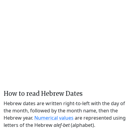
How to read Hebrew Dates
Hebrew dates are written right-to-left with the day of
the month, followed by the month name, then the
Hebrew year.
Numerical values
are represented using
letters of the Hebrew
alef-bet
(alphabet).