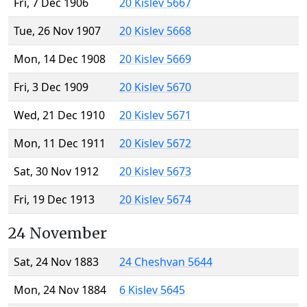
Fri, 7 Dec 1906
20 Kislev 5667
Tue, 26 Nov 1907
20 Kislev 5668
Mon, 14 Dec 1908
20 Kislev 5669
Fri, 3 Dec 1909
20 Kislev 5670
Wed, 21 Dec 1910
20 Kislev 5671
Mon, 11 Dec 1911
20 Kislev 5672
Sat, 30 Nov 1912
20 Kislev 5673
Fri, 19 Dec 1913
20 Kislev 5674
24 November
Sat, 24 Nov 1883
24 Cheshvan 5644
Mon, 24 Nov 1884
6 Kislev 5645