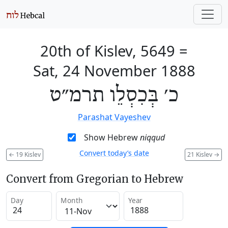
20th of Kislev, 5649
=
Sat, 24 November 1888
כ׳ בְּכִסְלֵו תרמ״ט
Parashat Vayeshev
Show Hebrew
niqqud
Convert today’s date
←
19 Kislev
21 Kislev
→
Convert from Gregorian to Hebrew
Day
Month
Year