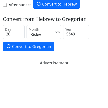
Convert to Hebrew
After sunset
Convert from Hebrew to Gregorian
Day
Month
Year
Convert to Gregorian
Advertisement