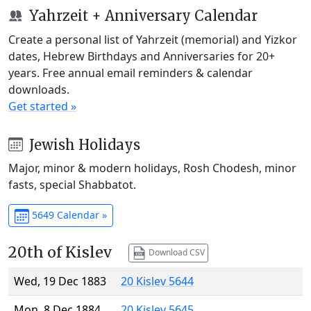
Yahrzeit + Anniversary Calendar
Create a personal list of Yahrzeit (memorial) and Yizkor
dates, Hebrew Birthdays and Anniversaries for 20+
years. Free annual email reminders & calendar
downloads.
Get started »
Jewish Holidays
Major, minor & modern holidays, Rosh Chodesh, minor
fasts, special Shabbatot.
5649 Calendar »
20th of Kislev
Download CSV
Wed, 19 Dec 1883
20 Kislev 5644
Mon, 8 Dec 1884
20 Kislev 5645