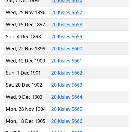
Sat, 7 Dec 1895
20 Kislev 5656
Wed, 25 Nov 1896
20 Kislev 5657
Wed, 15 Dec 1897
20 Kislev 5658
Sun, 4 Dec 1898
20 Kislev 5659
Wed, 22 Nov 1899
20 Kislev 5660
Wed, 12 Dec 1900
20 Kislev 5661
Sun, 1 Dec 1901
20 Kislev 5662
Sat, 20 Dec 1902
20 Kislev 5663
Wed, 9 Dec 1903
20 Kislev 5664
Mon, 28 Nov 1904
20 Kislev 5665
Mon, 18 Dec 1905
20 Kislev 5666