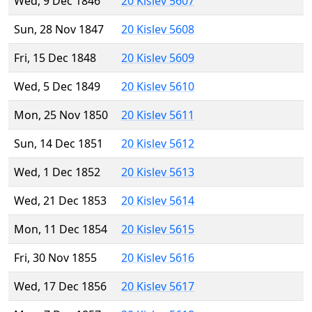
Wed, 9 Dec 1846
20 Kislev 5607
Sun, 28 Nov 1847
20 Kislev 5608
Fri, 15 Dec 1848
20 Kislev 5609
Wed, 5 Dec 1849
20 Kislev 5610
Mon, 25 Nov 1850
20 Kislev 5611
Sun, 14 Dec 1851
20 Kislev 5612
Wed, 1 Dec 1852
20 Kislev 5613
Wed, 21 Dec 1853
20 Kislev 5614
Mon, 11 Dec 1854
20 Kislev 5615
Fri, 30 Nov 1855
20 Kislev 5616
Wed, 17 Dec 1856
20 Kislev 5617