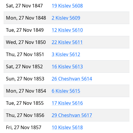
Sat, 27 Nov 1847
19 Kislev 5608
Mon, 27 Nov 1848
2 Kislev 5609
Tue, 27 Nov 1849
12 Kislev 5610
Wed, 27 Nov 1850
22 Kislev 5611
Thu, 27 Nov 1851
3 Kislev 5612
Sat, 27 Nov 1852
16 Kislev 5613
Sun, 27 Nov 1853
26 Cheshvan 5614
Mon, 27 Nov 1854
6 Kislev 5615
Tue, 27 Nov 1855
17 Kislev 5616
Thu, 27 Nov 1856
29 Cheshvan 5617
Fri, 27 Nov 1857
10 Kislev 5618