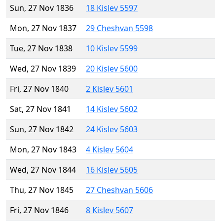
Sun, 27 Nov 1836
18 Kislev 5597
Mon, 27 Nov 1837
29 Cheshvan 5598
Tue, 27 Nov 1838
10 Kislev 5599
Wed, 27 Nov 1839
20 Kislev 5600
Fri, 27 Nov 1840
2 Kislev 5601
Sat, 27 Nov 1841
14 Kislev 5602
Sun, 27 Nov 1842
24 Kislev 5603
Mon, 27 Nov 1843
4 Kislev 5604
Wed, 27 Nov 1844
16 Kislev 5605
Thu, 27 Nov 1845
27 Cheshvan 5606
Fri, 27 Nov 1846
8 Kislev 5607