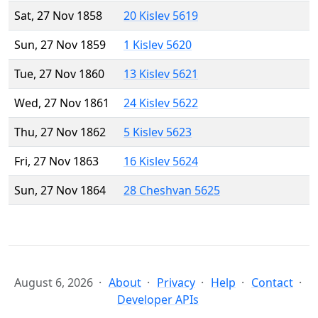
Sat, 27 Nov 1858
20 Kislev 5619
Sun, 27 Nov 1859
1 Kislev 5620
Tue, 27 Nov 1860
13 Kislev 5621
Wed, 27 Nov 1861
24 Kislev 5622
Thu, 27 Nov 1862
5 Kislev 5623
Fri, 27 Nov 1863
16 Kislev 5624
Sun, 27 Nov 1864
28 Cheshvan 5625
August 6, 2026
About
Privacy
Help
Contact
Developer APIs