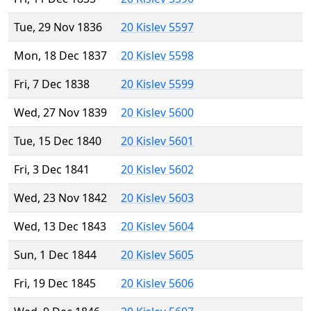
Tue, 29 Nov 1836
20 Kislev 5597
Mon, 18 Dec 1837
20 Kislev 5598
Fri, 7 Dec 1838
20 Kislev 5599
Wed, 27 Nov 1839
20 Kislev 5600
Tue, 15 Dec 1840
20 Kislev 5601
Fri, 3 Dec 1841
20 Kislev 5602
Wed, 23 Nov 1842
20 Kislev 5603
Wed, 13 Dec 1843
20 Kislev 5604
Sun, 1 Dec 1844
20 Kislev 5605
Fri, 19 Dec 1845
20 Kislev 5606