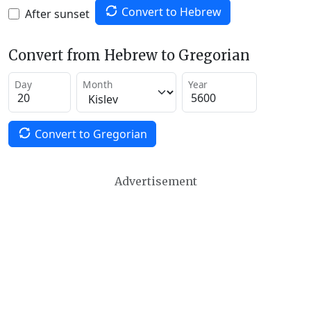
Convert to Hebrew
After sunset
Convert from Hebrew to Gregorian
Day
Month
Year
Convert to Gregorian
Advertisement