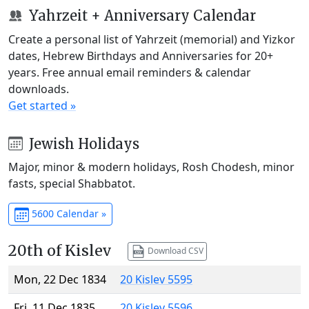
Yahrzeit + Anniversary Calendar
Create a personal list of Yahrzeit (memorial) and Yizkor
dates, Hebrew Birthdays and Anniversaries for 20+
years. Free annual email reminders & calendar
downloads.
Get started »
Jewish Holidays
Major, minor & modern holidays, Rosh Chodesh, minor
fasts, special Shabbatot.
5600 Calendar »
20th of Kislev
Download CSV
Mon, 22 Dec 1834
20 Kislev 5595
Fri, 11 Dec 1835
20 Kislev 5596