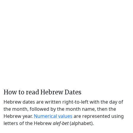
How to read Hebrew Dates
Hebrew dates are written right-to-left with the day of
the month, followed by the month name, then the
Hebrew year.
Numerical values
are represented using
letters of the Hebrew
alef-bet
(alphabet).