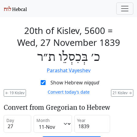
20th of Kislev, 5600
=
Wed, 27 November 1839
כ׳ בְּכִסְלֵו ת״ר
Parashat Vayeshev
Show Hebrew
niqqud
Convert today’s date
←
19 Kislev
21 Kislev
→
Convert from Gregorian to Hebrew
Day
Month
Year