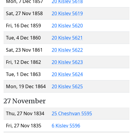
Mon, 7 Dec 1857
20 Kislev 5618
Sat, 27 Nov 1858
20 Kislev 5619
Fri, 16 Dec 1859
20 Kislev 5620
Tue, 4 Dec 1860
20 Kislev 5621
Sat, 23 Nov 1861
20 Kislev 5622
Fri, 12 Dec 1862
20 Kislev 5623
Tue, 1 Dec 1863
20 Kislev 5624
Mon, 19 Dec 1864
20 Kislev 5625
27 November
Thu, 27 Nov 1834
25 Cheshvan 5595
Fri, 27 Nov 1835
6 Kislev 5596