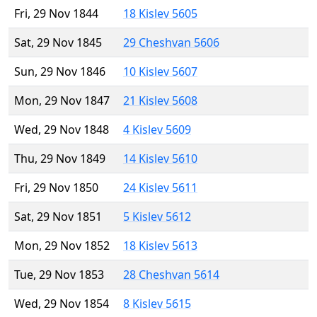
Fri, 29 Nov 1844
18 Kislev 5605
Sat, 29 Nov 1845
29 Cheshvan 5606
Sun, 29 Nov 1846
10 Kislev 5607
Mon, 29 Nov 1847
21 Kislev 5608
Wed, 29 Nov 1848
4 Kislev 5609
Thu, 29 Nov 1849
14 Kislev 5610
Fri, 29 Nov 1850
24 Kislev 5611
Sat, 29 Nov 1851
5 Kislev 5612
Mon, 29 Nov 1852
18 Kislev 5613
Tue, 29 Nov 1853
28 Cheshvan 5614
Wed, 29 Nov 1854
8 Kislev 5615