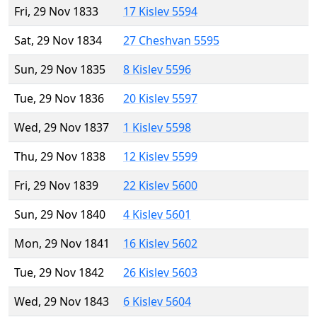
Fri, 29 Nov 1833
17 Kislev 5594
Sat, 29 Nov 1834
27 Cheshvan 5595
Sun, 29 Nov 1835
8 Kislev 5596
Tue, 29 Nov 1836
20 Kislev 5597
Wed, 29 Nov 1837
1 Kislev 5598
Thu, 29 Nov 1838
12 Kislev 5599
Fri, 29 Nov 1839
22 Kislev 5600
Sun, 29 Nov 1840
4 Kislev 5601
Mon, 29 Nov 1841
16 Kislev 5602
Tue, 29 Nov 1842
26 Kislev 5603
Wed, 29 Nov 1843
6 Kislev 5604