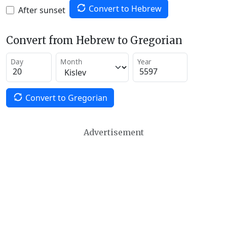
Convert to Hebrew
After sunset
Convert from Hebrew to Gregorian
Day
Month
Year
Convert to Gregorian
Advertisement