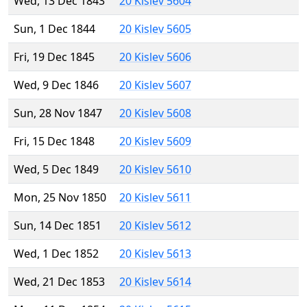
Wed, 13 Dec 1843
20 Kislev 5604
Sun, 1 Dec 1844
20 Kislev 5605
Fri, 19 Dec 1845
20 Kislev 5606
Wed, 9 Dec 1846
20 Kislev 5607
Sun, 28 Nov 1847
20 Kislev 5608
Fri, 15 Dec 1848
20 Kislev 5609
Wed, 5 Dec 1849
20 Kislev 5610
Mon, 25 Nov 1850
20 Kislev 5611
Sun, 14 Dec 1851
20 Kislev 5612
Wed, 1 Dec 1852
20 Kislev 5613
Wed, 21 Dec 1853
20 Kislev 5614