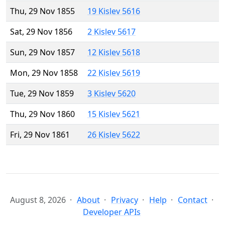
Thu, 29 Nov 1855
19 Kislev 5616
Sat, 29 Nov 1856
2 Kislev 5617
Sun, 29 Nov 1857
12 Kislev 5618
Mon, 29 Nov 1858
22 Kislev 5619
Tue, 29 Nov 1859
3 Kislev 5620
Thu, 29 Nov 1860
15 Kislev 5621
Fri, 29 Nov 1861
26 Kislev 5622
August 8, 2026
About
Privacy
Help
Contact
Developer APIs