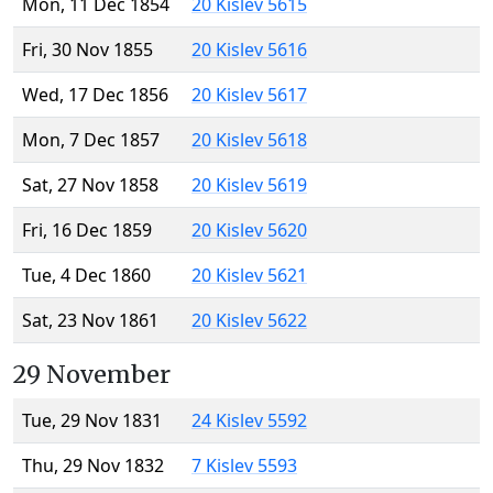
Mon, 11 Dec 1854
20 Kislev 5615
Fri, 30 Nov 1855
20 Kislev 5616
Wed, 17 Dec 1856
20 Kislev 5617
Mon, 7 Dec 1857
20 Kislev 5618
Sat, 27 Nov 1858
20 Kislev 5619
Fri, 16 Dec 1859
20 Kislev 5620
Tue, 4 Dec 1860
20 Kislev 5621
Sat, 23 Nov 1861
20 Kislev 5622
29 November
Tue, 29 Nov 1831
24 Kislev 5592
Thu, 29 Nov 1832
7 Kislev 5593