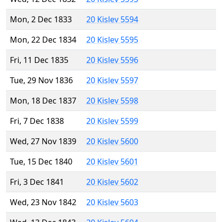
Mon, 2 Dec 1833
20 Kislev 5594
Mon, 22 Dec 1834
20 Kislev 5595
Fri, 11 Dec 1835
20 Kislev 5596
Tue, 29 Nov 1836
20 Kislev 5597
Mon, 18 Dec 1837
20 Kislev 5598
Fri, 7 Dec 1838
20 Kislev 5599
Wed, 27 Nov 1839
20 Kislev 5600
Tue, 15 Dec 1840
20 Kislev 5601
Fri, 3 Dec 1841
20 Kislev 5602
Wed, 23 Nov 1842
20 Kislev 5603