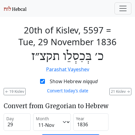
20th of Kislev, 5597
=
Tue, 29 November 1836
כ׳ בְּכִסְלֵו תקצ״ז
Parashat Vayeshev
Show Hebrew
niqqud
Convert today’s date
←
19 Kislev
21 Kislev
→
Convert from Gregorian to Hebrew
Day
Month
Year