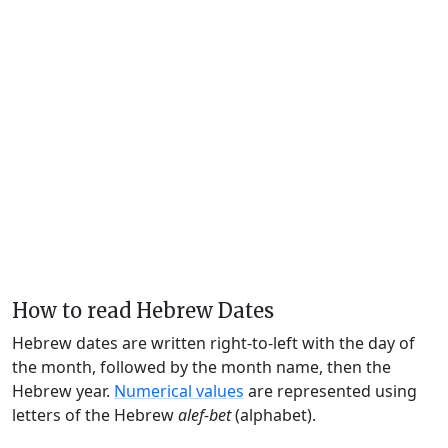
How to read Hebrew Dates
Hebrew dates are written right-to-left with the day of
the month, followed by the month name, then the
Hebrew year.
Numerical values
are represented using
letters of the Hebrew
alef-bet
(alphabet).