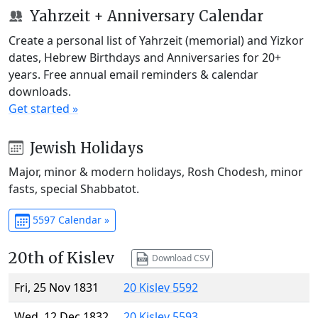
Yahrzeit + Anniversary Calendar
Create a personal list of Yahrzeit (memorial) and Yizkor
dates, Hebrew Birthdays and Anniversaries for 20+
years. Free annual email reminders & calendar
downloads.
Get started »
Jewish Holidays
Major, minor & modern holidays, Rosh Chodesh, minor
fasts, special Shabbatot.
5597 Calendar »
20th of Kislev
Download CSV
Fri, 25 Nov 1831
20 Kislev 5592
Wed, 12 Dec 1832
20 Kislev 5593