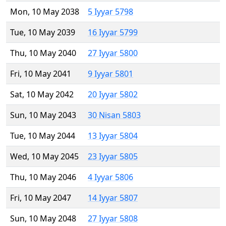
Mon, 10 May 2038
5 Iyyar 5798
Tue, 10 May 2039
16 Iyyar 5799
Thu, 10 May 2040
27 Iyyar 5800
Fri, 10 May 2041
9 Iyyar 5801
Sat, 10 May 2042
20 Iyyar 5802
Sun, 10 May 2043
30 Nisan 5803
Tue, 10 May 2044
13 Iyyar 5804
Wed, 10 May 2045
23 Iyyar 5805
Thu, 10 May 2046
4 Iyyar 5806
Fri, 10 May 2047
14 Iyyar 5807
Sun, 10 May 2048
27 Iyyar 5808