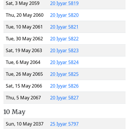
Sat, 3 May 2059
20 Iyyar 5819
Thu, 20 May 2060
20 Iyyar 5820
Tue, 10 May 2061
20 Iyyar 5821
Tue, 30 May 2062
20 Iyyar 5822
Sat, 19 May 2063
20 Iyyar 5823
Tue, 6 May 2064
20 Iyyar 5824
Tue, 26 May 2065
20 Iyyar 5825
Sat, 15 May 2066
20 Iyyar 5826
Thu, 5 May 2067
20 Iyyar 5827
10 May
Sun, 10 May 2037
25 Iyyar 5797