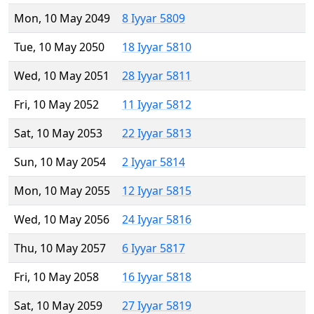
Mon, 10 May 2049
8 Iyyar 5809
Tue, 10 May 2050
18 Iyyar 5810
Wed, 10 May 2051
28 Iyyar 5811
Fri, 10 May 2052
11 Iyyar 5812
Sat, 10 May 2053
22 Iyyar 5813
Sun, 10 May 2054
2 Iyyar 5814
Mon, 10 May 2055
12 Iyyar 5815
Wed, 10 May 2056
24 Iyyar 5816
Thu, 10 May 2057
6 Iyyar 5817
Fri, 10 May 2058
16 Iyyar 5818
Sat, 10 May 2059
27 Iyyar 5819