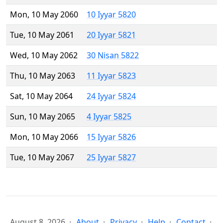
Mon, 10 May 2060
10 Iyyar 5820
Tue, 10 May 2061
20 Iyyar 5821
Wed, 10 May 2062
30 Nisan 5822
Thu, 10 May 2063
11 Iyyar 5823
Sat, 10 May 2064
24 Iyyar 5824
Sun, 10 May 2065
4 Iyyar 5825
Mon, 10 May 2066
15 Iyyar 5826
Tue, 10 May 2067
25 Iyyar 5827
August 8, 2026
About
Privacy
Help
Contact