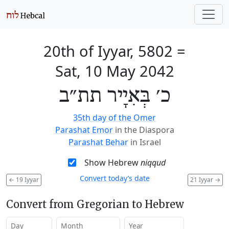
20th of Iyyar, 5802
=
Sat, 10 May 2042
כ׳ בְּאִיָיר תת״ב
35th day of the Omer
Parashat Emor
in the Diaspora
Parashat Behar
in Israel
Show Hebrew
niqqud
Convert today’s date
←
19 Iyyar
21 Iyyar
→
Convert from Gregorian to Hebrew
Day
Month
Year