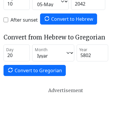
Convert to Hebrew
After sunset
Convert from Hebrew to Gregorian
Day
Month
Year
Convert to Gregorian
Advertisement