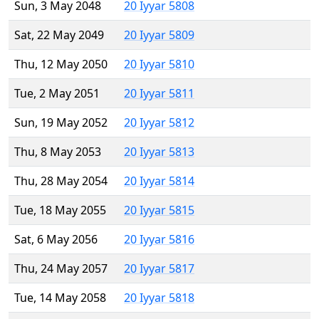
Sun, 3 May 2048
20 Iyyar 5808
Sat, 22 May 2049
20 Iyyar 5809
Thu, 12 May 2050
20 Iyyar 5810
Tue, 2 May 2051
20 Iyyar 5811
Sun, 19 May 2052
20 Iyyar 5812
Thu, 8 May 2053
20 Iyyar 5813
Thu, 28 May 2054
20 Iyyar 5814
Tue, 18 May 2055
20 Iyyar 5815
Sat, 6 May 2056
20 Iyyar 5816
Thu, 24 May 2057
20 Iyyar 5817
Tue, 14 May 2058
20 Iyyar 5818