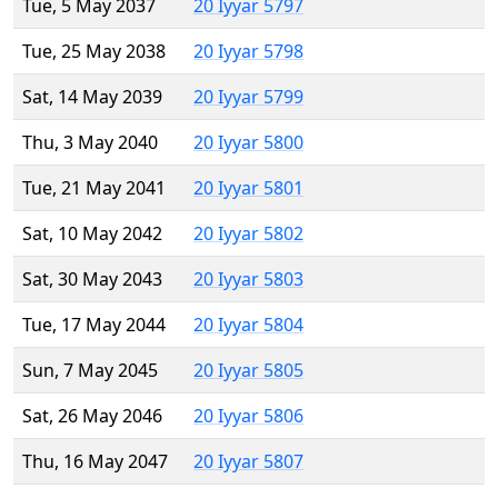
Tue, 5 May 2037
20 Iyyar 5797
Tue, 25 May 2038
20 Iyyar 5798
Sat, 14 May 2039
20 Iyyar 5799
Thu, 3 May 2040
20 Iyyar 5800
Tue, 21 May 2041
20 Iyyar 5801
Sat, 10 May 2042
20 Iyyar 5802
Sat, 30 May 2043
20 Iyyar 5803
Tue, 17 May 2044
20 Iyyar 5804
Sun, 7 May 2045
20 Iyyar 5805
Sat, 26 May 2046
20 Iyyar 5806
Thu, 16 May 2047
20 Iyyar 5807