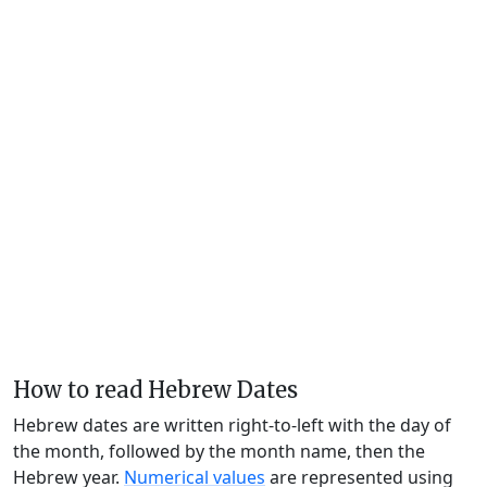
How to read Hebrew Dates
Hebrew dates are written right-to-left with the day of
the month, followed by the month name, then the
Hebrew year.
Numerical values
are represented using