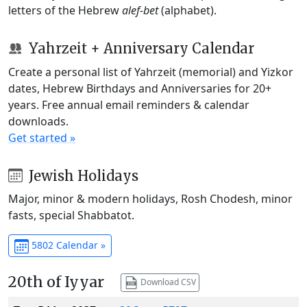
letters of the Hebrew
alef-bet
(alphabet).
Yahrzeit + Anniversary Calendar
Create a personal list of Yahrzeit (memorial) and Yizkor
dates, Hebrew Birthdays and Anniversaries for 20+
years. Free annual email reminders & calendar
downloads.
Get started »
Jewish Holidays
Major, minor & modern holidays, Rosh Chodesh, minor
fasts, special Shabbatot.
5802 Calendar »
20th of Iyyar
Download CSV