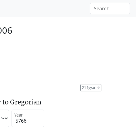
006
21 Iyyar
→
 to Gregorian
Year