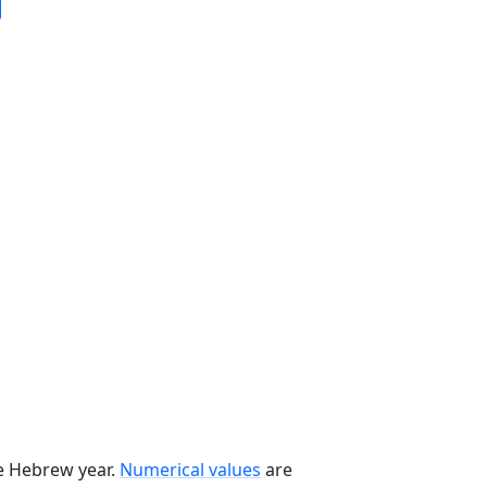
he Hebrew year.
Numerical values
are