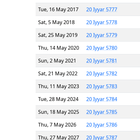
Tue, 16 May 2017
20 Iyyar 5777
Sat, 5 May 2018
20 Iyyar 5778
Sat, 25 May 2019
20 Iyyar 5779
Thu, 14 May 2020
20 Iyyar 5780
Sun, 2 May 2021
20 Iyyar 5781
Sat, 21 May 2022
20 Iyyar 5782
Thu, 11 May 2023
20 Iyyar 5783
Tue, 28 May 2024
20 Iyyar 5784
Sun, 18 May 2025
20 Iyyar 5785
Thu, 7 May 2026
20 Iyyar 5786
Thu, 27 May 2027
20 Iyyar 5787