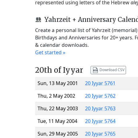
represented using letters of the Hebrew
ale
Yahrzeit + Anniversary Calen
Create a personal list of Yahrzeit (memorial
Birthdays and Anniversaries for 20+ years. 
& calendar downloads.
Get started »
20th of Iyyar
Download CSV
Sun, 13 May 2001
20 Iyyar 5761
Thu, 2 May 2002
20 Iyyar 5762
Thu, 22 May 2003
20 Iyyar 5763
Tue, 11 May 2004
20 Iyyar 5764
Sun, 29 May 2005
20 Iyyar 5765