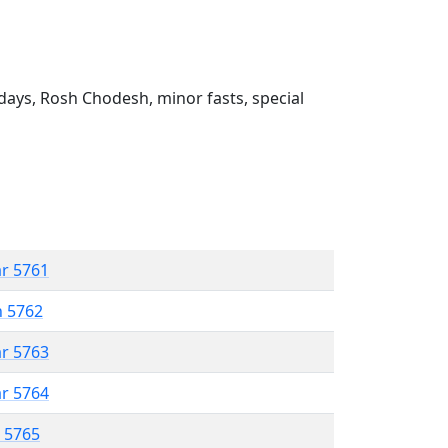
ays, Rosh Chodesh, minor fasts, special
ar 5761
n 5762
ar 5763
ar 5764
r 5765