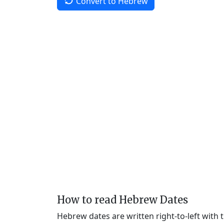
Convert to Hebrew
How to read Hebrew Dates
Hebrew dates are written right-to-left with