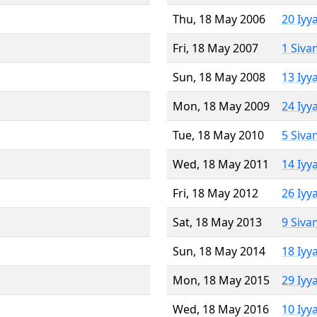
Thu, 18 May 2006
20 Iyy
Fri, 18 May 2007
1 Siva
Sun, 18 May 2008
13 Iyy
Mon, 18 May 2009
24 Iyy
Tue, 18 May 2010
5 Siva
Wed, 18 May 2011
14 Iyy
Fri, 18 May 2012
26 Iyy
Sat, 18 May 2013
9 Siva
Sun, 18 May 2014
18 Iyy
Mon, 18 May 2015
29 Iyy
Wed, 18 May 2016
10 Iyy