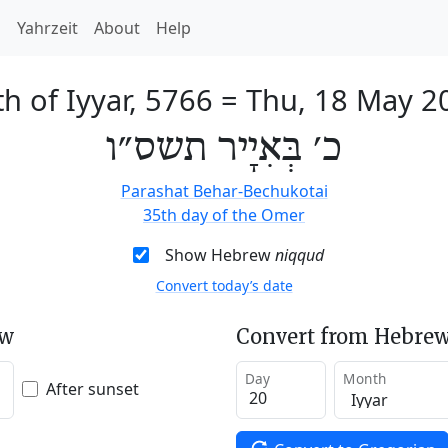
h
Yahrzeit
About
Help
h of Iyyar, 5766
=
Thu, 18 May 2
כ׳ בְּאִיָיר תשס״ו
Parashat Behar-Bechukotai
35th day of the Omer
Show Hebrew
niqqud
Convert today’s date
ew
Convert from Hebrew
Day
Month
After sunset