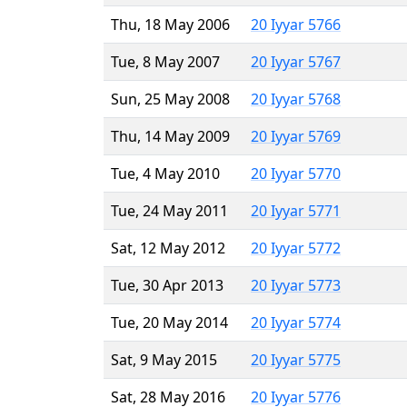
Thu, 18 May 2006
20 Iyyar 5766
Tue, 8 May 2007
20 Iyyar 5767
Sun, 25 May 2008
20 Iyyar 5768
Thu, 14 May 2009
20 Iyyar 5769
Tue, 4 May 2010
20 Iyyar 5770
Tue, 24 May 2011
20 Iyyar 5771
Sat, 12 May 2012
20 Iyyar 5772
Tue, 30 Apr 2013
20 Iyyar 5773
Tue, 20 May 2014
20 Iyyar 5774
Sat, 9 May 2015
20 Iyyar 5775
Sat, 28 May 2016
20 Iyyar 5776