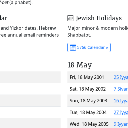
f-bet
(alphabet).
dar
Jewish Holidays
) and Yizkor dates, Hebrew
Major, minor & modern holid
Free annual email reminders
Shabbatot.
5766 Calendar »
18 May
Fri, 18 May 2001
25 Iyy
Sat, 18 May 2002
7 Siva
Sun, 18 May 2003
16 Iyy
Tue, 18 May 2004
27 Iyy
Wed, 18 May 2005
9 Iyya