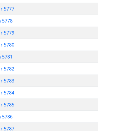
ar 5777
n 5778
ar 5779
ar 5780
n 5781
ar 5782
ar 5783
ar 5784
ar 5785
n 5786
ar 5787