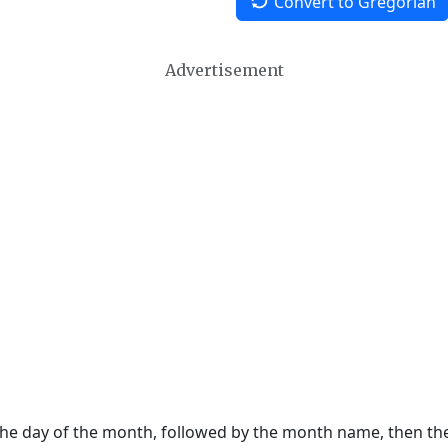
Convert to Gregorian
Advertisement
 the day of the month, followed by the month name, then t