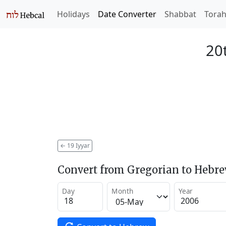
Holidays
Date Converter
Shabbat
Tora
20t
←
19 Iyyar
Convert from Gregorian to Hebr
Day
Month
Year