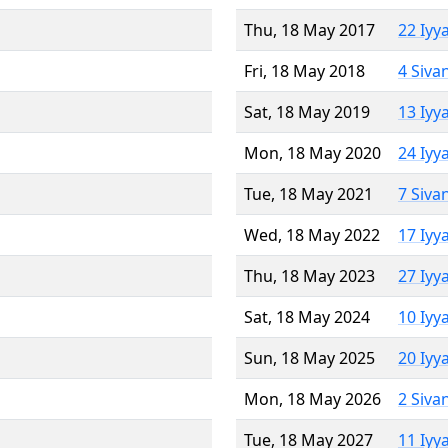
Thu, 18 May 2017
22 Iyy
Fri, 18 May 2018
4 Siva
Sat, 18 May 2019
13 Iyy
Mon, 18 May 2020
24 Iyy
Tue, 18 May 2021
7 Siva
Wed, 18 May 2022
17 Iyy
Thu, 18 May 2023
27 Iyy
Sat, 18 May 2024
10 Iyy
Sun, 18 May 2025
20 Iyy
Mon, 18 May 2026
2 Siva
Tue, 18 May 2027
11 Iyy