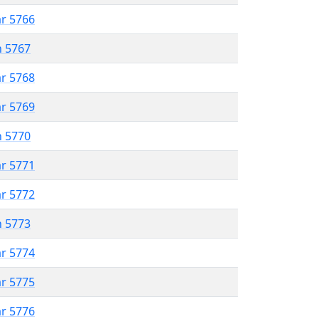
ar 5766
n 5767
ar 5768
ar 5769
n 5770
ar 5771
ar 5772
n 5773
ar 5774
ar 5775
ar 5776