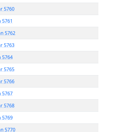
ar 5760
n 5761
an 5762
ar 5763
n 5764
ar 5765
ar 5766
n 5767
ar 5768
n 5769
an 5770