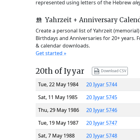
represented using letters of the Hebrew
ale
Yahrzeit + Anniversary Calen
Create a personal list of Yahrzeit (memorial
Birthdays and Anniversaries for 20+ years. 
& calendar downloads.
Get started »
20th of Iyyar
Download CSV
Tue, 22 May 1984
20 Iyyar 5744
Sat, 11 May 1985
20 Iyyar 5745
Thu, 29 May 1986
20 Iyyar 5746
Tue, 19 May 1987
20 Iyyar 5747
Sat, 7 May 1988
20 Iyyar 5748