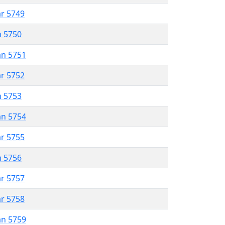
ar 5749
n 5750
an 5751
ar 5752
n 5753
an 5754
ar 5755
n 5756
ar 5757
ar 5758
an 5759