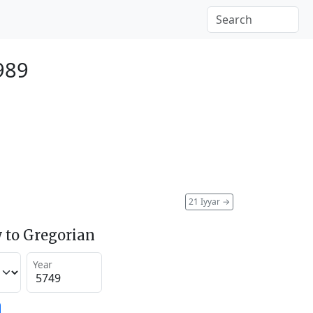
989
21 Iyyar
→
 to Gregorian
Year