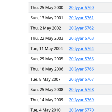
Thu, 25 May 2000
20 Iyyar 5760
Sun, 13 May 2001
20 Iyyar 5761
Thu, 2 May 2002
20 Iyyar 5762
Thu, 22 May 2003
20 Iyyar 5763
Tue, 11 May 2004
20 Iyyar 5764
Sun, 29 May 2005
20 Iyyar 5765
Thu, 18 May 2006
20 Iyyar 5766
Tue, 8 May 2007
20 Iyyar 5767
Sun, 25 May 2008
20 Iyyar 5768
Thu, 14 May 2009
20 Iyyar 5769
Tue, 4 May 2010
20 Iyyar 5770