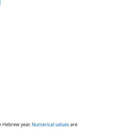
he Hebrew year.
Numerical values
are