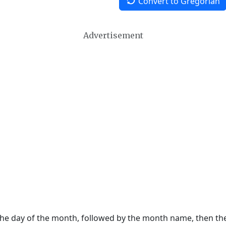
Convert to Gregorian
Advertisement
 the day of the month, followed by the month name, then t