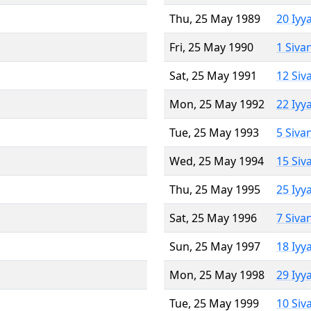
Thu, 25 May 1989
20 Iyy
Fri, 25 May 1990
1 Siva
Sat, 25 May 1991
12 Siv
Mon, 25 May 1992
22 Iyy
Tue, 25 May 1993
5 Siva
Wed, 25 May 1994
15 Siv
Thu, 25 May 1995
25 Iyy
Sat, 25 May 1996
7 Siva
Sun, 25 May 1997
18 Iyy
Mon, 25 May 1998
29 Iyy
Tue, 25 May 1999
10 Siv