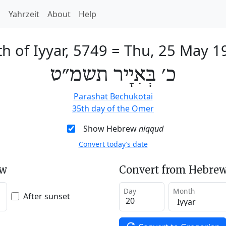
h
Yahrzeit
About
Help
h of Iyyar, 5749
=
Thu, 25 May 1
כ׳ בְּאִיָיר תשמ״ט
Parashat Bechukotai
35th day of the Omer
Show Hebrew
niqqud
Convert today’s date
ew
Convert from Hebrew
Day
Month
After sunset