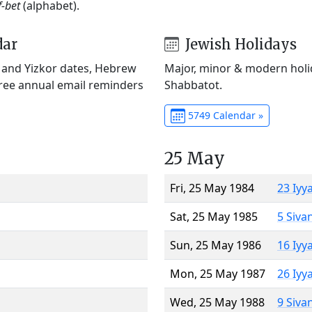
f-bet
(alphabet).
dar
Jewish Holidays
) and Yizkor dates, Hebrew
Major, minor & modern holid
Free annual email reminders
Shabbatot.
5749 Calendar »
25 May
Fri, 25 May 1984
23 Iyy
Sat, 25 May 1985
5 Siva
Sun, 25 May 1986
16 Iyy
Mon, 25 May 1987
26 Iyy
Wed, 25 May 1988
9 Siva