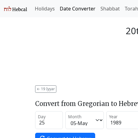
Holidays
Date Converter
Shabbat
Tora
20t
←
19 Iyyar
Convert from Gregorian to Hebr
Day
Month
Year