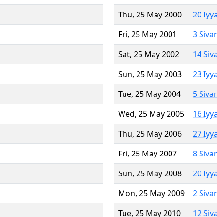
Thu, 25 May 2000
20 Iyy
Fri, 25 May 2001
3 Siva
Sat, 25 May 2002
14 Siv
Sun, 25 May 2003
23 Iyy
Tue, 25 May 2004
5 Siva
Wed, 25 May 2005
16 Iyy
Thu, 25 May 2006
27 Iyy
Fri, 25 May 2007
8 Siva
Sun, 25 May 2008
20 Iyy
Mon, 25 May 2009
2 Siva
Tue, 25 May 2010
12 Siv