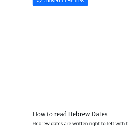
Convert to Hebrew
How to read Hebrew Dates
Hebrew dates are written right-to-left with