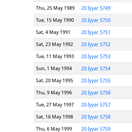
Thu, 25 May 1989
20 Iyyar 5749
Tue, 15 May 1990
20 Iyyar 5750
Sat, 4 May 1991
20 Iyyar 5751
Sat, 23 May 1992
20 Iyyar 5752
Tue, 11 May 1993
20 Iyyar 5753
Sun, 1 May 1994
20 Iyyar 5754
Sat, 20 May 1995
20 Iyyar 5755
Thu, 9 May 1996
20 Iyyar 5756
Tue, 27 May 1997
20 Iyyar 5757
Sat, 16 May 1998
20 Iyyar 5758
Thu, 6 May 1999
20 Iyyar 5759