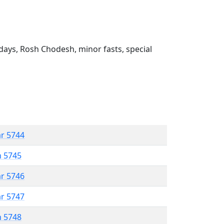
ays, Rosh Chodesh, minor fasts, special
ar 5744
n 5745
ar 5746
ar 5747
n 5748