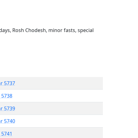
ays, Rosh Chodesh, minor fasts, special
ar 5737
r 5738
ar 5739
ar 5740
r 5741