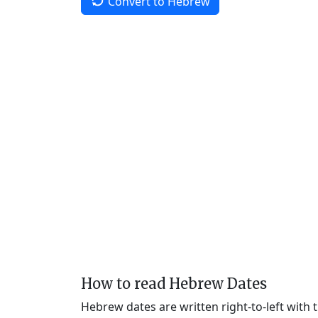
Convert to Hebrew
How to read Hebrew Dates
Hebrew dates are written right-to-left with