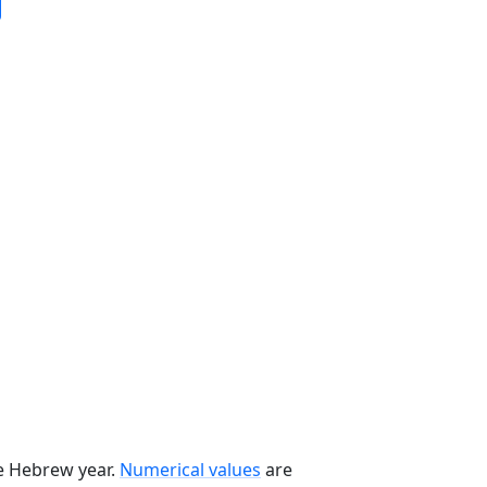
he Hebrew year.
Numerical values
are