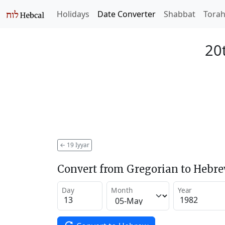
Holidays
Date Converter
Shabbat
Tora
20t
←
19 Iyyar
Convert from Gregorian to Hebr
Day
Month
Year