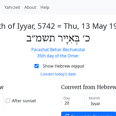
h
Yahrzeit
About
Help
h of Iyyar, 5742
=
Thu, 13 May 1
כ׳ בְּאִיָיר תשמ״ב
Parashat Behar-Bechukotai
35th day of the Omer
Show Hebrew
niqqud
Convert today’s date
ew
Convert from Hebrew
Day
Month
After sunset