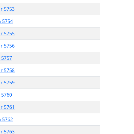
ar 5753
n 5754
ar 5755
ar 5756
r 5757
ar 5758
ar 5759
r 5760
ar 5761
n 5762
ar 5763