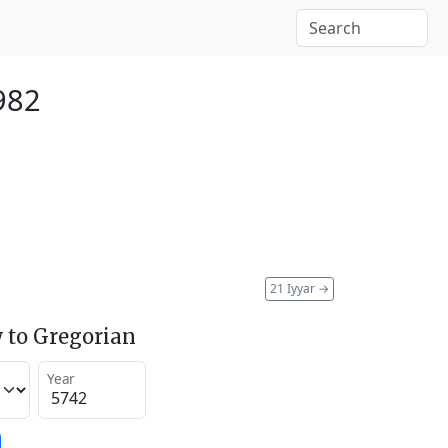
982
21 Iyyar
→
 to Gregorian
Year