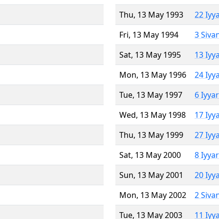
Thu, 13 May 1993
22 Iyy
Fri, 13 May 1994
3 Siva
Sat, 13 May 1995
13 Iyy
Mon, 13 May 1996
24 Iyy
Tue, 13 May 1997
6 Iyya
Wed, 13 May 1998
17 Iyy
Thu, 13 May 1999
27 Iyy
Sat, 13 May 2000
8 Iyya
Sun, 13 May 2001
20 Iyy
Mon, 13 May 2002
2 Siva
Tue, 13 May 2003
11 Iyy