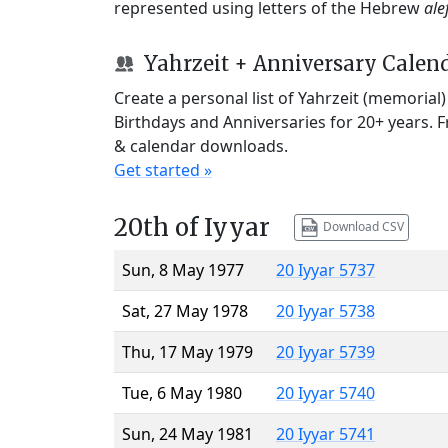
represented using letters of the Hebrew
ale
Yahrzeit + Anniversary Calen
Create a personal list of Yahrzeit (memorial
Birthdays and Anniversaries for 20+ years. 
& calendar downloads.
Get started »
20th of Iyyar
Download CSV
Sun, 8 May 1977
20 Iyyar 5737
Sat, 27 May 1978
20 Iyyar 5738
Thu, 17 May 1979
20 Iyyar 5739
Tue, 6 May 1980
20 Iyyar 5740
Sun, 24 May 1981
20 Iyyar 5741