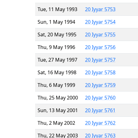
Tue, 11 May 1993
20 Iyyar 5753
Sun, 1 May 1994
20 Iyyar 5754
Sat, 20 May 1995
20 Iyyar 5755
Thu, 9 May 1996
20 Iyyar 5756
Tue, 27 May 1997
20 Iyyar 5757
Sat, 16 May 1998
20 Iyyar 5758
Thu, 6 May 1999
20 Iyyar 5759
Thu, 25 May 2000
20 Iyyar 5760
Sun, 13 May 2001
20 Iyyar 5761
Thu, 2 May 2002
20 Iyyar 5762
Thu, 22 May 2003
20 Iyyar 5763