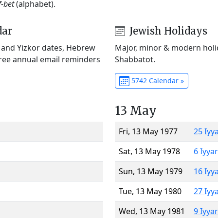
f-bet
(alphabet).
dar
Jewish Holidays
) and Yizkor dates, Hebrew
Major, minor & modern holid
Free annual email reminders
Shabbatot.
5742 Calendar »
13 May
Fri, 13 May 1977
25 Iyy
Sat, 13 May 1978
6 Iyya
Sun, 13 May 1979
16 Iyy
Tue, 13 May 1980
27 Iyy
Wed, 13 May 1981
9 Iyya