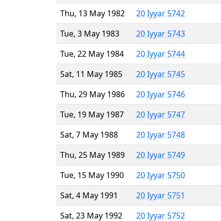
Thu, 13 May 1982
20 Iyyar 5742
Tue, 3 May 1983
20 Iyyar 5743
Tue, 22 May 1984
20 Iyyar 5744
Sat, 11 May 1985
20 Iyyar 5745
Thu, 29 May 1986
20 Iyyar 5746
Tue, 19 May 1987
20 Iyyar 5747
Sat, 7 May 1988
20 Iyyar 5748
Thu, 25 May 1989
20 Iyyar 5749
Tue, 15 May 1990
20 Iyyar 5750
Sat, 4 May 1991
20 Iyyar 5751
Sat, 23 May 1992
20 Iyyar 5752