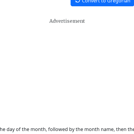
Convert to Gregorian
Advertisement
 the day of the month, followed by the month name, then t