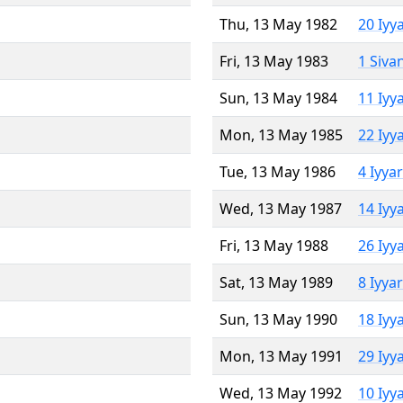
Thu, 13 May 1982
20 Iyy
Fri, 13 May 1983
1 Siva
Sun, 13 May 1984
11 Iyy
Mon, 13 May 1985
22 Iyy
Tue, 13 May 1986
4 Iyya
Wed, 13 May 1987
14 Iyy
Fri, 13 May 1988
26 Iyy
Sat, 13 May 1989
8 Iyya
Sun, 13 May 1990
18 Iyy
Mon, 13 May 1991
29 Iyy
Wed, 13 May 1992
10 Iyy