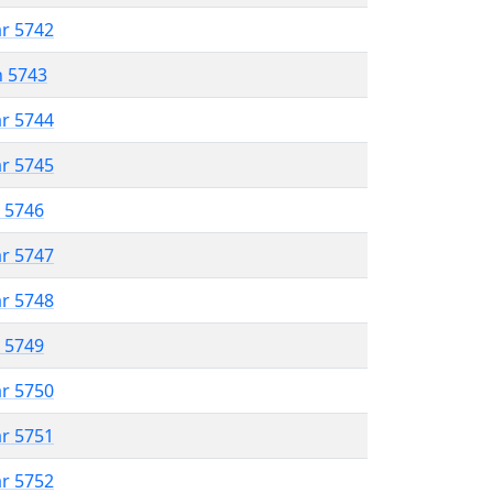
ar 5742
n 5743
ar 5744
ar 5745
r 5746
ar 5747
ar 5748
r 5749
ar 5750
ar 5751
ar 5752