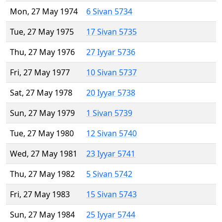
Mon, 27 May 1974
6 Sivan 5734
Tue, 27 May 1975
17 Sivan 5735
Thu, 27 May 1976
27 Iyyar 5736
Fri, 27 May 1977
10 Sivan 5737
Sat, 27 May 1978
20 Iyyar 5738
Sun, 27 May 1979
1 Sivan 5739
Tue, 27 May 1980
12 Sivan 5740
Wed, 27 May 1981
23 Iyyar 5741
Thu, 27 May 1982
5 Sivan 5742
Fri, 27 May 1983
15 Sivan 5743
Sun, 27 May 1984
25 Iyyar 5744