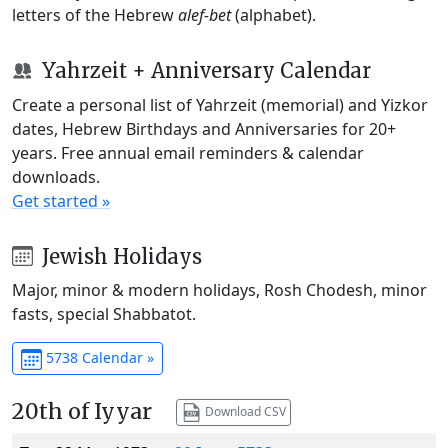
letters of the Hebrew
alef-bet
(alphabet).
Yahrzeit + Anniversary Calendar
Create a personal list of Yahrzeit (memorial) and Yizkor
dates, Hebrew Birthdays and Anniversaries for 20+
years. Free annual email reminders & calendar
downloads.
Get started »
Jewish Holidays
Major, minor & modern holidays, Rosh Chodesh, minor
fasts, special Shabbatot.
5738 Calendar »
20th of Iyyar
Download CSV