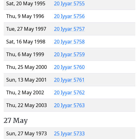
Sat, 20 May 1995
20 Iyyar 5755
Thu, 9 May 1996
20 Iyyar 5756
Tue, 27 May 1997
20 Iyyar 5757
Sat, 16 May 1998
20 Iyyar 5758
Thu, 6 May 1999
20 Iyyar 5759
Thu, 25 May 2000
20 Iyyar 5760
Sun, 13 May 2001
20 Iyyar 5761
Thu, 2 May 2002
20 Iyyar 5762
Thu, 22 May 2003
20 Iyyar 5763
27 May
Sun, 27 May 1973
25 Iyyar 5733