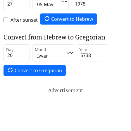
Convert to Hebrew
After sunset
Convert from Hebrew to Gregorian
Day
Month
Year
Convert to Gregorian
Advertisement