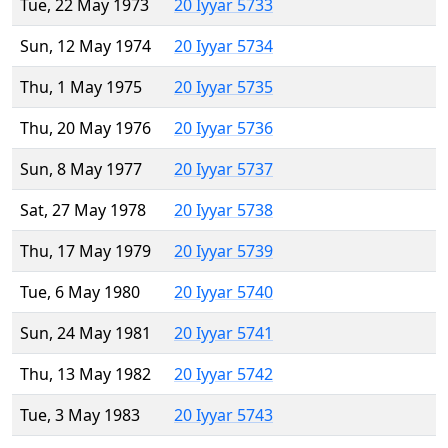
Tue, 22 May 1973
20 Iyyar 5733
Sun, 12 May 1974
20 Iyyar 5734
Thu, 1 May 1975
20 Iyyar 5735
Thu, 20 May 1976
20 Iyyar 5736
Sun, 8 May 1977
20 Iyyar 5737
Sat, 27 May 1978
20 Iyyar 5738
Thu, 17 May 1979
20 Iyyar 5739
Tue, 6 May 1980
20 Iyyar 5740
Sun, 24 May 1981
20 Iyyar 5741
Thu, 13 May 1982
20 Iyyar 5742
Tue, 3 May 1983
20 Iyyar 5743