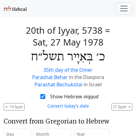
20th of Iyyar, 5738
=
Sat, 27 May 1978
כ׳ בְּאִיָיר תשל״ח
35th day of the Omer
Parashat Behar
in the Diaspora
Parashat Bechukotai
in Israel
Show Hebrew
niqqud
Convert today’s date
←
19 Iyyar
21 Iyyar
→
Convert from Gregorian to Hebrew
Day
Month
Year