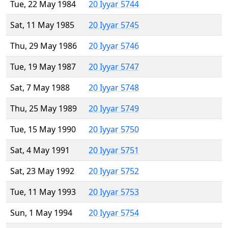
Tue, 22 May 1984
20 Iyyar 5744
Sat, 11 May 1985
20 Iyyar 5745
Thu, 29 May 1986
20 Iyyar 5746
Tue, 19 May 1987
20 Iyyar 5747
Sat, 7 May 1988
20 Iyyar 5748
Thu, 25 May 1989
20 Iyyar 5749
Tue, 15 May 1990
20 Iyyar 5750
Sat, 4 May 1991
20 Iyyar 5751
Sat, 23 May 1992
20 Iyyar 5752
Tue, 11 May 1993
20 Iyyar 5753
Sun, 1 May 1994
20 Iyyar 5754