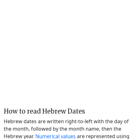
How to read Hebrew Dates
Hebrew dates are written right-to-left with the day of
the month, followed by the month name, then the
Hebrew year.
Numerical values
are represented using