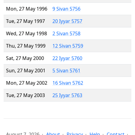
Mon, 27 May 1996
9 Sivan 5756
Tue, 27 May 1997
20 Iyyar 5757
Wed, 27 May 1998
2 Sivan 5758
Thu, 27 May 1999
12 Sivan 5759
Sat, 27 May 2000
22 Iyyar 5760
Sun, 27 May 2001
5 Sivan 5761
Mon, 27 May 2002
16 Sivan 5762
Tue, 27 May 2003
25 Iyyar 5763
August 7, 2026
About
Privacy
Help
Contact