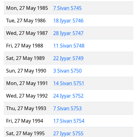
Mon, 27 May 1985
7 Sivan 5745
Tue, 27 May 1986
18 Iyyar 5746
Wed, 27 May 1987
28 Iyyar 5747
Fri, 27 May 1988
11 Sivan 5748
Sat, 27 May 1989
22 Iyyar 5749
Sun, 27 May 1990
3 Sivan 5750
Mon, 27 May 1991
14 Sivan 5751
Wed, 27 May 1992
24 Iyyar 5752
Thu, 27 May 1993
7 Sivan 5753
Fri, 27 May 1994
17 Sivan 5754
Sat, 27 May 1995
27 Iyyar 5755