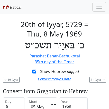
20th of Iyyar, 5729
=
Thu, 8 May 1969
כ׳ בְּאִיָיר תשכ״ט
Parashat Behar-Bechukotai
35th day of the Omer
Show Hebrew
niqqud
Convert today’s date
←
19 Iyyar
21 Iyyar
→
Convert from Gregorian to Hebrew
Day
Month
Year