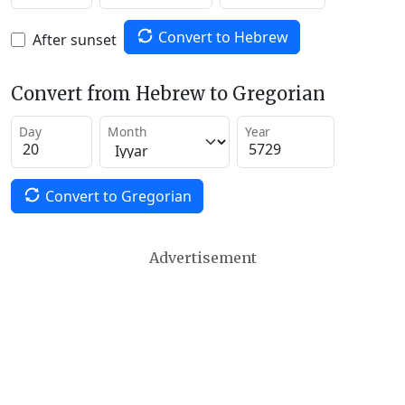
Convert to Hebrew
After sunset
Convert from Hebrew to Gregorian
Day
Month
Year
Convert to Gregorian
Advertisement