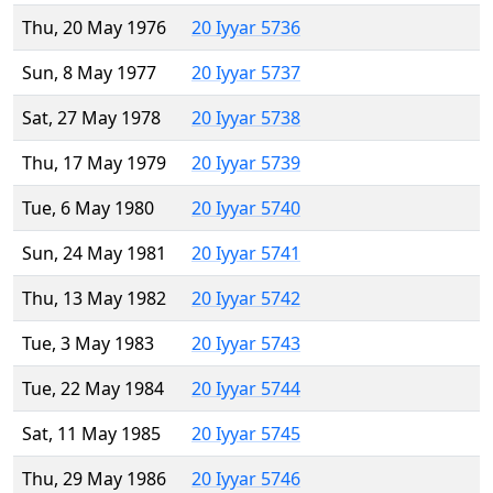
Thu, 20 May 1976
20 Iyyar 5736
Sun, 8 May 1977
20 Iyyar 5737
Sat, 27 May 1978
20 Iyyar 5738
Thu, 17 May 1979
20 Iyyar 5739
Tue, 6 May 1980
20 Iyyar 5740
Sun, 24 May 1981
20 Iyyar 5741
Thu, 13 May 1982
20 Iyyar 5742
Tue, 3 May 1983
20 Iyyar 5743
Tue, 22 May 1984
20 Iyyar 5744
Sat, 11 May 1985
20 Iyyar 5745
Thu, 29 May 1986
20 Iyyar 5746