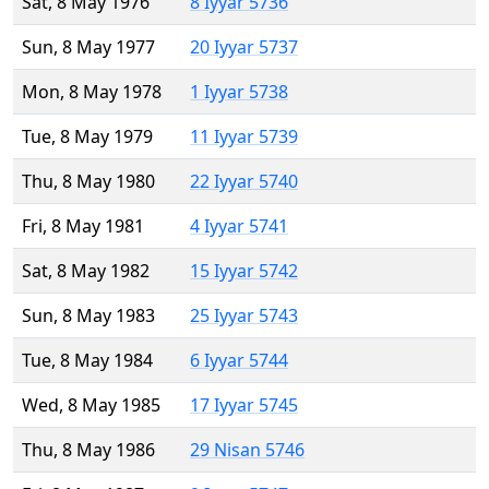
Sat, 8 May 1976
8 Iyyar 5736
Sun, 8 May 1977
20 Iyyar 5737
Mon, 8 May 1978
1 Iyyar 5738
Tue, 8 May 1979
11 Iyyar 5739
Thu, 8 May 1980
22 Iyyar 5740
Fri, 8 May 1981
4 Iyyar 5741
Sat, 8 May 1982
15 Iyyar 5742
Sun, 8 May 1983
25 Iyyar 5743
Tue, 8 May 1984
6 Iyyar 5744
Wed, 8 May 1985
17 Iyyar 5745
Thu, 8 May 1986
29 Nisan 5746