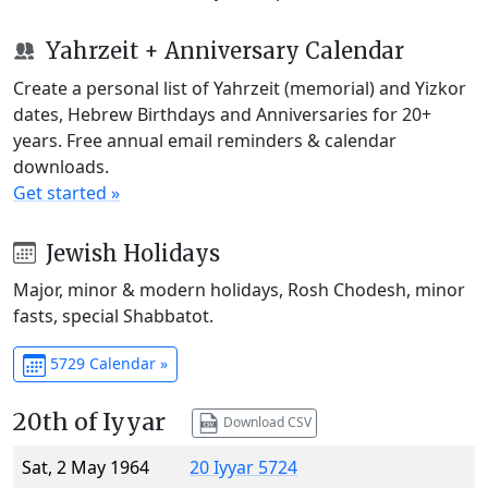
Yahrzeit + Anniversary Calendar
Create a personal list of Yahrzeit (memorial) and Yizkor
dates, Hebrew Birthdays and Anniversaries for 20+
years. Free annual email reminders & calendar
downloads.
Get started »
Jewish Holidays
Major, minor & modern holidays, Rosh Chodesh, minor
fasts, special Shabbatot.
5729 Calendar »
20th of Iyyar
Download CSV
Sat, 2 May 1964
20 Iyyar 5724