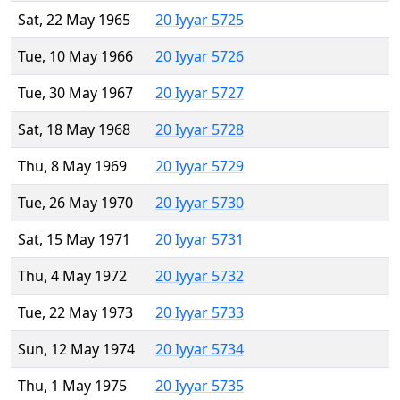
Sat, 22 May 1965
20 Iyyar 5725
Tue, 10 May 1966
20 Iyyar 5726
Tue, 30 May 1967
20 Iyyar 5727
Sat, 18 May 1968
20 Iyyar 5728
Thu, 8 May 1969
20 Iyyar 5729
Tue, 26 May 1970
20 Iyyar 5730
Sat, 15 May 1971
20 Iyyar 5731
Thu, 4 May 1972
20 Iyyar 5732
Tue, 22 May 1973
20 Iyyar 5733
Sun, 12 May 1974
20 Iyyar 5734
Thu, 1 May 1975
20 Iyyar 5735