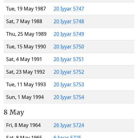
Tue, 19 May 1987
20 Iyyar 5747
Sat, 7 May 1988
20 Iyyar 5748
Thu, 25 May 1989
20 Iyyar 5749
Tue, 15 May 1990
20 Iyyar 5750
Sat, 4 May 1991
20 Iyyar 5751
Sat, 23 May 1992
20 Iyyar 5752
Tue, 11 May 1993
20 Iyyar 5753
Sun, 1 May 1994
20 Iyyar 5754
8 May
Fri, 8 May 1964
26 Iyyar 5724
Sat, 8 May 1965
6 Iyyar 5725