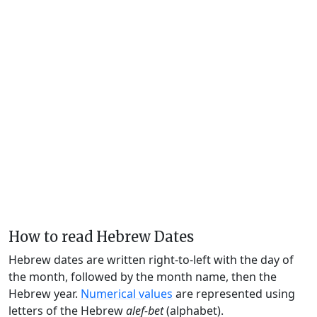
How to read Hebrew Dates
Hebrew dates are written right-to-left with the day of
the month, followed by the month name, then the
Hebrew year.
Numerical values
are represented using
letters of the Hebrew
alef-bet
(alphabet).