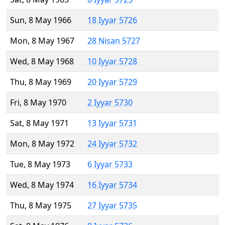
Sun, 8 May 1966
18 Iyyar 5726
Mon, 8 May 1967
28 Nisan 5727
Wed, 8 May 1968
10 Iyyar 5728
Thu, 8 May 1969
20 Iyyar 5729
Fri, 8 May 1970
2 Iyyar 5730
Sat, 8 May 1971
13 Iyyar 5731
Mon, 8 May 1972
24 Iyyar 5732
Tue, 8 May 1973
6 Iyyar 5733
Wed, 8 May 1974
16 Iyyar 5734
Thu, 8 May 1975
27 Iyyar 5735