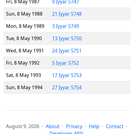
Fri, 8 May 1987
9 Iyyar 5747
Sun, 8 May 1988
21 Iyyar 5748
Mon, 8 May 1989
3 Iyyar 5749
Tue, 8 May 1990
13 Iyyar 5750
Wed, 8 May 1991
24 Iyyar 5751
Fri, 8 May 1992
5 Iyyar 5752
Sat, 8 May 1993
17 Iyyar 5753
Sun, 8 May 1994
27 Iyyar 5754
August 9, 2026
About
Privacy
Help
Contact
Developer APIs