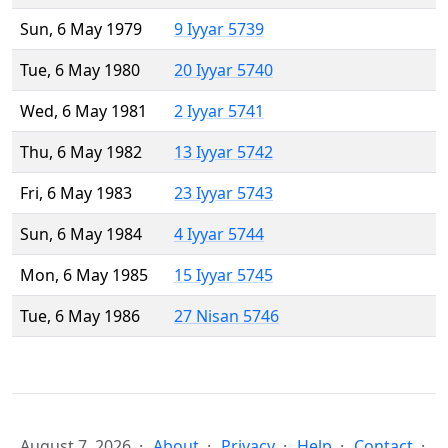
Sun, 6 May 1979
9 Iyyar 5739
Tue, 6 May 1980
20 Iyyar 5740
Wed, 6 May 1981
2 Iyyar 5741
Thu, 6 May 1982
13 Iyyar 5742
Fri, 6 May 1983
23 Iyyar 5743
Sun, 6 May 1984
4 Iyyar 5744
Mon, 6 May 1985
15 Iyyar 5745
Tue, 6 May 1986
27 Nisan 5746
August 7, 2026
About
Privacy
Help
Contact