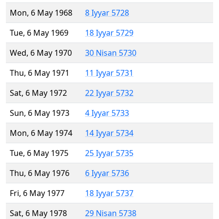
Mon, 6 May 1968
8 Iyyar 5728
Tue, 6 May 1969
18 Iyyar 5729
Wed, 6 May 1970
30 Nisan 5730
Thu, 6 May 1971
11 Iyyar 5731
Sat, 6 May 1972
22 Iyyar 5732
Sun, 6 May 1973
4 Iyyar 5733
Mon, 6 May 1974
14 Iyyar 5734
Tue, 6 May 1975
25 Iyyar 5735
Thu, 6 May 1976
6 Iyyar 5736
Fri, 6 May 1977
18 Iyyar 5737
Sat, 6 May 1978
29 Nisan 5738