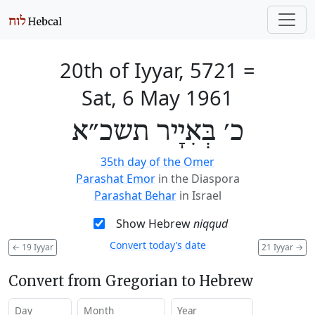
20th of Iyyar, 5721
=
Sat, 6 May 1961
כ׳ בְּאִיָיר תשכ״א
35th day of the Omer
Parashat Emor
in the Diaspora
Parashat Behar
in Israel
Show Hebrew
niqqud
Convert today’s date
←
19 Iyyar
21 Iyyar
→
Convert from Gregorian to Hebrew
Day
Month
Year