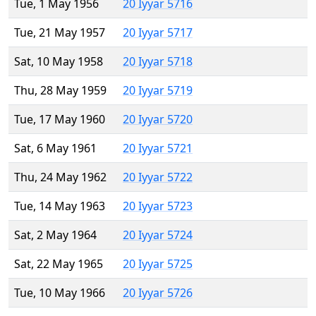
Tue, 1 May 1956
20 Iyyar 5716
Tue, 21 May 1957
20 Iyyar 5717
Sat, 10 May 1958
20 Iyyar 5718
Thu, 28 May 1959
20 Iyyar 5719
Tue, 17 May 1960
20 Iyyar 5720
Sat, 6 May 1961
20 Iyyar 5721
Thu, 24 May 1962
20 Iyyar 5722
Tue, 14 May 1963
20 Iyyar 5723
Sat, 2 May 1964
20 Iyyar 5724
Sat, 22 May 1965
20 Iyyar 5725
Tue, 10 May 1966
20 Iyyar 5726