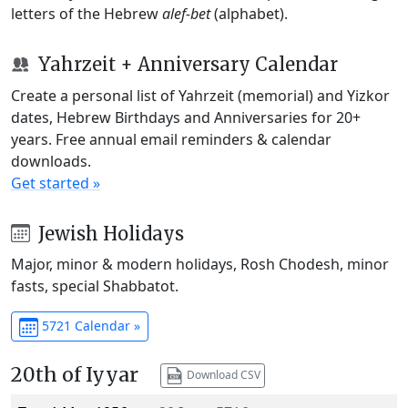
letters of the Hebrew
alef-bet
(alphabet).
Yahrzeit + Anniversary Calendar
Create a personal list of Yahrzeit (memorial) and Yizkor
dates, Hebrew Birthdays and Anniversaries for 20+
years. Free annual email reminders & calendar
downloads.
Get started »
Jewish Holidays
Major, minor & modern holidays, Rosh Chodesh, minor
fasts, special Shabbatot.
5721 Calendar »
20th of Iyyar
Download CSV