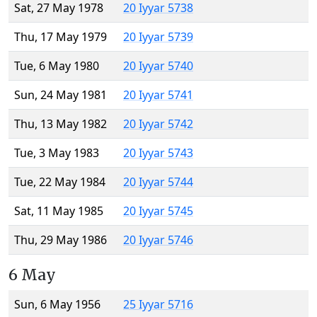
Sat, 27 May 1978
20 Iyyar 5738
Thu, 17 May 1979
20 Iyyar 5739
Tue, 6 May 1980
20 Iyyar 5740
Sun, 24 May 1981
20 Iyyar 5741
Thu, 13 May 1982
20 Iyyar 5742
Tue, 3 May 1983
20 Iyyar 5743
Tue, 22 May 1984
20 Iyyar 5744
Sat, 11 May 1985
20 Iyyar 5745
Thu, 29 May 1986
20 Iyyar 5746
6 May
Sun, 6 May 1956
25 Iyyar 5716