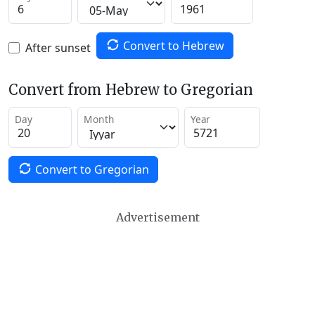
Convert to Hebrew
After sunset
Convert from Hebrew to Gregorian
Day
Month
Year
Convert to Gregorian
Advertisement