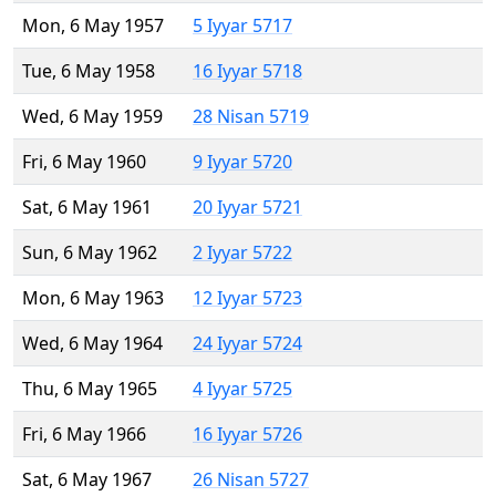
Mon, 6 May 1957
5 Iyyar 5717
Tue, 6 May 1958
16 Iyyar 5718
Wed, 6 May 1959
28 Nisan 5719
Fri, 6 May 1960
9 Iyyar 5720
Sat, 6 May 1961
20 Iyyar 5721
Sun, 6 May 1962
2 Iyyar 5722
Mon, 6 May 1963
12 Iyyar 5723
Wed, 6 May 1964
24 Iyyar 5724
Thu, 6 May 1965
4 Iyyar 5725
Fri, 6 May 1966
16 Iyyar 5726
Sat, 6 May 1967
26 Nisan 5727