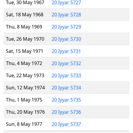
Tue, 30 May 1967
20 Iyyar 5727
Sat, 18 May 1968
20 Iyyar 5728
Thu, 8 May 1969
20 Iyyar 5729
Tue, 26 May 1970
20 Iyyar 5730
Sat, 15 May 1971
20 Iyyar 5731
Thu, 4 May 1972
20 Iyyar 5732
Tue, 22 May 1973
20 Iyyar 5733
Sun, 12 May 1974
20 Iyyar 5734
Thu, 1 May 1975
20 Iyyar 5735
Thu, 20 May 1976
20 Iyyar 5736
Sun, 8 May 1977
20 Iyyar 5737