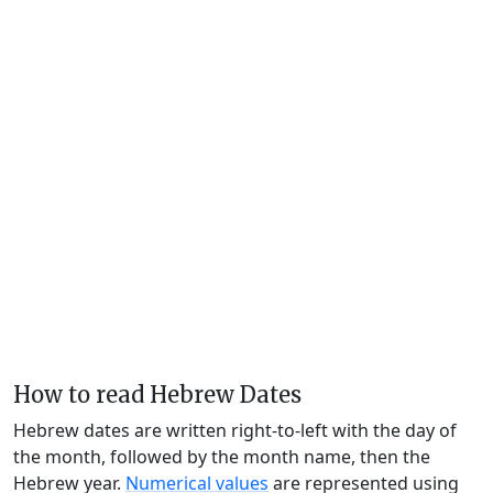
How to read Hebrew Dates
Hebrew dates are written right-to-left with the day of
the month, followed by the month name, then the
Hebrew year.
Numerical values
are represented using