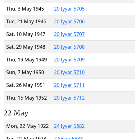
Thu, 3 May 1945
20 Iyyar 5705
Tue, 21 May 1946
20 Iyyar 5706
Sat, 10 May 1947
20 Iyyar 5707
Sat, 29 May 1948
20 Iyyar 5708
Thu, 19 May 1949
20 Iyyar 5709
Sun, 7 May 1950
20 Iyyar 5710
Sat, 26 May 1951
20 Iyyar 5711
Thu, 15 May 1952
20 Iyyar 5712
22 May
Mon, 22 May 1922
24 Iyyar 5682
Tue, 22 May 1923
7 Sivan 5683