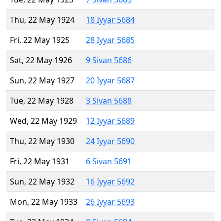
Thu, 22 May 1924
18 Iyyar 5684
Fri, 22 May 1925
28 Iyyar 5685
Sat, 22 May 1926
9 Sivan 5686
Sun, 22 May 1927
20 Iyyar 5687
Tue, 22 May 1928
3 Sivan 5688
Wed, 22 May 1929
12 Iyyar 5689
Thu, 22 May 1930
24 Iyyar 5690
Fri, 22 May 1931
6 Sivan 5691
Sun, 22 May 1932
16 Iyyar 5692
Mon, 22 May 1933
26 Iyyar 5693