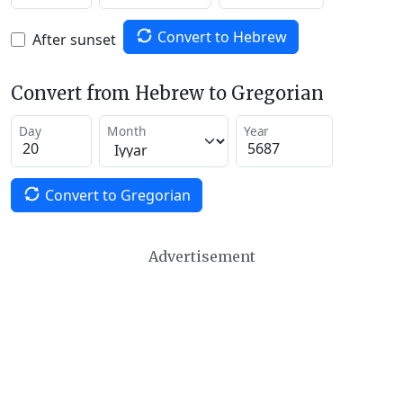
Convert to Hebrew
After sunset
Convert from Hebrew to Gregorian
Day
Month
Year
Convert to Gregorian
Advertisement