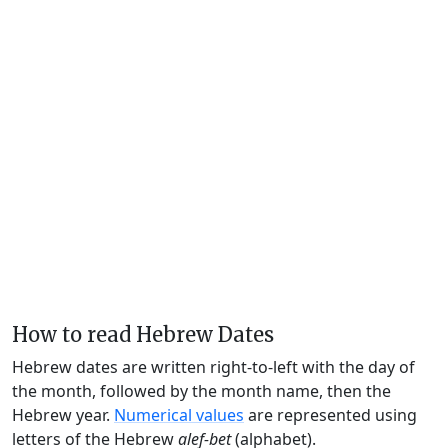
How to read Hebrew Dates
Hebrew dates are written right-to-left with the day of
the month, followed by the month name, then the
Hebrew year.
Numerical values
are represented using
letters of the Hebrew
alef-bet
(alphabet).