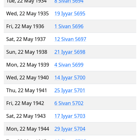
Tue, 22 May 1934
8 Sivan 5694
Wed, 22 May 1935
19 Iyyar 5695
Fri, 22 May 1936
1 Sivan 5696
Sat, 22 May 1937
12 Sivan 5697
Sun, 22 May 1938
21 Iyyar 5698
Mon, 22 May 1939
4 Sivan 5699
Wed, 22 May 1940
14 Iyyar 5700
Thu, 22 May 1941
25 Iyyar 5701
Fri, 22 May 1942
6 Sivan 5702
Sat, 22 May 1943
17 Iyyar 5703
Mon, 22 May 1944
29 Iyyar 5704