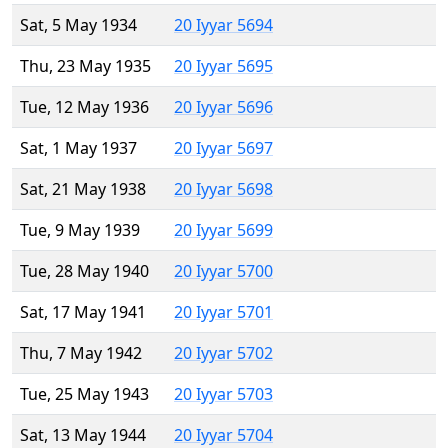
Sat, 5 May 1934
20 Iyyar 5694
Thu, 23 May 1935
20 Iyyar 5695
Tue, 12 May 1936
20 Iyyar 5696
Sat, 1 May 1937
20 Iyyar 5697
Sat, 21 May 1938
20 Iyyar 5698
Tue, 9 May 1939
20 Iyyar 5699
Tue, 28 May 1940
20 Iyyar 5700
Sat, 17 May 1941
20 Iyyar 5701
Thu, 7 May 1942
20 Iyyar 5702
Tue, 25 May 1943
20 Iyyar 5703
Sat, 13 May 1944
20 Iyyar 5704