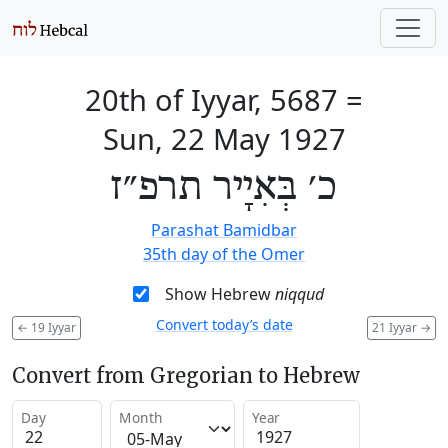
20th of Iyyar, 5687
=
Sun, 22 May 1927
כ׳ בְּאִיָיר תרפ״ז
Parashat Bamidbar
35th day of the Omer
Show Hebrew
niqqud
Convert today’s date
←
19 Iyyar
21 Iyyar
→
Convert from Gregorian to Hebrew
Day
Month
Year