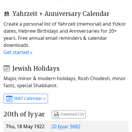
Yahrzeit + Anniversary Calendar
Create a personal list of Yahrzeit (memorial) and Yizkor
dates, Hebrew Birthdays and Anniversaries for 20+
years. Free annual email reminders & calendar
downloads.
Get started »
Jewish Holidays
Major, minor & modern holidays, Rosh Chodesh, minor
fasts, special Shabbatot.
5687 Calendar »
20th of Iyyar
Download CSV
Thu, 18 May 1922
20 Iyyar 5682