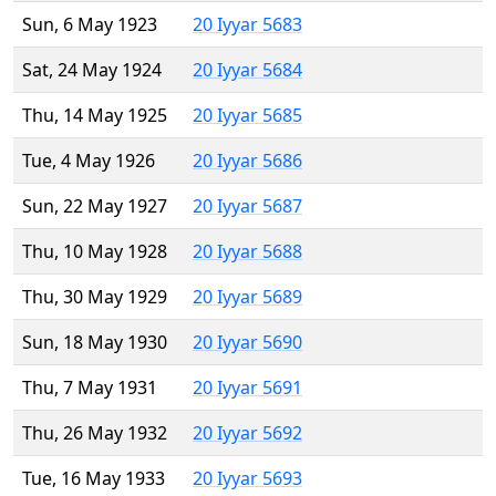
Sun, 6 May 1923
20 Iyyar 5683
Sat, 24 May 1924
20 Iyyar 5684
Thu, 14 May 1925
20 Iyyar 5685
Tue, 4 May 1926
20 Iyyar 5686
Sun, 22 May 1927
20 Iyyar 5687
Thu, 10 May 1928
20 Iyyar 5688
Thu, 30 May 1929
20 Iyyar 5689
Sun, 18 May 1930
20 Iyyar 5690
Thu, 7 May 1931
20 Iyyar 5691
Thu, 26 May 1932
20 Iyyar 5692
Tue, 16 May 1933
20 Iyyar 5693