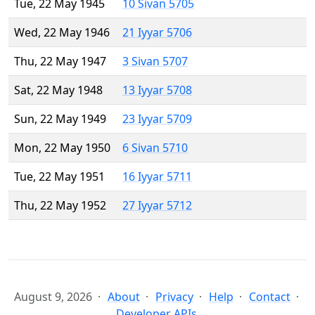
Tue, 22 May 1945
10 Sivan 5705
Wed, 22 May 1946
21 Iyyar 5706
Thu, 22 May 1947
3 Sivan 5707
Sat, 22 May 1948
13 Iyyar 5708
Sun, 22 May 1949
23 Iyyar 5709
Mon, 22 May 1950
6 Sivan 5710
Tue, 22 May 1951
16 Iyyar 5711
Thu, 22 May 1952
27 Iyyar 5712
August 9, 2026
About
Privacy
Help
Contact
Developer APIs