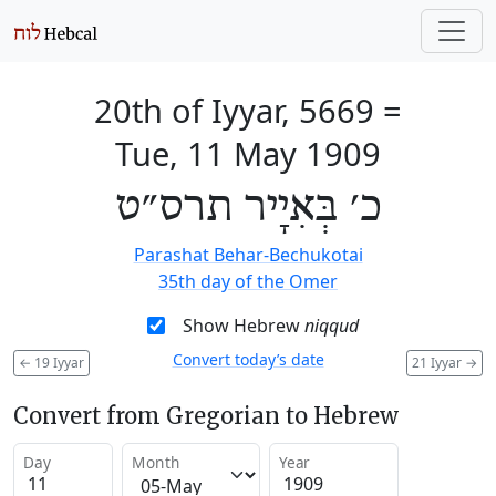
20th of Iyyar, 5669
=
Tue, 11 May 1909
כ׳ בְּאִיָיר תרס״ט
Parashat Behar-Bechukotai
35th day of the Omer
Show Hebrew
niqqud
Convert today’s date
←
19 Iyyar
21 Iyyar
→
Convert from Gregorian to Hebrew
Day
Month
Year