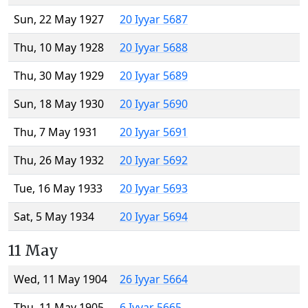
Sun, 22 May 1927
20 Iyyar 5687
Thu, 10 May 1928
20 Iyyar 5688
Thu, 30 May 1929
20 Iyyar 5689
Sun, 18 May 1930
20 Iyyar 5690
Thu, 7 May 1931
20 Iyyar 5691
Thu, 26 May 1932
20 Iyyar 5692
Tue, 16 May 1933
20 Iyyar 5693
Sat, 5 May 1934
20 Iyyar 5694
11 May
Wed, 11 May 1904
26 Iyyar 5664
Thu, 11 May 1905
6 Iyyar 5665