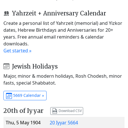
Yahrzeit + Anniversary Calendar
Create a personal list of Yahrzeit (memorial) and Yizkor
dates, Hebrew Birthdays and Anniversaries for 20+
years. Free annual email reminders & calendar
downloads.
Get started »
Jewish Holidays
Major, minor & modern holidays, Rosh Chodesh, minor
fasts, special Shabbatot.
5669 Calendar »
20th of Iyyar
Download CSV
Thu, 5 May 1904
20 Iyyar 5664