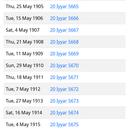
Thu, 25 May 1905
20 Iyyar 5665
Tue, 15 May 1906
20 Iyyar 5666
Sat, 4 May 1907
20 Iyyar 5667
Thu, 21 May 1908
20 Iyyar 5668
Tue, 11 May 1909
20 Iyyar 5669
Sun, 29 May 1910
20 Iyyar 5670
Thu, 18 May 1911
20 Iyyar 5671
Tue, 7 May 1912
20 Iyyar 5672
Tue, 27 May 1913
20 Iyyar 5673
Sat, 16 May 1914
20 Iyyar 5674
Tue, 4 May 1915
20 Iyyar 5675