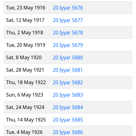
Tue, 23 May 1916
20 Iyyar 5676
Sat, 12 May 1917
20 Iyyar 5677
Thu, 2 May 1918
20 Iyyar 5678
Tue, 20 May 1919
20 Iyyar 5679
Sat, 8 May 1920
20 Iyyar 5680
Sat, 28 May 1921
20 Iyyar 5681
Thu, 18 May 1922
20 Iyyar 5682
Sun, 6 May 1923
20 Iyyar 5683
Sat, 24 May 1924
20 Iyyar 5684
Thu, 14 May 1925
20 Iyyar 5685
Tue, 4 May 1926
20 Iyyar 5686