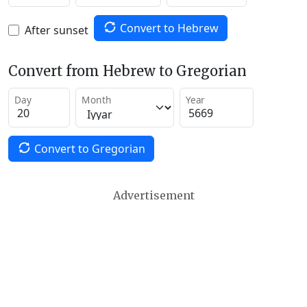
Convert to Hebrew
After sunset
Convert from Hebrew to Gregorian
Day
Month
Year
Convert to Gregorian
Advertisement