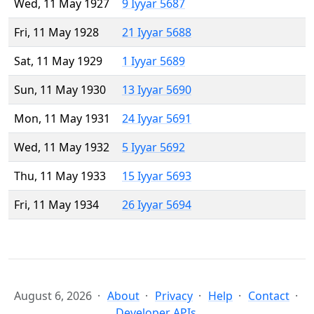
Wed, 11 May 1927
9 Iyyar 5687
Fri, 11 May 1928
21 Iyyar 5688
Sat, 11 May 1929
1 Iyyar 5689
Sun, 11 May 1930
13 Iyyar 5690
Mon, 11 May 1931
24 Iyyar 5691
Wed, 11 May 1932
5 Iyyar 5692
Thu, 11 May 1933
15 Iyyar 5693
Fri, 11 May 1934
26 Iyyar 5694
August 6, 2026
About
Privacy
Help
Contact
Developer APIs