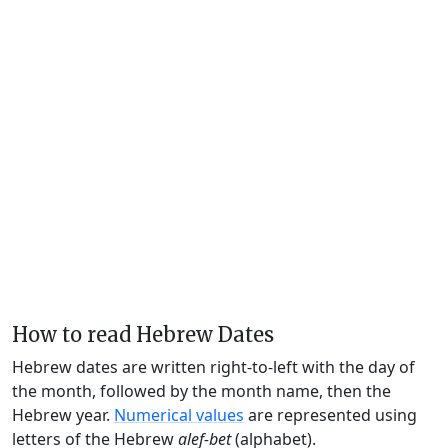
How to read Hebrew Dates
Hebrew dates are written right-to-left with the day of
the month, followed by the month name, then the
Hebrew year.
Numerical values
are represented using
letters of the Hebrew
alef-bet
(alphabet).