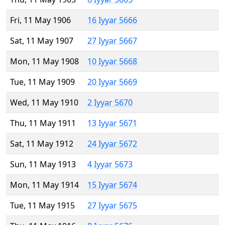
Fri, 11 May 1906
16 Iyyar 5666
Sat, 11 May 1907
27 Iyyar 5667
Mon, 11 May 1908
10 Iyyar 5668
Tue, 11 May 1909
20 Iyyar 5669
Wed, 11 May 1910
2 Iyyar 5670
Thu, 11 May 1911
13 Iyyar 5671
Sat, 11 May 1912
24 Iyyar 5672
Sun, 11 May 1913
4 Iyyar 5673
Mon, 11 May 1914
15 Iyyar 5674
Tue, 11 May 1915
27 Iyyar 5675