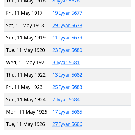
Thu, 11 May 1916
8 Iyyar 5676
Fri, 11 May 1917
19 Iyyar 5677
Sat, 11 May 1918
29 Iyyar 5678
Sun, 11 May 1919
11 Iyyar 5679
Tue, 11 May 1920
23 Iyyar 5680
Wed, 11 May 1921
3 Iyyar 5681
Thu, 11 May 1922
13 Iyyar 5682
Fri, 11 May 1923
25 Iyyar 5683
Sun, 11 May 1924
7 Iyyar 5684
Mon, 11 May 1925
17 Iyyar 5685
Tue, 11 May 1926
27 Iyyar 5686