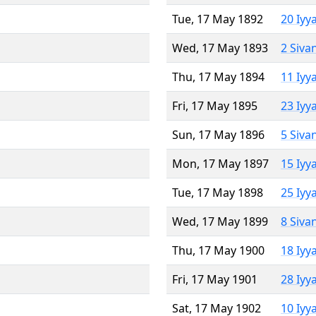
Tue, 17 May 1892
20 Iyy
Wed, 17 May 1893
2 Siva
Thu, 17 May 1894
11 Iyy
Fri, 17 May 1895
23 Iyy
Sun, 17 May 1896
5 Siva
Mon, 17 May 1897
15 Iyy
Tue, 17 May 1898
25 Iyy
Wed, 17 May 1899
8 Siva
Thu, 17 May 1900
18 Iyy
Fri, 17 May 1901
28 Iyy
Sat, 17 May 1902
10 Iyy