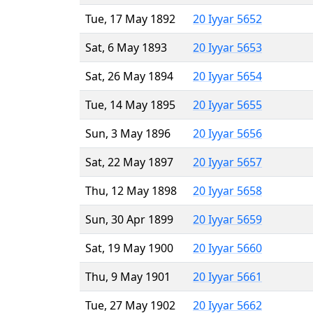
Tue, 17 May 1892
20 Iyyar 5652
Sat, 6 May 1893
20 Iyyar 5653
Sat, 26 May 1894
20 Iyyar 5654
Tue, 14 May 1895
20 Iyyar 5655
Sun, 3 May 1896
20 Iyyar 5656
Sat, 22 May 1897
20 Iyyar 5657
Thu, 12 May 1898
20 Iyyar 5658
Sun, 30 Apr 1899
20 Iyyar 5659
Sat, 19 May 1900
20 Iyyar 5660
Thu, 9 May 1901
20 Iyyar 5661
Tue, 27 May 1902
20 Iyyar 5662