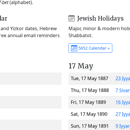
f-bet
(alphabet).
dar
Jewish Holidays
) and Yizkor dates, Hebrew
Major, minor & modern holid
Free annual email reminders
Shabbatot.
5652 Calendar »
17 May
Tue, 17 May 1887
23 Iyy
Thu, 17 May 1888
7 Siva
Fri, 17 May 1889
16 Iyy
Sat, 17 May 1890
27 Iyy
Sun, 17 May 1891
9 Iyya