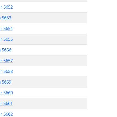
ar 5652
n 5653
ar 5654
ar 5655
n 5656
ar 5657
ar 5658
n 5659
ar 5660
ar 5661
ar 5662