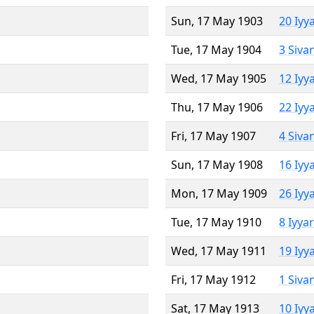
Sun, 17 May 1903
20 Iyy
Tue, 17 May 1904
3 Siva
Wed, 17 May 1905
12 Iyy
Thu, 17 May 1906
22 Iyy
Fri, 17 May 1907
4 Siva
Sun, 17 May 1908
16 Iyy
Mon, 17 May 1909
26 Iyy
Tue, 17 May 1910
8 Iyya
Wed, 17 May 1911
19 Iyy
Fri, 17 May 1912
1 Siva
Sat, 17 May 1913
10 Iyy