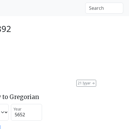
892
21 Iyyar
→
 to Gregorian
Year