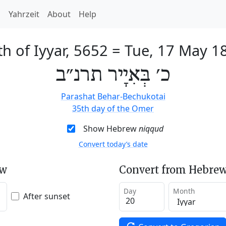
h
Yahrzeit
About
Help
th of Iyyar, 5652
=
Tue, 17 May 1
כ׳ בְּאִיָיר תרנ״ב
Parashat Behar-Bechukotai
35th day of the Omer
Show Hebrew
niqqud
Convert today’s date
ew
Convert from Hebrew
Day
Month
After sunset