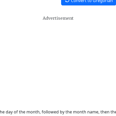
Convert to Gregorian
Advertisement
 the day of the month, followed by the month name, then t