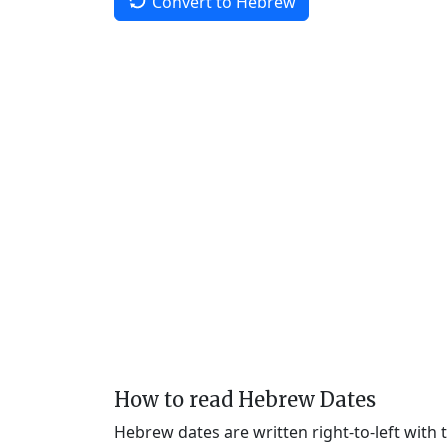
Convert to Hebrew
How to read Hebrew Dates
Hebrew dates are written right-to-left with