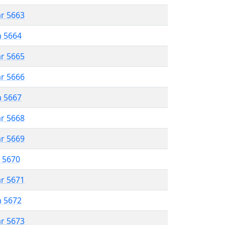
ar 5663
n 5664
ar 5665
ar 5666
n 5667
ar 5668
ar 5669
r 5670
ar 5671
n 5672
ar 5673