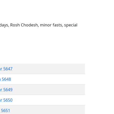
ays, Rosh Chodesh, minor fasts, special
ar 5647
n 5648
ar 5649
ar 5650
r 5651