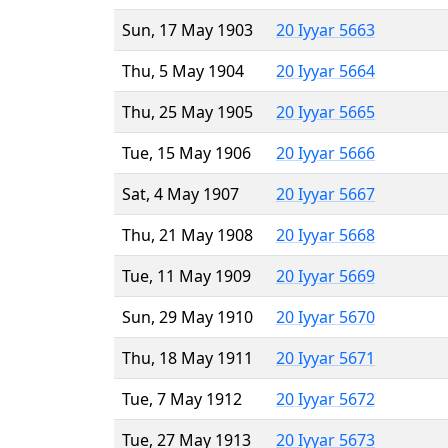
Sun, 17 May 1903
20 Iyyar 5663
Thu, 5 May 1904
20 Iyyar 5664
Thu, 25 May 1905
20 Iyyar 5665
Tue, 15 May 1906
20 Iyyar 5666
Sat, 4 May 1907
20 Iyyar 5667
Thu, 21 May 1908
20 Iyyar 5668
Tue, 11 May 1909
20 Iyyar 5669
Sun, 29 May 1910
20 Iyyar 5670
Thu, 18 May 1911
20 Iyyar 5671
Tue, 7 May 1912
20 Iyyar 5672
Tue, 27 May 1913
20 Iyyar 5673