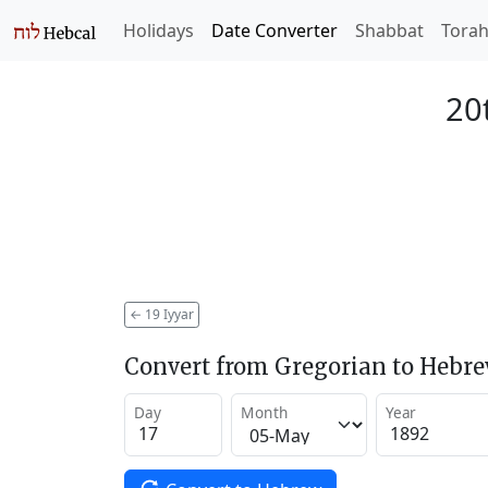
Holidays
Date Converter
Shabbat
Tora
20
←
19 Iyyar
Convert from Gregorian to Hebr
Day
Month
Year