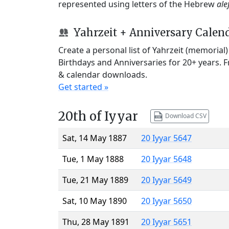
represented using letters of the Hebrew
ale
Yahrzeit + Anniversary Calen
Create a personal list of Yahrzeit (memorial
Birthdays and Anniversaries for 20+ years. 
& calendar downloads.
Get started »
20th of Iyyar
Download CSV
Sat, 14 May 1887
20 Iyyar 5647
Tue, 1 May 1888
20 Iyyar 5648
Tue, 21 May 1889
20 Iyyar 5649
Sat, 10 May 1890
20 Iyyar 5650
Thu, 28 May 1891
20 Iyyar 5651