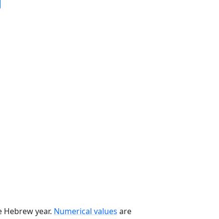
he Hebrew year.
Numerical values
are