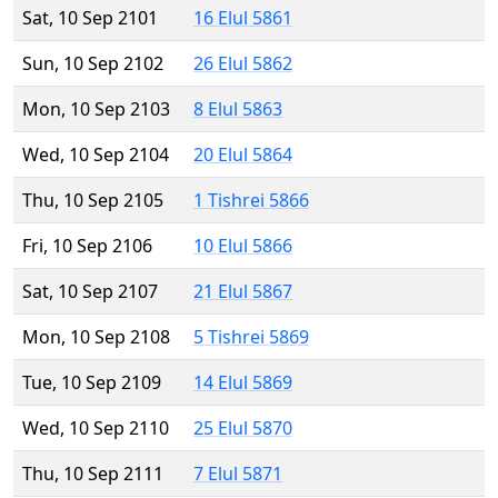
Sat, 10 Sep 2101
16 Elul 5861
Sun, 10 Sep 2102
26 Elul 5862
Mon, 10 Sep 2103
8 Elul 5863
Wed, 10 Sep 2104
20 Elul 5864
Thu, 10 Sep 2105
1 Tishrei 5866
Fri, 10 Sep 2106
10 Elul 5866
Sat, 10 Sep 2107
21 Elul 5867
Mon, 10 Sep 2108
5 Tishrei 5869
Tue, 10 Sep 2109
14 Elul 5869
Wed, 10 Sep 2110
25 Elul 5870
Thu, 10 Sep 2111
7 Elul 5871