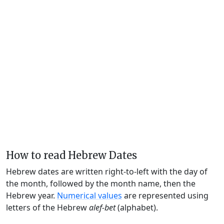
How to read Hebrew Dates
Hebrew dates are written right-to-left with the day of
the month, followed by the month name, then the
Hebrew year.
Numerical values
are represented using
letters of the Hebrew
alef-bet
(alphabet).