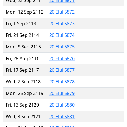
Wed, 23 Sep 2111
20 Elul 5871
Mon, 12 Sep 2112
20 Elul 5872
Fri, 1 Sep 2113
20 Elul 5873
Fri, 21 Sep 2114
20 Elul 5874
Mon, 9 Sep 2115
20 Elul 5875
Fri, 28 Aug 2116
20 Elul 5876
Fri, 17 Sep 2117
20 Elul 5877
Wed, 7 Sep 2118
20 Elul 5878
Mon, 25 Sep 2119
20 Elul 5879
Fri, 13 Sep 2120
20 Elul 5880
Wed, 3 Sep 2121
20 Elul 5881