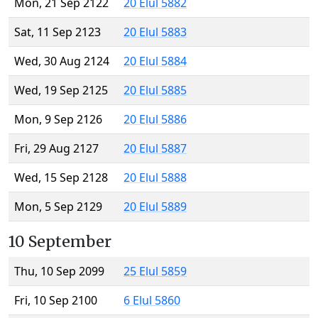
Mon, 21 Sep 2122
20 Elul 5882
Sat, 11 Sep 2123
20 Elul 5883
Wed, 30 Aug 2124
20 Elul 5884
Wed, 19 Sep 2125
20 Elul 5885
Mon, 9 Sep 2126
20 Elul 5886
Fri, 29 Aug 2127
20 Elul 5887
Wed, 15 Sep 2128
20 Elul 5888
Mon, 5 Sep 2129
20 Elul 5889
10 September
Thu, 10 Sep 2099
25 Elul 5859
Fri, 10 Sep 2100
6 Elul 5860