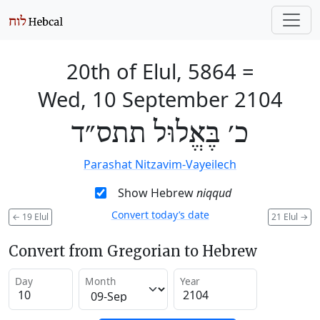
20th of Elul, 5864
=
Wed, 10 September 2104
כ׳ בֶּאֱלוּל תתס״ד
Parashat Nitzavim-Vayeilech
Show Hebrew
niqqud
Convert today’s date
←
19 Elul
21 Elul
→
Convert from Gregorian to Hebrew
Day
Month
Year