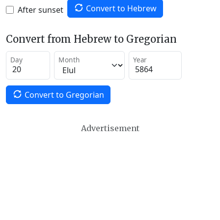
Convert to Hebrew
After sunset
Convert from Hebrew to Gregorian
Day
Month
Year
Convert to Gregorian
Advertisement