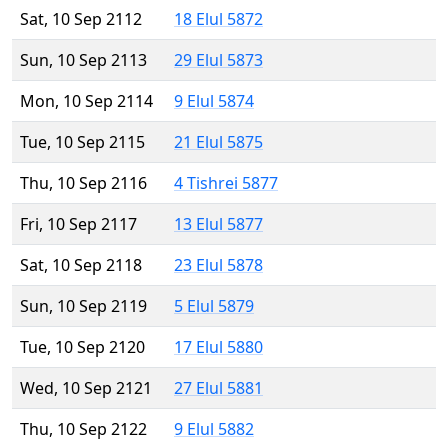
Sat, 10 Sep 2112
18 Elul 5872
Sun, 10 Sep 2113
29 Elul 5873
Mon, 10 Sep 2114
9 Elul 5874
Tue, 10 Sep 2115
21 Elul 5875
Thu, 10 Sep 2116
4 Tishrei 5877
Fri, 10 Sep 2117
13 Elul 5877
Sat, 10 Sep 2118
23 Elul 5878
Sun, 10 Sep 2119
5 Elul 5879
Tue, 10 Sep 2120
17 Elul 5880
Wed, 10 Sep 2121
27 Elul 5881
Thu, 10 Sep 2122
9 Elul 5882