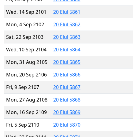
Wed, 14 Sep 2101
20 Elul 5861
Mon, 4 Sep 2102
20 Elul 5862
Sat, 22 Sep 2103
20 Elul 5863
Wed, 10 Sep 2104
20 Elul 5864
Mon, 31 Aug 2105
20 Elul 5865
Mon, 20 Sep 2106
20 Elul 5866
Fri, 9 Sep 2107
20 Elul 5867
Mon, 27 Aug 2108
20 Elul 5868
Mon, 16 Sep 2109
20 Elul 5869
Fri, 5 Sep 2110
20 Elul 5870