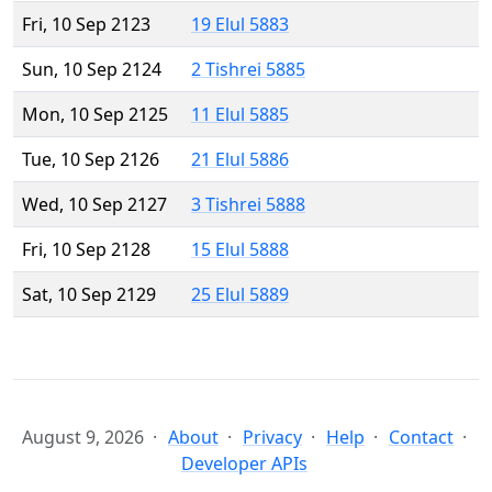
Fri, 10 Sep 2123
19 Elul 5883
Sun, 10 Sep 2124
2 Tishrei 5885
Mon, 10 Sep 2125
11 Elul 5885
Tue, 10 Sep 2126
21 Elul 5886
Wed, 10 Sep 2127
3 Tishrei 5888
Fri, 10 Sep 2128
15 Elul 5888
Sat, 10 Sep 2129
25 Elul 5889
August 9, 2026
About
Privacy
Help
Contact
Developer APIs