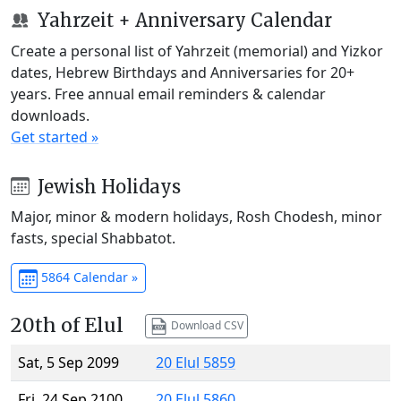
Yahrzeit + Anniversary Calendar
Create a personal list of Yahrzeit (memorial) and Yizkor
dates, Hebrew Birthdays and Anniversaries for 20+
years. Free annual email reminders & calendar
downloads.
Get started »
Jewish Holidays
Major, minor & modern holidays, Rosh Chodesh, minor
fasts, special Shabbatot.
5864 Calendar »
20th of Elul
Download CSV
Sat, 5 Sep 2099
20 Elul 5859
Fri, 24 Sep 2100
20 Elul 5860