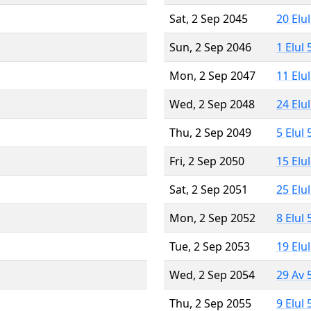
Sat, 2 Sep 2045
20 Elu
Sun, 2 Sep 2046
1 Elul
Mon, 2 Sep 2047
11 Elu
Wed, 2 Sep 2048
24 Elu
Thu, 2 Sep 2049
5 Elul
Fri, 2 Sep 2050
15 Elu
Sat, 2 Sep 2051
25 Elu
Mon, 2 Sep 2052
8 Elul
Tue, 2 Sep 2053
19 Elu
Wed, 2 Sep 2054
29 Av 
Thu, 2 Sep 2055
9 Elul