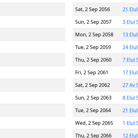
Sat, 2 Sep 2056
21 Elu
Sun, 2 Sep 2057
3 Elul
Mon, 2 Sep 2058
13 Elu
Tue, 2 Sep 2059
24 Elu
Thu, 2 Sep 2060
7 Elul
Fri, 2 Sep 2061
17 Elu
Sat, 2 Sep 2062
27 Av 
Sun, 2 Sep 2063
8 Elul
Tue, 2 Sep 2064
21 Elu
Wed, 2 Sep 2065
1 Elul
Thu, 2 Sep 2066
12 Elu