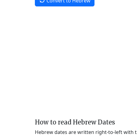
Convert to Hebrew
How to read Hebrew Dates
Hebrew dates are written right-to-left with