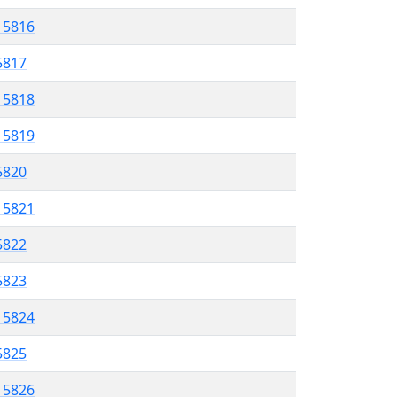
l 5816
 5817
l 5818
l 5819
 5820
l 5821
5822
 5823
l 5824
 5825
l 5826