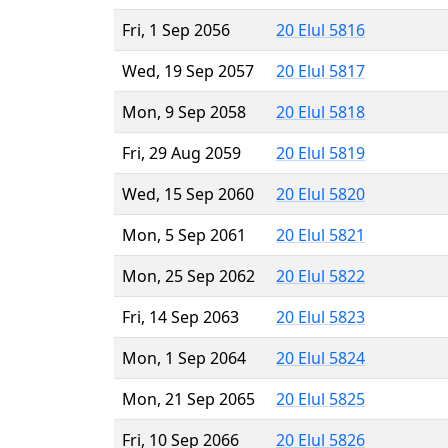
Fri, 1 Sep 2056
20 Elul 5816
Wed, 19 Sep 2057
20 Elul 5817
Mon, 9 Sep 2058
20 Elul 5818
Fri, 29 Aug 2059
20 Elul 5819
Wed, 15 Sep 2060
20 Elul 5820
Mon, 5 Sep 2061
20 Elul 5821
Mon, 25 Sep 2062
20 Elul 5822
Fri, 14 Sep 2063
20 Elul 5823
Mon, 1 Sep 2064
20 Elul 5824
Mon, 21 Sep 2065
20 Elul 5825
Fri, 10 Sep 2066
20 Elul 5826