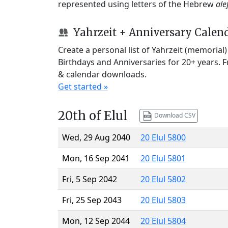
represented using letters of the Hebrew
ale
Yahrzeit + Anniversary Calen
Create a personal list of Yahrzeit (memorial
Birthdays and Anniversaries for 20+ years. 
& calendar downloads.
Get started »
20th of Elul
Download CSV
Wed, 29 Aug 2040
20 Elul 5800
Mon, 16 Sep 2041
20 Elul 5801
Fri, 5 Sep 2042
20 Elul 5802
Fri, 25 Sep 2043
20 Elul 5803
Mon, 12 Sep 2044
20 Elul 5804