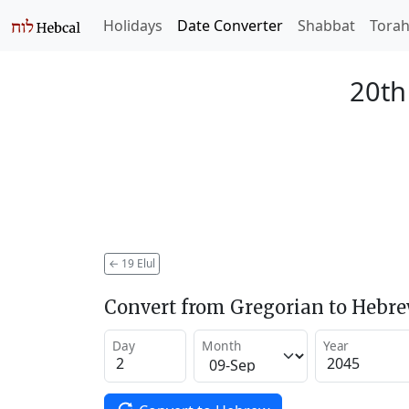
Holidays
Date Converter
Shabbat
Tora
20th
←
19 Elul
Convert from Gregorian to Hebr
Day
Month
Year