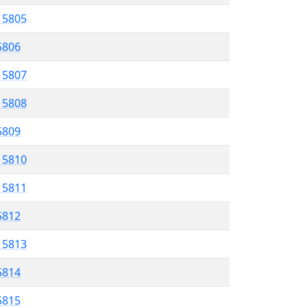
l 5805
 5806
l 5807
l 5808
 5809
l 5810
l 5811
 5812
l 5813
5814
 5815