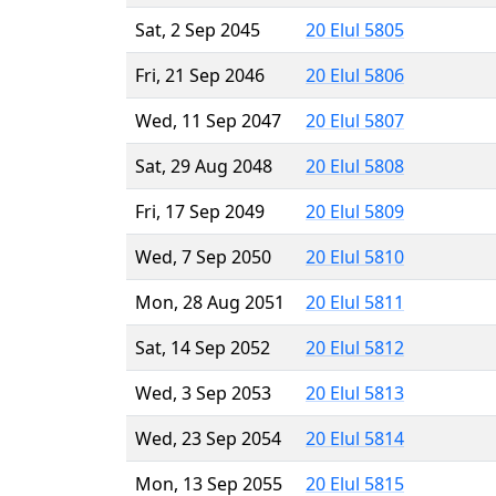
Sat, 2 Sep 2045
20 Elul 5805
Fri, 21 Sep 2046
20 Elul 5806
Wed, 11 Sep 2047
20 Elul 5807
Sat, 29 Aug 2048
20 Elul 5808
Fri, 17 Sep 2049
20 Elul 5809
Wed, 7 Sep 2050
20 Elul 5810
Mon, 28 Aug 2051
20 Elul 5811
Sat, 14 Sep 2052
20 Elul 5812
Wed, 3 Sep 2053
20 Elul 5813
Wed, 23 Sep 2054
20 Elul 5814
Mon, 13 Sep 2055
20 Elul 5815