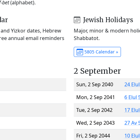
f-bet
(alphabet).
dar
Jewish Holidays
) and Yizkor dates, Hebrew
Major, minor & modern holid
Free annual email reminders
Shabbatot.
5805 Calendar »
2 September
Sun, 2 Sep 2040
24 Elu
Mon, 2 Sep 2041
6 Elul
Tue, 2 Sep 2042
17 Elu
Wed, 2 Sep 2043
27 Av 
Fri, 2 Sep 2044
10 Elu