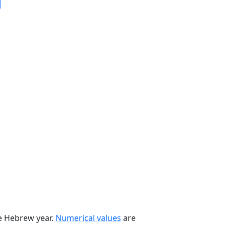
he Hebrew year.
Numerical values
are