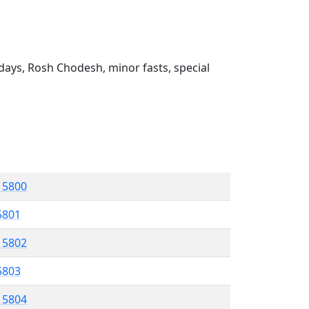
ays, Rosh Chodesh, minor fasts, special
l 5800
 5801
l 5802
5803
l 5804