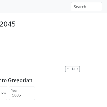
 2045
21 Elul
→
 to Gregorian
Year