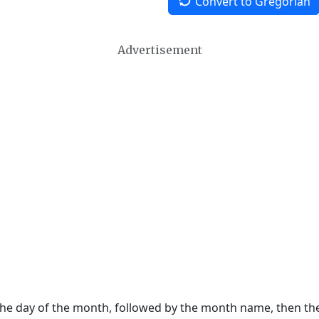
Convert to Gregorian
Advertisement
 the day of the month, followed by the month name, then t