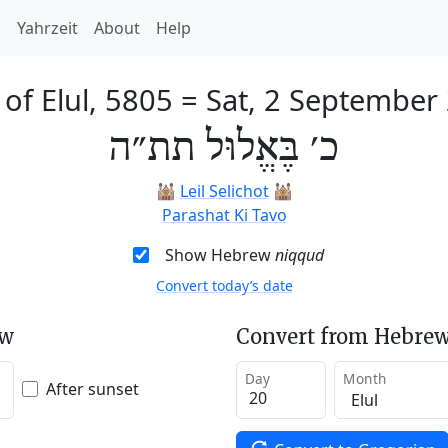
h
Yahrzeit
About
Help
 of Elul, 5805
=
Sat, 2 September
כ׳ בֶּאֱלוּל תת״ה
🕍
Leil Selichot
🕍
Parashat Ki Tavo
Show Hebrew
niqqud
Convert today’s date
ew
Convert from Hebrew
Day
Month
After sunset