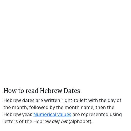
How to read Hebrew Dates
Hebrew dates are written right-to-left with the day of
the month, followed by the month name, then the
Hebrew year.
Numerical values
are represented using
letters of the Hebrew
alef-bet
(alphabet).