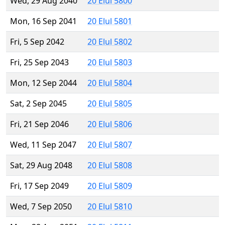
Wed, 29 Aug 2040
20 Elul 5800
Mon, 16 Sep 2041
20 Elul 5801
Fri, 5 Sep 2042
20 Elul 5802
Fri, 25 Sep 2043
20 Elul 5803
Mon, 12 Sep 2044
20 Elul 5804
Sat, 2 Sep 2045
20 Elul 5805
Fri, 21 Sep 2046
20 Elul 5806
Wed, 11 Sep 2047
20 Elul 5807
Sat, 29 Aug 2048
20 Elul 5808
Fri, 17 Sep 2049
20 Elul 5809
Wed, 7 Sep 2050
20 Elul 5810