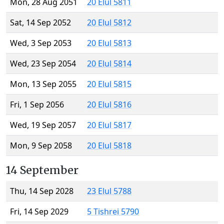
Mon, 28 Aug 2051
20 Elul 5811
Sat, 14 Sep 2052
20 Elul 5812
Wed, 3 Sep 2053
20 Elul 5813
Wed, 23 Sep 2054
20 Elul 5814
Mon, 13 Sep 2055
20 Elul 5815
Fri, 1 Sep 2056
20 Elul 5816
Wed, 19 Sep 2057
20 Elul 5817
Mon, 9 Sep 2058
20 Elul 5818
14 September
Thu, 14 Sep 2028
23 Elul 5788
Fri, 14 Sep 2029
5 Tishrei 5790