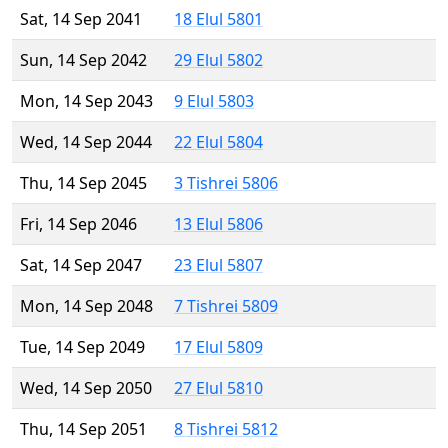
Sat, 14 Sep 2041
18 Elul 5801
Sun, 14 Sep 2042
29 Elul 5802
Mon, 14 Sep 2043
9 Elul 5803
Wed, 14 Sep 2044
22 Elul 5804
Thu, 14 Sep 2045
3 Tishrei 5806
Fri, 14 Sep 2046
13 Elul 5806
Sat, 14 Sep 2047
23 Elul 5807
Mon, 14 Sep 2048
7 Tishrei 5809
Tue, 14 Sep 2049
17 Elul 5809
Wed, 14 Sep 2050
27 Elul 5810
Thu, 14 Sep 2051
8 Tishrei 5812