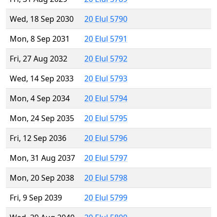
Wed, 18 Sep 2030
20 Elul 5790
Mon, 8 Sep 2031
20 Elul 5791
Fri, 27 Aug 2032
20 Elul 5792
Wed, 14 Sep 2033
20 Elul 5793
Mon, 4 Sep 2034
20 Elul 5794
Mon, 24 Sep 2035
20 Elul 5795
Fri, 12 Sep 2036
20 Elul 5796
Mon, 31 Aug 2037
20 Elul 5797
Mon, 20 Sep 2038
20 Elul 5798
Fri, 9 Sep 2039
20 Elul 5799