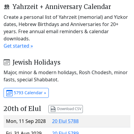
Yahrzeit + Anniversary Calendar
Create a personal list of Yahrzeit (memorial) and Yizkor
dates, Hebrew Birthdays and Anniversaries for 20+
years. Free annual email reminders & calendar
downloads.
Get started »
Jewish Holidays
Major, minor & modern holidays, Rosh Chodesh, minor
fasts, special Shabbatot.
5793 Calendar »
20th of Elul
Download CSV
Mon, 11 Sep 2028
20 Elul 5788
Fri, 31 Aug 2029
20 Elul 5789