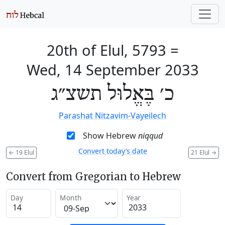
20th of Elul, 5793
=
Wed, 14 September 2033
כ׳ בֶּאֱלוּל תשצ״ג
Parashat Nitzavim-Vayeilech
Show Hebrew
niqqud
Convert today’s date
←
19 Elul
21 Elul
→
Convert from Gregorian to Hebrew
Day
Month
Year