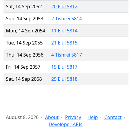
Sat, 14 Sep 2052
20 Elul 5812
Sun, 14 Sep 2053
2 Tishrei 5814
Mon, 14 Sep 2054
11 Elul 5814
Tue, 14 Sep 2055
21 Elul 5815
Thu, 14 Sep 2056
4 Tishrei 5817
Fri, 14 Sep 2057
15 Elul 5817
Sat, 14 Sep 2058
25 Elul 5818
August 8, 2026
About
Privacy
Help
Contact
Developer APIs