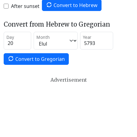
Convert to Hebrew
After sunset
Convert from Hebrew to Gregorian
Day
Month
Year
Convert to Gregorian
Advertisement