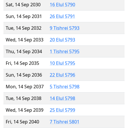
Sat, 14 Sep 2030
16 Elul 5790
Sun, 14 Sep 2031
26 Elul 5791
Tue, 14 Sep 2032
9 Tishrei 5793
Wed, 14 Sep 2033
20 Elul 5793
Thu, 14 Sep 2034
1 Tishrei 5795
Fri, 14 Sep 2035
10 Elul 5795
Sun, 14 Sep 2036
22 Elul 5796
Mon, 14 Sep 2037
5 Tishrei 5798
Tue, 14 Sep 2038
14 Elul 5798
Wed, 14 Sep 2039
25 Elul 5799
Fri, 14 Sep 2040
7 Tishrei 5801