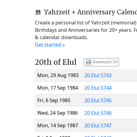
Yahrzeit + Anniversary Calen
Create a personal list of Yahrzeit (memorial
Birthdays and Anniversaries for 20+ years. 
& calendar downloads.
Get started »
20th of Elul
Download CSV
Mon, 29 Aug 1983
20 Elul 5743
Mon, 17 Sep 1984
20 Elul 5744
Fri, 6 Sep 1985
20 Elul 5745
Wed, 24 Sep 1986
20 Elul 5746
Mon, 14 Sep 1987
20 Elul 5747