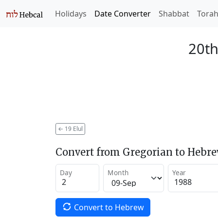
Holidays
Date Converter
Shabbat
Tora
20th
←
19 Elul
Convert from Gregorian to Hebr
Day
Month
Year
Convert to Hebrew