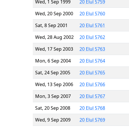
Wed, 1 Sep 1999
20 Elul 5759
Wed, 20 Sep 2000
20 Elul 5760
Sat, 8 Sep 2001
20 Elul 5761
Wed, 28 Aug 2002
20 Elul 5762
Wed, 17 Sep 2003
20 Elul 5763
Mon, 6 Sep 2004
20 Elul 5764
Sat, 24 Sep 2005
20 Elul 5765
Wed, 13 Sep 2006
20 Elul 5766
Mon, 3 Sep 2007
20 Elul 5767
Sat, 20 Sep 2008
20 Elul 5768
Wed, 9 Sep 2009
20 Elul 5769