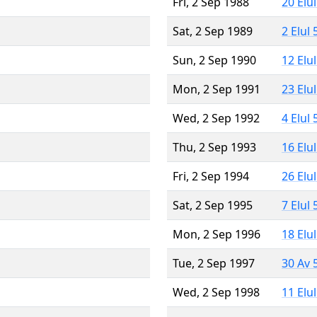
Fri, 2 Sep 1988
20 Elu
Sat, 2 Sep 1989
2 Elul
Sun, 2 Sep 1990
12 Elu
Mon, 2 Sep 1991
23 Elu
Wed, 2 Sep 1992
4 Elul
Thu, 2 Sep 1993
16 Elu
Fri, 2 Sep 1994
26 Elu
Sat, 2 Sep 1995
7 Elul
Mon, 2 Sep 1996
18 Elu
Tue, 2 Sep 1997
30 Av 
Wed, 2 Sep 1998
11 Elu