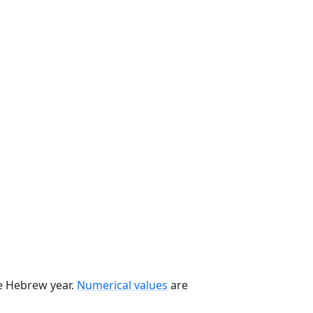
he Hebrew year.
Numerical values
are