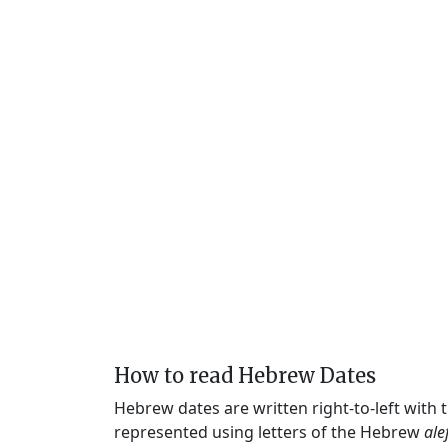
How to read Hebrew Dates
Hebrew dates are written right-to-left with
represented using letters of the Hebrew
ale