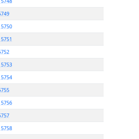
l 5748
 5749
l 5750
l 5751
 5752
l 5753
l 5754
 5755
l 5756
5757
l 5758