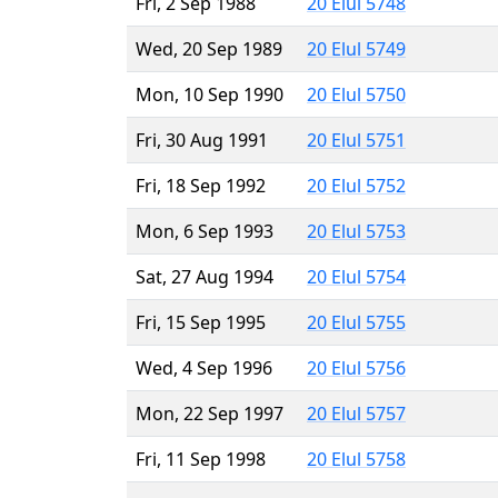
Fri, 2 Sep 1988
20 Elul 5748
Wed, 20 Sep 1989
20 Elul 5749
Mon, 10 Sep 1990
20 Elul 5750
Fri, 30 Aug 1991
20 Elul 5751
Fri, 18 Sep 1992
20 Elul 5752
Mon, 6 Sep 1993
20 Elul 5753
Sat, 27 Aug 1994
20 Elul 5754
Fri, 15 Sep 1995
20 Elul 5755
Wed, 4 Sep 1996
20 Elul 5756
Mon, 22 Sep 1997
20 Elul 5757
Fri, 11 Sep 1998
20 Elul 5758