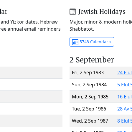
dar
Jewish Holidays
) and Yizkor dates, Hebrew
Major, minor & modern holid
Free annual email reminders
Shabbatot.
5748 Calendar »
2 September
Fri, 2 Sep 1983
24 Elu
Sun, 2 Sep 1984
5 Elul
Mon, 2 Sep 1985
16 Elu
Tue, 2 Sep 1986
28 Av 
Wed, 2 Sep 1987
8 Elul