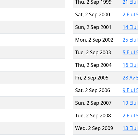
Thu, 2 Sep 1999
21 Elu
Sat, 2 Sep 2000
2 Elul
Sun, 2 Sep 2001
14 Elu
Mon, 2 Sep 2002
25 Elu
Tue, 2 Sep 2003
5 Elul
Thu, 2 Sep 2004
16 Elu
Fri, 2 Sep 2005
28 Av 
Sat, 2 Sep 2006
9 Elul
Sun, 2 Sep 2007
19 Elu
Tue, 2 Sep 2008
2 Elul
Wed, 2 Sep 2009
13 Elu