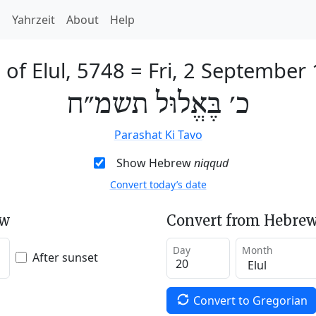
h
Yahrzeit
About
Help
 of Elul, 5748
=
Fri, 2 September
כ׳ בֶּאֱלוּל תשמ״ח
Parashat Ki Tavo
Show Hebrew
niqqud
Convert today’s date
ew
Convert from Hebrew
Day
Month
After sunset
Convert to Gregorian