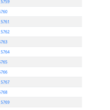
l 5759
 5760
l 5761
l 5762
 5763
l 5764
5765
 5766
l 5767
 5768
l 5769