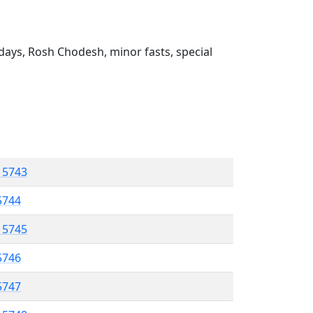
ays, Rosh Chodesh, minor fasts, special
l 5743
 5744
l 5745
5746
 5747