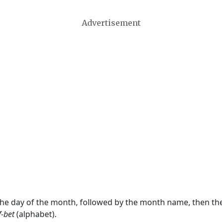
Advertisement
 the day of the month, followed by the month name, then t
f-bet
(alphabet).