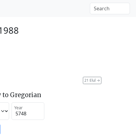
 1988
21 Elul
→
 to Gregorian
Year