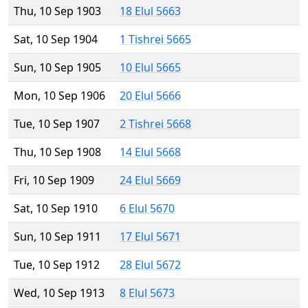
Thu, 10 Sep 1903
18 Elul 5663
Sat, 10 Sep 1904
1 Tishrei 5665
Sun, 10 Sep 1905
10 Elul 5665
Mon, 10 Sep 1906
20 Elul 5666
Tue, 10 Sep 1907
2 Tishrei 5668
Thu, 10 Sep 1908
14 Elul 5668
Fri, 10 Sep 1909
24 Elul 5669
Sat, 10 Sep 1910
6 Elul 5670
Sun, 10 Sep 1911
17 Elul 5671
Tue, 10 Sep 1912
28 Elul 5672
Wed, 10 Sep 1913
8 Elul 5673