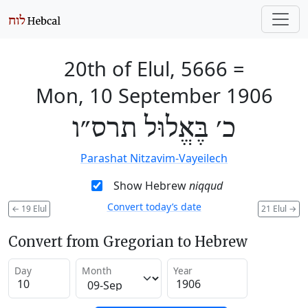
20th of Elul, 5666
=
Mon, 10 September 1906
כ׳ בֶּאֱלוּל תרס״ו
Parashat Nitzavim-Vayeilech
Show Hebrew
niqqud
Convert today’s date
←
19 Elul
21 Elul
→
Convert from Gregorian to Hebrew
Day
Month
Year