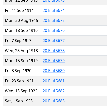
Mon, 22 Sep 1913
20 Elul 5673
Fri, 11 Sep 1914
20 Elul 5674
Mon, 30 Aug 1915
20 Elul 5675
Mon, 18 Sep 1916
20 Elul 5676
Fri, 7 Sep 1917
20 Elul 5677
Wed, 28 Aug 1918
20 Elul 5678
Mon, 15 Sep 1919
20 Elul 5679
Fri, 3 Sep 1920
20 Elul 5680
Fri, 23 Sep 1921
20 Elul 5681
Wed, 13 Sep 1922
20 Elul 5682
Sat, 1 Sep 1923
20 Elul 5683