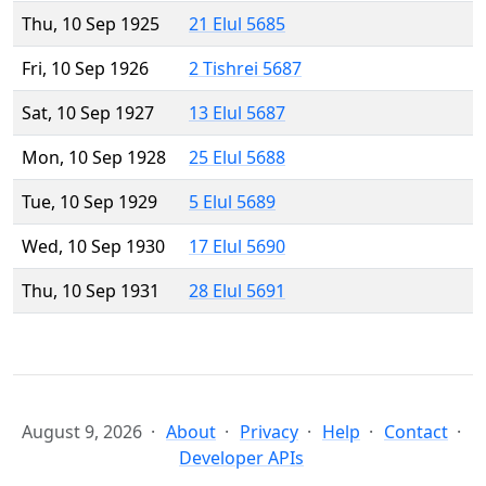
Thu, 10 Sep 1925
21 Elul 5685
Fri, 10 Sep 1926
2 Tishrei 5687
Sat, 10 Sep 1927
13 Elul 5687
Mon, 10 Sep 1928
25 Elul 5688
Tue, 10 Sep 1929
5 Elul 5689
Wed, 10 Sep 1930
17 Elul 5690
Thu, 10 Sep 1931
28 Elul 5691
August 9, 2026
About
Privacy
Help
Contact
Developer APIs