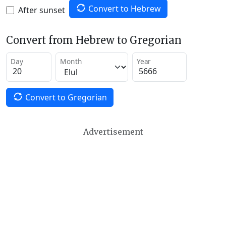
Convert to Hebrew
After sunset
Convert from Hebrew to Gregorian
Day
Month
Year
Convert to Gregorian
Advertisement