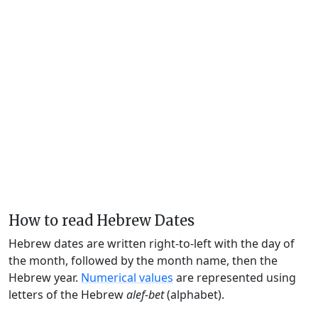
How to read Hebrew Dates
Hebrew dates are written right-to-left with the day of
the month, followed by the month name, then the
Hebrew year.
Numerical values
are represented using
letters of the Hebrew
alef-bet
(alphabet).