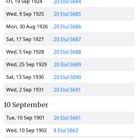
Fri, 19 Sep 1924
20 Elul 5684
Wed, 9 Sep 1925
20 Elul 5685
Mon, 30 Aug 1926
20 Elul 5686
Sat, 17 Sep 1927
20 Elul 5687
Wed, 5 Sep 1928
20 Elul 5688
Wed, 25 Sep 1929
20 Elul 5689
Sat, 13 Sep 1930
20 Elul 5690
Wed, 2 Sep 1931
20 Elul 5691
10 September
Tue, 10 Sep 1901
26 Elul 5661
Wed, 10 Sep 1902
8 Elul 5662