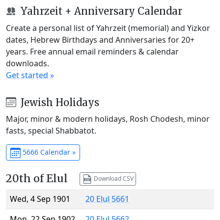
Yahrzeit + Anniversary Calendar
Create a personal list of Yahrzeit (memorial) and Yizkor
dates, Hebrew Birthdays and Anniversaries for 20+
years. Free annual email reminders & calendar
downloads.
Get started »
Jewish Holidays
Major, minor & modern holidays, Rosh Chodesh, minor
fasts, special Shabbatot.
5666 Calendar »
20th of Elul
Download CSV
Wed, 4 Sep 1901
20 Elul 5661
Mon, 22 Sep 1902
20 Elul 5662