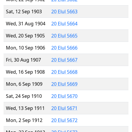
Sat, 12 Sep 1903
20 Elul 5663
Wed, 31 Aug 1904
20 Elul 5664
Wed, 20 Sep 1905
20 Elul 5665
Mon, 10 Sep 1906
20 Elul 5666
Fri, 30 Aug 1907
20 Elul 5667
Wed, 16 Sep 1908
20 Elul 5668
Mon, 6 Sep 1909
20 Elul 5669
Sat, 24 Sep 1910
20 Elul 5670
Wed, 13 Sep 1911
20 Elul 5671
Mon, 2 Sep 1912
20 Elul 5672