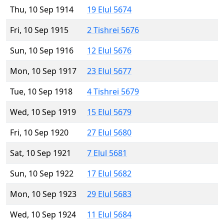
Thu, 10 Sep 1914
19 Elul 5674
Fri, 10 Sep 1915
2 Tishrei 5676
Sun, 10 Sep 1916
12 Elul 5676
Mon, 10 Sep 1917
23 Elul 5677
Tue, 10 Sep 1918
4 Tishrei 5679
Wed, 10 Sep 1919
15 Elul 5679
Fri, 10 Sep 1920
27 Elul 5680
Sat, 10 Sep 1921
7 Elul 5681
Sun, 10 Sep 1922
17 Elul 5682
Mon, 10 Sep 1923
29 Elul 5683
Wed, 10 Sep 1924
11 Elul 5684