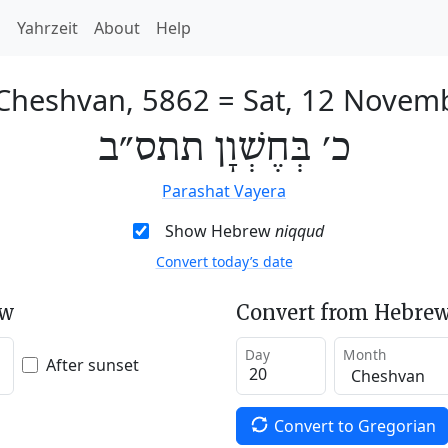
h
Yahrzeit
About
Help
 Cheshvan, 5862
=
Sat, 12 Novem
כ׳ בְּחֶשְׁוָן תתס״ב
Parashat Vayera
Show Hebrew
niqqud
Convert today’s date
ew
Convert from Hebrew
Day
Month
After sunset
Convert to Gregorian