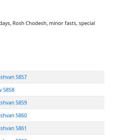
ays, Rosh Chodesh, minor fasts, special
eshvan 5857
ev 5858
eshvan 5859
eshvan 5860
eshvan 5861