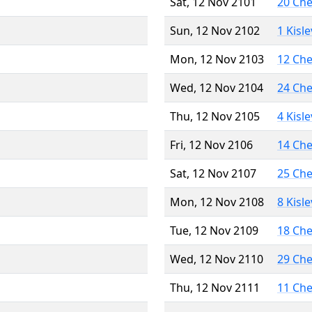
Sat, 12 Nov 2101
20 Ch
Sun, 12 Nov 2102
1 Kisl
Mon, 12 Nov 2103
12 Ch
Wed, 12 Nov 2104
24 Ch
Thu, 12 Nov 2105
4 Kisl
Fri, 12 Nov 2106
14 Ch
Sat, 12 Nov 2107
25 Ch
Mon, 12 Nov 2108
8 Kisl
Tue, 12 Nov 2109
18 Ch
Wed, 12 Nov 2110
29 Ch
Thu, 12 Nov 2111
11 Ch