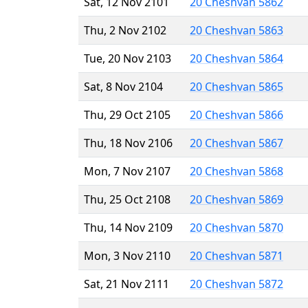
Sat, 12 Nov 2101
20 Cheshvan 5862
Thu, 2 Nov 2102
20 Cheshvan 5863
Tue, 20 Nov 2103
20 Cheshvan 5864
Sat, 8 Nov 2104
20 Cheshvan 5865
Thu, 29 Oct 2105
20 Cheshvan 5866
Thu, 18 Nov 2106
20 Cheshvan 5867
Mon, 7 Nov 2107
20 Cheshvan 5868
Thu, 25 Oct 2108
20 Cheshvan 5869
Thu, 14 Nov 2109
20 Cheshvan 5870
Mon, 3 Nov 2110
20 Cheshvan 5871
Sat, 21 Nov 2111
20 Cheshvan 5872