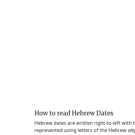
How to read Hebrew Dates
Hebrew dates are written right-to-left with
represented using letters of the Hebrew
ale