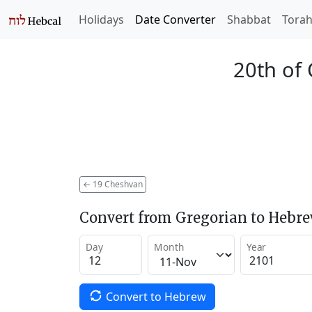
Holidays
Date Converter
Shabbat
Tora
20th of
←
19 Cheshvan
Convert from Gregorian to Hebr
Day
Month
Year
Convert to Hebrew