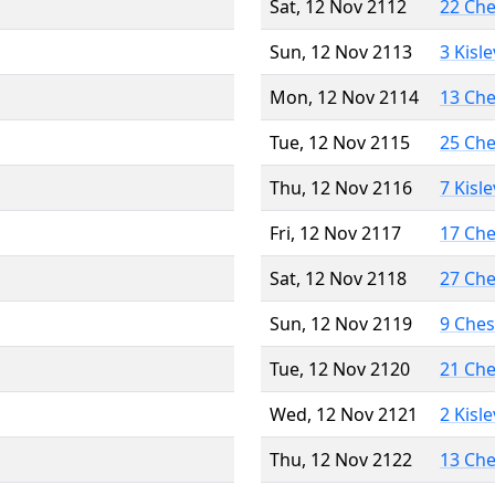
Sat, 12 Nov 2112
22 Ch
Sun, 12 Nov 2113
3 Kisl
Mon, 12 Nov 2114
13 Ch
Tue, 12 Nov 2115
25 Ch
Thu, 12 Nov 2116
7 Kisl
Fri, 12 Nov 2117
17 Ch
Sat, 12 Nov 2118
27 Ch
Sun, 12 Nov 2119
9 Che
Tue, 12 Nov 2120
21 Ch
Wed, 12 Nov 2121
2 Kisl
Thu, 12 Nov 2122
13 Ch