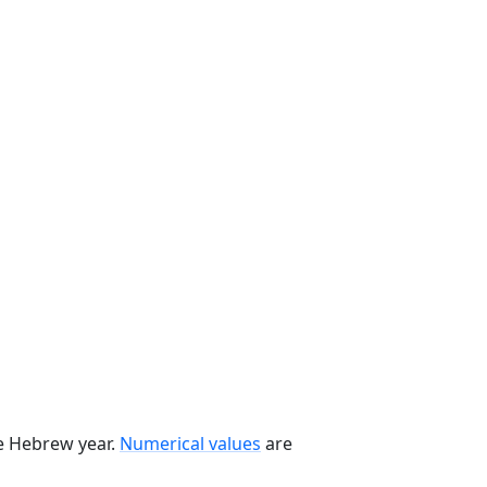
he Hebrew year.
Numerical values
are