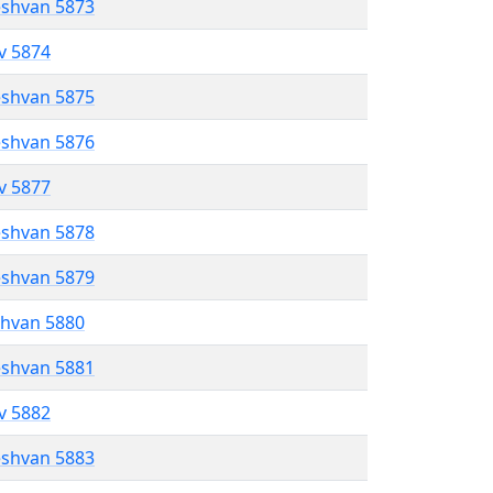
eshvan 5873
ev 5874
eshvan 5875
eshvan 5876
ev 5877
eshvan 5878
eshvan 5879
shvan 5880
eshvan 5881
ev 5882
eshvan 5883