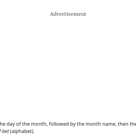
Advertisement
 the day of the month, followed by the month name, then t
f-bet
(alphabet).