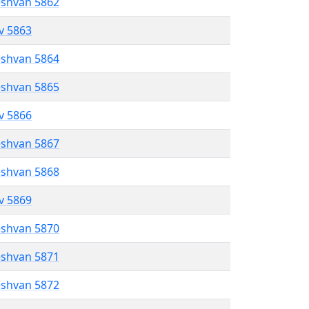
eshvan 5862
ev 5863
eshvan 5864
eshvan 5865
ev 5866
eshvan 5867
eshvan 5868
ev 5869
eshvan 5870
eshvan 5871
eshvan 5872