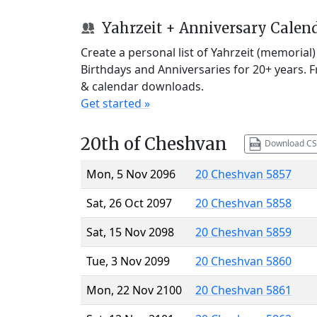
Yahrzeit + Anniversary Calen
Create a personal list of Yahrzeit (memorial
Birthdays and Anniversaries for 20+ years. 
& calendar downloads.
Get started »
20th of Cheshvan
Download CS
Mon, 5 Nov 2096
20 Cheshvan 5857
Sat, 26 Oct 2097
20 Cheshvan 5858
Sat, 15 Nov 2098
20 Cheshvan 5859
Tue, 3 Nov 2099
20 Cheshvan 5860
Mon, 22 Nov 2100
20 Cheshvan 5861