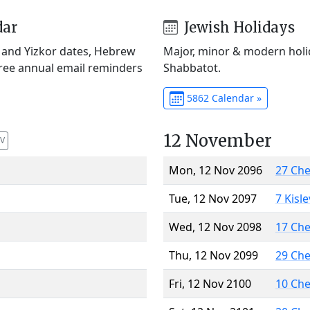
dar
Jewish Holidays
) and Yizkor dates, Hebrew
Major, minor & modern holid
Free annual email reminders
Shabbatot.
5862 Calendar »
12 November
V
Mon, 12 Nov 2096
27 Ch
Tue, 12 Nov 2097
7 Kisl
Wed, 12 Nov 2098
17 Ch
Thu, 12 Nov 2099
29 Ch
Fri, 12 Nov 2100
10 Ch