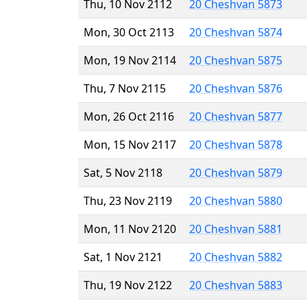
Thu, 10 Nov 2112
20 Cheshvan 5873
Mon, 30 Oct 2113
20 Cheshvan 5874
Mon, 19 Nov 2114
20 Cheshvan 5875
Thu, 7 Nov 2115
20 Cheshvan 5876
Mon, 26 Oct 2116
20 Cheshvan 5877
Mon, 15 Nov 2117
20 Cheshvan 5878
Sat, 5 Nov 2118
20 Cheshvan 5879
Thu, 23 Nov 2119
20 Cheshvan 5880
Mon, 11 Nov 2120
20 Cheshvan 5881
Sat, 1 Nov 2121
20 Cheshvan 5882
Thu, 19 Nov 2122
20 Cheshvan 5883