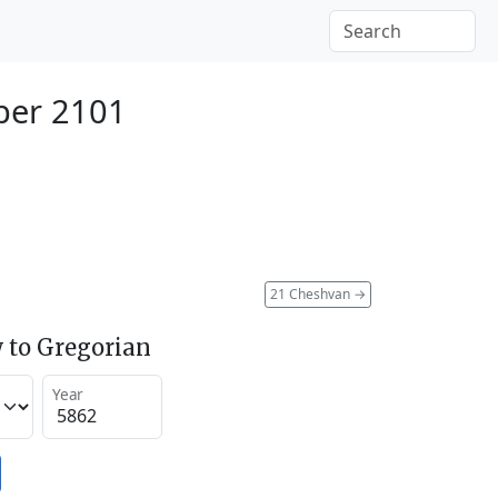
ber 2101
21 Cheshvan
→
 to Gregorian
Year