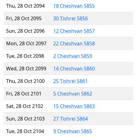
Thu, 28 Oct 2094
18 Cheshvan 5855
Fri, 28 Oct 2095
30 Tishrei 5856
Sun, 28 Oct 2096
12 Cheshvan 5857
Mon, 28 Oct 2097
22 Cheshvan 5858
Tue, 28 Oct 2098
2 Cheshvan 5859
Wed, 28 Oct 2099
14 Cheshvan 5860
Thu, 28 Oct 2100
25 Tishrei 5861
Fri, 28 Oct 2101
5 Cheshvan 5862
Sat, 28 Oct 2102
15 Cheshvan 5863
Sun, 28 Oct 2103
27 Tishrei 5864
Tue, 28 Oct 2104
9 Cheshvan 5865