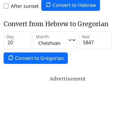
Convert to Hebrew
After sunset
Convert from Hebrew to Gregorian
Day
Month
Year
Convert to Gregorian
Advertisement