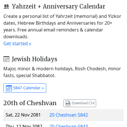
Yahrzeit + Anniversary Calendar
Create a personal list of Yahrzeit (memorial) and Yizkor
dates, Hebrew Birthdays and Anniversaries for 20+
years. Free annual email reminders & calendar
downloads.
Get started »
Jewish Holidays
Major, minor & modern holidays, Rosh Chodesh, minor
fasts, special Shabbatot.
5847 Calendar »
20th of Cheshvan
Download CSV
Sat, 22 Nov 2081
20 Cheshvan 5842
Thu, 12 Nov 2082
20 Cheshvan 5843