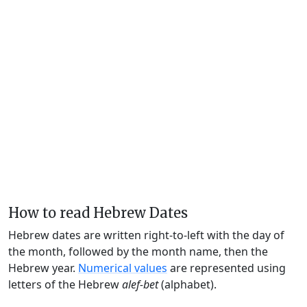
How to read Hebrew Dates
Hebrew dates are written right-to-left with the day of
the month, followed by the month name, then the
Hebrew year.
Numerical values
are represented using
letters of the Hebrew
alef-bet
(alphabet).