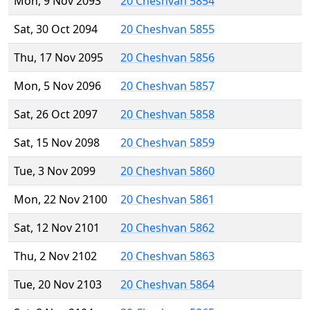
Mon, 9 Nov 2093
20 Cheshvan 5854
Sat, 30 Oct 2094
20 Cheshvan 5855
Thu, 17 Nov 2095
20 Cheshvan 5856
Mon, 5 Nov 2096
20 Cheshvan 5857
Sat, 26 Oct 2097
20 Cheshvan 5858
Sat, 15 Nov 2098
20 Cheshvan 5859
Tue, 3 Nov 2099
20 Cheshvan 5860
Mon, 22 Nov 2100
20 Cheshvan 5861
Sat, 12 Nov 2101
20 Cheshvan 5862
Thu, 2 Nov 2102
20 Cheshvan 5863
Tue, 20 Nov 2103
20 Cheshvan 5864