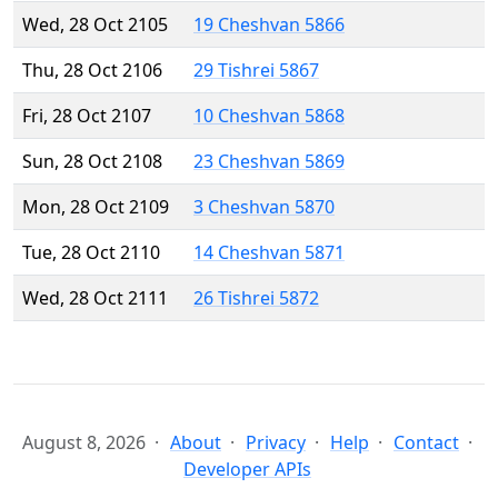
Wed, 28 Oct 2105
19 Cheshvan 5866
Thu, 28 Oct 2106
29 Tishrei 5867
Fri, 28 Oct 2107
10 Cheshvan 5868
Sun, 28 Oct 2108
23 Cheshvan 5869
Mon, 28 Oct 2109
3 Cheshvan 5870
Tue, 28 Oct 2110
14 Cheshvan 5871
Wed, 28 Oct 2111
26 Tishrei 5872
August 8, 2026
About
Privacy
Help
Contact
Developer APIs