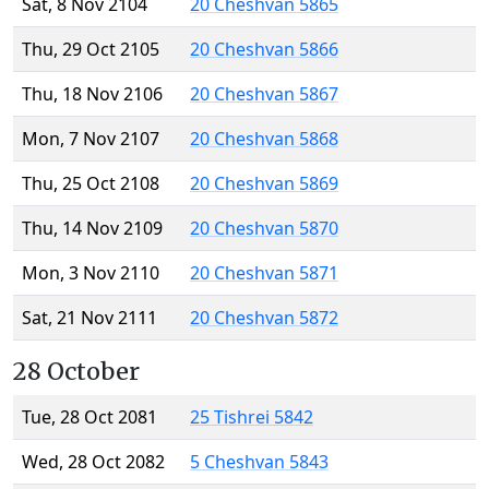
Sat, 8 Nov 2104
20 Cheshvan 5865
Thu, 29 Oct 2105
20 Cheshvan 5866
Thu, 18 Nov 2106
20 Cheshvan 5867
Mon, 7 Nov 2107
20 Cheshvan 5868
Thu, 25 Oct 2108
20 Cheshvan 5869
Thu, 14 Nov 2109
20 Cheshvan 5870
Mon, 3 Nov 2110
20 Cheshvan 5871
Sat, 21 Nov 2111
20 Cheshvan 5872
28 October
Tue, 28 Oct 2081
25 Tishrei 5842
Wed, 28 Oct 2082
5 Cheshvan 5843