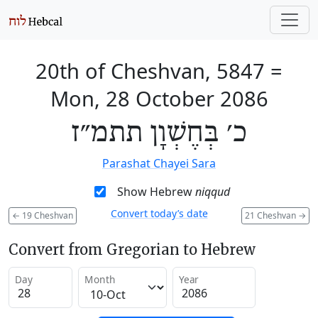
20th of Cheshvan, 5847
=
Mon, 28 October 2086
כ׳ בְּחֶשְׁוָן תתמ״ז
Parashat Chayei Sara
Show Hebrew
niqqud
Convert today’s date
←
19 Cheshvan
21 Cheshvan
→
Convert from Gregorian to Hebrew
Day
Month
Year