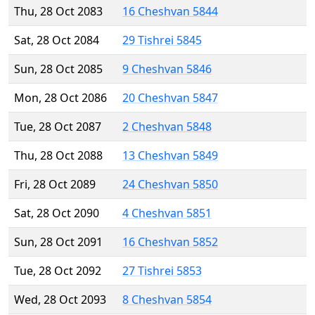
Thu, 28 Oct 2083
16 Cheshvan 5844
Sat, 28 Oct 2084
29 Tishrei 5845
Sun, 28 Oct 2085
9 Cheshvan 5846
Mon, 28 Oct 2086
20 Cheshvan 5847
Tue, 28 Oct 2087
2 Cheshvan 5848
Thu, 28 Oct 2088
13 Cheshvan 5849
Fri, 28 Oct 2089
24 Cheshvan 5850
Sat, 28 Oct 2090
4 Cheshvan 5851
Sun, 28 Oct 2091
16 Cheshvan 5852
Tue, 28 Oct 2092
27 Tishrei 5853
Wed, 28 Oct 2093
8 Cheshvan 5854