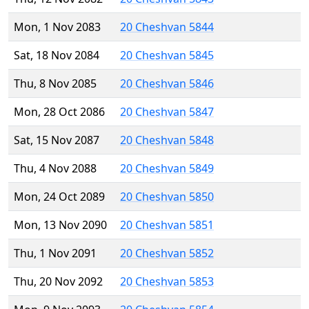
Mon, 1 Nov 2083
20 Cheshvan 5844
Sat, 18 Nov 2084
20 Cheshvan 5845
Thu, 8 Nov 2085
20 Cheshvan 5846
Mon, 28 Oct 2086
20 Cheshvan 5847
Sat, 15 Nov 2087
20 Cheshvan 5848
Thu, 4 Nov 2088
20 Cheshvan 5849
Mon, 24 Oct 2089
20 Cheshvan 5850
Mon, 13 Nov 2090
20 Cheshvan 5851
Thu, 1 Nov 2091
20 Cheshvan 5852
Thu, 20 Nov 2092
20 Cheshvan 5853