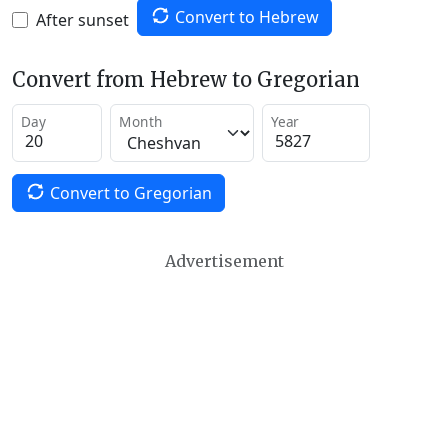
Convert to Hebrew
After sunset
Convert from Hebrew to Gregorian
Day
Month
Year
Convert to Gregorian
Advertisement