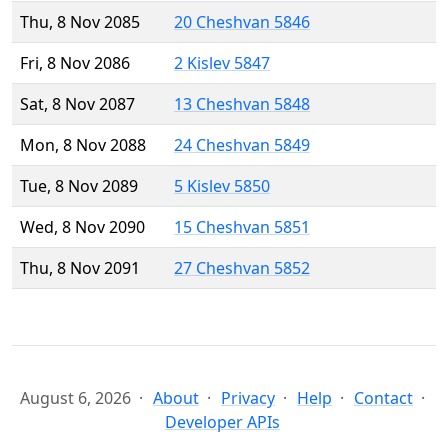
Thu, 8 Nov 2085
20 Cheshvan 5846
Fri, 8 Nov 2086
2 Kislev 5847
Sat, 8 Nov 2087
13 Cheshvan 5848
Mon, 8 Nov 2088
24 Cheshvan 5849
Tue, 8 Nov 2089
5 Kislev 5850
Wed, 8 Nov 2090
15 Cheshvan 5851
Thu, 8 Nov 2091
27 Cheshvan 5852
August 6, 2026
About
Privacy
Help
Contact
Developer APIs