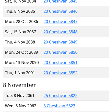
Sat, 18 Nov 2084
20 Cheshvan 5845
Thu, 8 Nov 2085
20 Cheshvan 5846
Mon, 28 Oct 2086
20 Cheshvan 5847
Sat, 15 Nov 2087
20 Cheshvan 5848
Thu, 4 Nov 2088
20 Cheshvan 5849
Mon, 24 Oct 2089
20 Cheshvan 5850
Mon, 13 Nov 2090
20 Cheshvan 5851
Thu, 1 Nov 2091
20 Cheshvan 5852
8 November
Tue, 8 Nov 2061
25 Cheshvan 5822
Wed, 8 Nov 2062
5 Cheshvan 5823