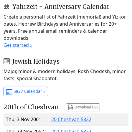
Yahrzeit + Anniversary Calendar
Create a personal list of Yahrzeit (memorial) and Yizkor
dates, Hebrew Birthdays and Anniversaries for 20+
years. Free annual email reminders & calendar
downloads.
Get started »
Jewish Holidays
Major, minor & modern holidays, Rosh Chodesh, minor
fasts, special Shabbatot.
5827 Calendar »
20th of Cheshvan
Download CSV
Thu, 3 Nov 2061
20 Cheshvan 5822
Thu, 23 Nov 2062
20 Cheshvan 5823