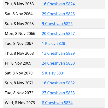
Thu, 8 Nov 2063
16 Cheshvan 5824
Sat, 8 Nov 2064
29 Cheshvan 5825
Sun, 8 Nov 2065
9 Cheshvan 5826
Mon, 8 Nov 2066
20 Cheshvan 5827
Tue, 8 Nov 2067
1 Kislev 5828
Thu, 8 Nov 2068
13 Cheshvan 5829
Fri, 8 Nov 2069
24 Cheshvan 5830
Sat, 8 Nov 2070
5 Kislev 5831
Sun, 8 Nov 2071
16 Cheshvan 5832
Tue, 8 Nov 2072
27 Cheshvan 5833
Wed, 8 Nov 2073
8 Cheshvan 5834