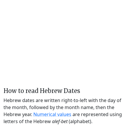
How to read Hebrew Dates
Hebrew dates are written right-to-left with the day of
the month, followed by the month name, then the
Hebrew year.
Numerical values
are represented using
letters of the Hebrew
alef-bet
(alphabet).