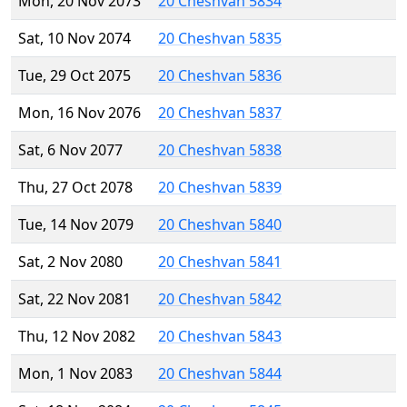
Mon, 20 Nov 2073
20 Cheshvan 5834
Sat, 10 Nov 2074
20 Cheshvan 5835
Tue, 29 Oct 2075
20 Cheshvan 5836
Mon, 16 Nov 2076
20 Cheshvan 5837
Sat, 6 Nov 2077
20 Cheshvan 5838
Thu, 27 Oct 2078
20 Cheshvan 5839
Tue, 14 Nov 2079
20 Cheshvan 5840
Sat, 2 Nov 2080
20 Cheshvan 5841
Sat, 22 Nov 2081
20 Cheshvan 5842
Thu, 12 Nov 2082
20 Cheshvan 5843
Mon, 1 Nov 2083
20 Cheshvan 5844