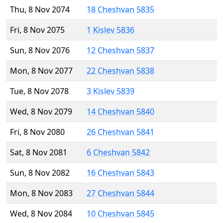
Thu, 8 Nov 2074
18 Cheshvan 5835
Fri, 8 Nov 2075
1 Kislev 5836
Sun, 8 Nov 2076
12 Cheshvan 5837
Mon, 8 Nov 2077
22 Cheshvan 5838
Tue, 8 Nov 2078
3 Kislev 5839
Wed, 8 Nov 2079
14 Cheshvan 5840
Fri, 8 Nov 2080
26 Cheshvan 5841
Sat, 8 Nov 2081
6 Cheshvan 5842
Sun, 8 Nov 2082
16 Cheshvan 5843
Mon, 8 Nov 2083
27 Cheshvan 5844
Wed, 8 Nov 2084
10 Cheshvan 5845