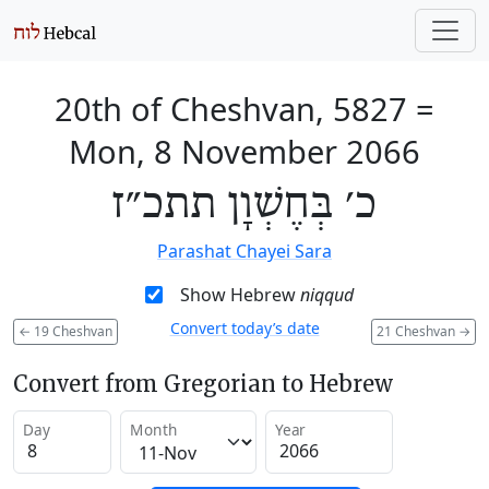
20th of Cheshvan, 5827
=
Mon, 8 November 2066
כ׳ בְּחֶשְׁוָן תתכ״ז
Parashat Chayei Sara
Show Hebrew
niqqud
Convert today’s date
←
19 Cheshvan
21 Cheshvan
→
Convert from Gregorian to Hebrew
Day
Month
Year