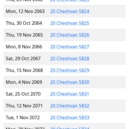
Mon, 12 Nov 2063
20 Cheshvan 5824
Thu, 30 Oct 2064
20 Cheshvan 5825
Thu, 19 Nov 2065
20 Cheshvan 5826
Mon, 8 Nov 2066
20 Cheshvan 5827
Sat, 29 Oct 2067
20 Cheshvan 5828
Thu, 15 Nov 2068
20 Cheshvan 5829
Mon, 4 Nov 2069
20 Cheshvan 5830
Sat, 25 Oct 2070
20 Cheshvan 5831
Thu, 12 Nov 2071
20 Cheshvan 5832
Tue, 1 Nov 2072
20 Cheshvan 5833