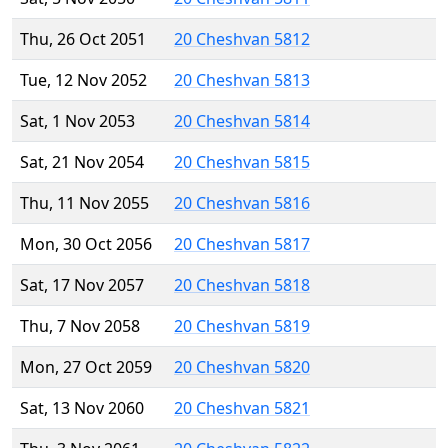
Thu, 26 Oct 2051
20 Cheshvan 5812
Tue, 12 Nov 2052
20 Cheshvan 5813
Sat, 1 Nov 2053
20 Cheshvan 5814
Sat, 21 Nov 2054
20 Cheshvan 5815
Thu, 11 Nov 2055
20 Cheshvan 5816
Mon, 30 Oct 2056
20 Cheshvan 5817
Sat, 17 Nov 2057
20 Cheshvan 5818
Thu, 7 Nov 2058
20 Cheshvan 5819
Mon, 27 Oct 2059
20 Cheshvan 5820
Sat, 13 Nov 2060
20 Cheshvan 5821