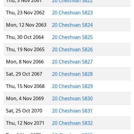
Thu, 3 Nov 2061
20 Cheshvan 5822
Thu, 23 Nov 2062
20 Cheshvan 5823
Mon, 12 Nov 2063
20 Cheshvan 5824
Thu, 30 Oct 2064
20 Cheshvan 5825
Thu, 19 Nov 2065
20 Cheshvan 5826
Mon, 8 Nov 2066
20 Cheshvan 5827
Sat, 29 Oct 2067
20 Cheshvan 5828
Thu, 15 Nov 2068
20 Cheshvan 5829
Mon, 4 Nov 2069
20 Cheshvan 5830
Sat, 25 Oct 2070
20 Cheshvan 5831
Thu, 12 Nov 2071
20 Cheshvan 5832