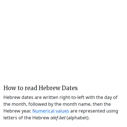
How to read Hebrew Dates
Hebrew dates are written right-to-left with the day of
the month, followed by the month name, then the
Hebrew year.
Numerical values
are represented using
letters of the Hebrew
alef-bet
(alphabet).