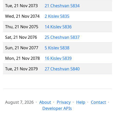
Tue, 21 Nov 2073
21 Cheshvan 5834
Wed, 21 Nov 2074
2 Kislev 5835
Thu, 21 Nov 2075
14 Kislev 5836
Sat, 21 Nov 2076
25 Cheshvan 5837
Sun, 21 Nov 2077
5 Kislev 5838
Mon, 21 Nov 2078
16 Kislev 5839
Tue, 21 Nov 2079
27 Cheshvan 5840
August 7, 2026
About
Privacy
Help
Contact
Developer APIs