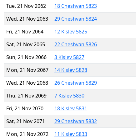
Tue, 21 Nov 2062
18 Cheshvan 5823
Wed, 21 Nov 2063
29 Cheshvan 5824
Fri, 21 Nov 2064
12 Kislev 5825
Sat, 21 Nov 2065
22 Cheshvan 5826
Sun, 21 Nov 2066
3 Kislev 5827
Mon, 21 Nov 2067
14 Kislev 5828
Wed, 21 Nov 2068
26 Cheshvan 5829
Thu, 21 Nov 2069
7 Kislev 5830
Fri, 21 Nov 2070
18 Kislev 5831
Sat, 21 Nov 2071
29 Cheshvan 5832
Mon, 21 Nov 2072
11 Kislev 5833