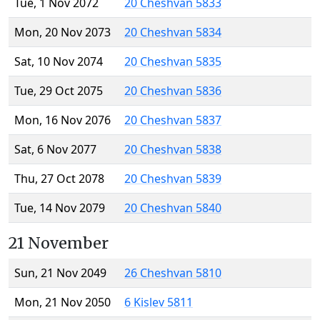
Tue, 1 Nov 2072
20 Cheshvan 5833
Mon, 20 Nov 2073
20 Cheshvan 5834
Sat, 10 Nov 2074
20 Cheshvan 5835
Tue, 29 Oct 2075
20 Cheshvan 5836
Mon, 16 Nov 2076
20 Cheshvan 5837
Sat, 6 Nov 2077
20 Cheshvan 5838
Thu, 27 Oct 2078
20 Cheshvan 5839
Tue, 14 Nov 2079
20 Cheshvan 5840
21 November
Sun, 21 Nov 2049
26 Cheshvan 5810
Mon, 21 Nov 2050
6 Kislev 5811