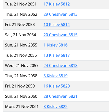
Tue, 21 Nov 2051
17 Kislev 5812
Thu, 21 Nov 2052
29 Cheshvan 5813
Fri, 21 Nov 2053
10 Kislev 5814
Sat, 21 Nov 2054
20 Cheshvan 5815
Sun, 21 Nov 2055
1 Kislev 5816
Tue, 21 Nov 2056
13 Kislev 5817
Wed, 21 Nov 2057
24 Cheshvan 5818
Thu, 21 Nov 2058
5 Kislev 5819
Fri, 21 Nov 2059
16 Kislev 5820
Sun, 21 Nov 2060
28 Cheshvan 5821
Mon, 21 Nov 2061
8 Kislev 5822