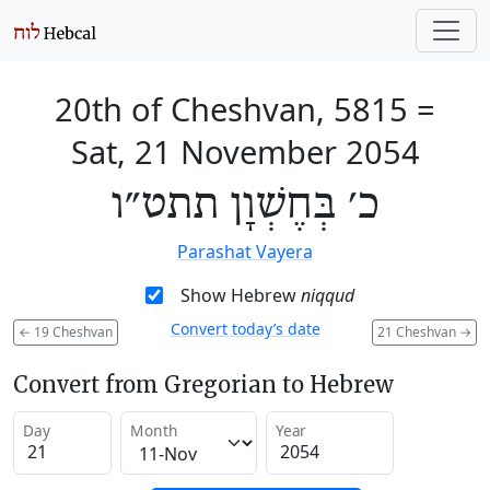
20th of Cheshvan, 5815
=
Sat, 21 November 2054
כ׳ בְּחֶשְׁוָן תתט״ו
Parashat Vayera
Show Hebrew
niqqud
Convert today’s date
←
19 Cheshvan
21 Cheshvan
→
Convert from Gregorian to Hebrew
Day
Month
Year