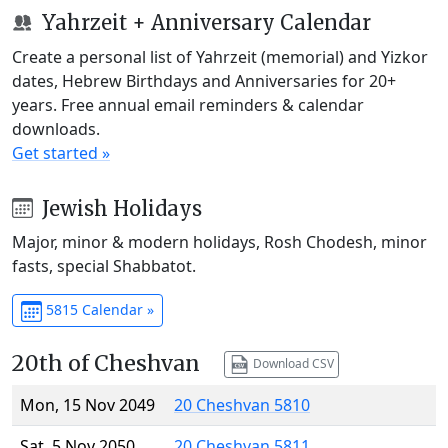
Yahrzeit + Anniversary Calendar
Create a personal list of Yahrzeit (memorial) and Yizkor
dates, Hebrew Birthdays and Anniversaries for 20+
years. Free annual email reminders & calendar
downloads.
Get started »
Jewish Holidays
Major, minor & modern holidays, Rosh Chodesh, minor
fasts, special Shabbatot.
5815 Calendar »
20th of Cheshvan
Download CSV
Mon, 15 Nov 2049
20 Cheshvan 5810
Sat, 5 Nov 2050
20 Cheshvan 5811