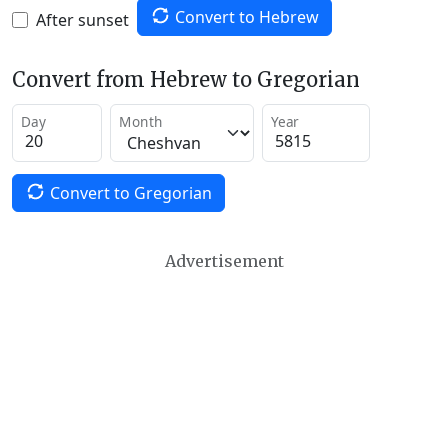
Convert to Hebrew
After sunset
Convert from Hebrew to Gregorian
Day
Month
Year
Convert to Gregorian
Advertisement