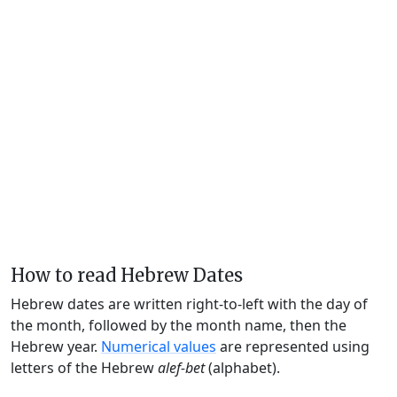
How to read Hebrew Dates
Hebrew dates are written right-to-left with the day of
the month, followed by the month name, then the
Hebrew year.
Numerical values
are represented using
letters of the Hebrew
alef-bet
(alphabet).