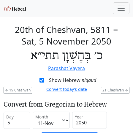
20th of Cheshvan, 5811
=
Sat, 5 November 2050
כ׳ בְּחֶשְׁוָן תתי״א
Parashat Vayera
Show Hebrew
niqqud
Convert today’s date
←
19 Cheshvan
21 Cheshvan
→
Convert from Gregorian to Hebrew
Day
Month
Year