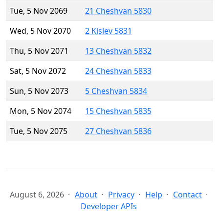
Tue, 5 Nov 2069
21 Cheshvan 5830
Wed, 5 Nov 2070
2 Kislev 5831
Thu, 5 Nov 2071
13 Cheshvan 5832
Sat, 5 Nov 2072
24 Cheshvan 5833
Sun, 5 Nov 2073
5 Cheshvan 5834
Mon, 5 Nov 2074
15 Cheshvan 5835
Tue, 5 Nov 2075
27 Cheshvan 5836
August 6, 2026
About
Privacy
Help
Contact
Developer APIs