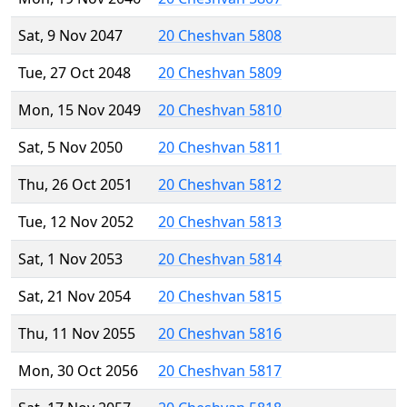
Sat, 9 Nov 2047
20 Cheshvan 5808
Tue, 27 Oct 2048
20 Cheshvan 5809
Mon, 15 Nov 2049
20 Cheshvan 5810
Sat, 5 Nov 2050
20 Cheshvan 5811
Thu, 26 Oct 2051
20 Cheshvan 5812
Tue, 12 Nov 2052
20 Cheshvan 5813
Sat, 1 Nov 2053
20 Cheshvan 5814
Sat, 21 Nov 2054
20 Cheshvan 5815
Thu, 11 Nov 2055
20 Cheshvan 5816
Mon, 30 Oct 2056
20 Cheshvan 5817