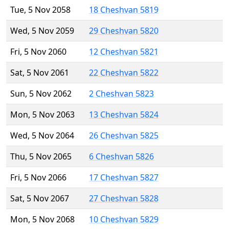
Tue, 5 Nov 2058
18 Cheshvan 5819
Wed, 5 Nov 2059
29 Cheshvan 5820
Fri, 5 Nov 2060
12 Cheshvan 5821
Sat, 5 Nov 2061
22 Cheshvan 5822
Sun, 5 Nov 2062
2 Cheshvan 5823
Mon, 5 Nov 2063
13 Cheshvan 5824
Wed, 5 Nov 2064
26 Cheshvan 5825
Thu, 5 Nov 2065
6 Cheshvan 5826
Fri, 5 Nov 2066
17 Cheshvan 5827
Sat, 5 Nov 2067
27 Cheshvan 5828
Mon, 5 Nov 2068
10 Cheshvan 5829