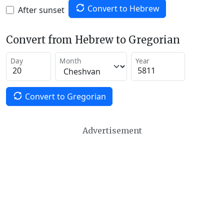
Convert to Hebrew
After sunset
Convert from Hebrew to Gregorian
Day
Month
Year
Convert to Gregorian
Advertisement