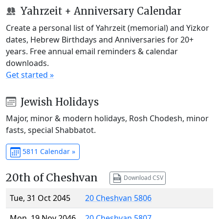
Yahrzeit + Anniversary Calendar
Create a personal list of Yahrzeit (memorial) and Yizkor
dates, Hebrew Birthdays and Anniversaries for 20+
years. Free annual email reminders & calendar
downloads.
Get started »
Jewish Holidays
Major, minor & modern holidays, Rosh Chodesh, minor
fasts, special Shabbatot.
5811 Calendar »
20th of Cheshvan
Download CSV
Tue, 31 Oct 2045
20 Cheshvan 5806
Mon, 19 Nov 2046
20 Cheshvan 5807