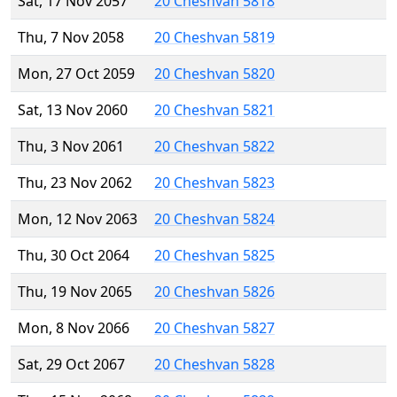
Sat, 17 Nov 2057
20 Cheshvan 5818
Thu, 7 Nov 2058
20 Cheshvan 5819
Mon, 27 Oct 2059
20 Cheshvan 5820
Sat, 13 Nov 2060
20 Cheshvan 5821
Thu, 3 Nov 2061
20 Cheshvan 5822
Thu, 23 Nov 2062
20 Cheshvan 5823
Mon, 12 Nov 2063
20 Cheshvan 5824
Thu, 30 Oct 2064
20 Cheshvan 5825
Thu, 19 Nov 2065
20 Cheshvan 5826
Mon, 8 Nov 2066
20 Cheshvan 5827
Sat, 29 Oct 2067
20 Cheshvan 5828