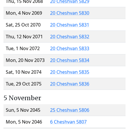
Thu, 15 Nov 2068
20 Cheshvan 5829
Mon, 4 Nov 2069
20 Cheshvan 5830
Sat, 25 Oct 2070
20 Cheshvan 5831
Thu, 12 Nov 2071
20 Cheshvan 5832
Tue, 1 Nov 2072
20 Cheshvan 5833
Mon, 20 Nov 2073
20 Cheshvan 5834
Sat, 10 Nov 2074
20 Cheshvan 5835
Tue, 29 Oct 2075
20 Cheshvan 5836
5 November
Sun, 5 Nov 2045
25 Cheshvan 5806
Mon, 5 Nov 2046
6 Cheshvan 5807