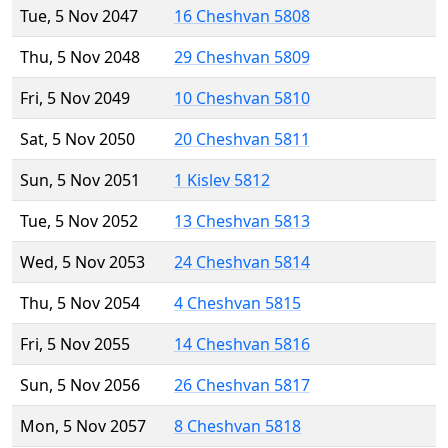
Tue, 5 Nov 2047
16 Cheshvan 5808
Thu, 5 Nov 2048
29 Cheshvan 5809
Fri, 5 Nov 2049
10 Cheshvan 5810
Sat, 5 Nov 2050
20 Cheshvan 5811
Sun, 5 Nov 2051
1 Kislev 5812
Tue, 5 Nov 2052
13 Cheshvan 5813
Wed, 5 Nov 2053
24 Cheshvan 5814
Thu, 5 Nov 2054
4 Cheshvan 5815
Fri, 5 Nov 2055
14 Cheshvan 5816
Sun, 5 Nov 2056
26 Cheshvan 5817
Mon, 5 Nov 2057
8 Cheshvan 5818