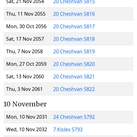
Sat, 21 Nov 2054
20 Cheshvan 5815
Thu, 11 Nov 2055
20 Cheshvan 5816
Mon, 30 Oct 2056
20 Cheshvan 5817
Sat, 17 Nov 2057
20 Cheshvan 5818
Thu, 7 Nov 2058
20 Cheshvan 5819
Mon, 27 Oct 2059
20 Cheshvan 5820
Sat, 13 Nov 2060
20 Cheshvan 5821
Thu, 3 Nov 2061
20 Cheshvan 5822
10 November
Mon, 10 Nov 2031
24 Cheshvan 5792
Wed, 10 Nov 2032
7 Kislev 5793