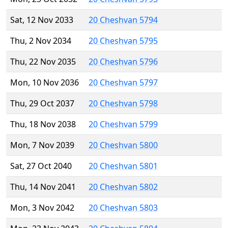
Sat, 12 Nov 2033
20 Cheshvan 5794
Thu, 2 Nov 2034
20 Cheshvan 5795
Thu, 22 Nov 2035
20 Cheshvan 5796
Mon, 10 Nov 2036
20 Cheshvan 5797
Thu, 29 Oct 2037
20 Cheshvan 5798
Thu, 18 Nov 2038
20 Cheshvan 5799
Mon, 7 Nov 2039
20 Cheshvan 5800
Sat, 27 Oct 2040
20 Cheshvan 5801
Thu, 14 Nov 2041
20 Cheshvan 5802
Mon, 3 Nov 2042
20 Cheshvan 5803