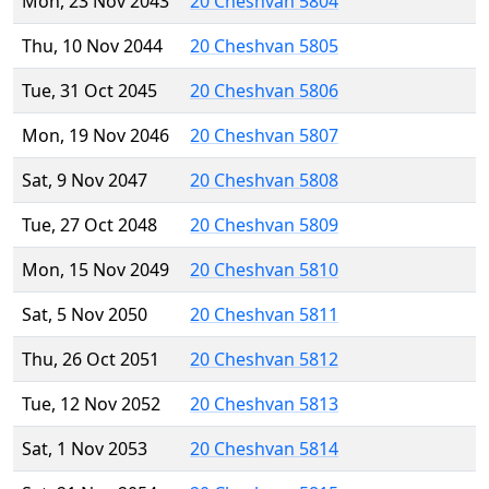
Mon, 23 Nov 2043
20 Cheshvan 5804
Thu, 10 Nov 2044
20 Cheshvan 5805
Tue, 31 Oct 2045
20 Cheshvan 5806
Mon, 19 Nov 2046
20 Cheshvan 5807
Sat, 9 Nov 2047
20 Cheshvan 5808
Tue, 27 Oct 2048
20 Cheshvan 5809
Mon, 15 Nov 2049
20 Cheshvan 5810
Sat, 5 Nov 2050
20 Cheshvan 5811
Thu, 26 Oct 2051
20 Cheshvan 5812
Tue, 12 Nov 2052
20 Cheshvan 5813
Sat, 1 Nov 2053
20 Cheshvan 5814