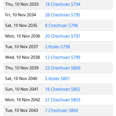
Thu, 10 Nov 2033
18 Cheshvan 5794
Fri, 10 Nov 2034
28 Cheshvan 5795
Sat, 10 Nov 2035
8 Cheshvan 5796
Mon, 10 Nov 2036
20 Cheshvan 5797
Tue, 10 Nov 2037
2 Kislev 5798
Wed, 10 Nov 2038
12 Cheshvan 5799
Thu, 10 Nov 2039
23 Cheshvan 5800
Sat, 10 Nov 2040
5 Kislev 5801
Sun, 10 Nov 2041
16 Cheshvan 5802
Mon, 10 Nov 2042
27 Cheshvan 5803
Tue, 10 Nov 2043
7 Cheshvan 5804