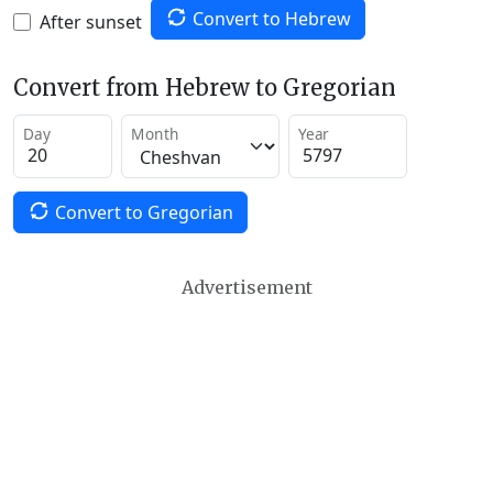
Convert to Hebrew
After sunset
Convert from Hebrew to Gregorian
Day
Month
Year
Convert to Gregorian
Advertisement