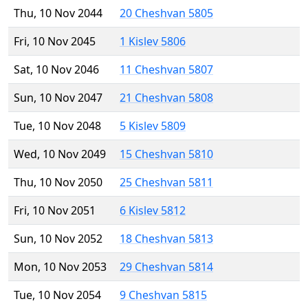
Thu, 10 Nov 2044
20 Cheshvan 5805
Fri, 10 Nov 2045
1 Kislev 5806
Sat, 10 Nov 2046
11 Cheshvan 5807
Sun, 10 Nov 2047
21 Cheshvan 5808
Tue, 10 Nov 2048
5 Kislev 5809
Wed, 10 Nov 2049
15 Cheshvan 5810
Thu, 10 Nov 2050
25 Cheshvan 5811
Fri, 10 Nov 2051
6 Kislev 5812
Sun, 10 Nov 2052
18 Cheshvan 5813
Mon, 10 Nov 2053
29 Cheshvan 5814
Tue, 10 Nov 2054
9 Cheshvan 5815