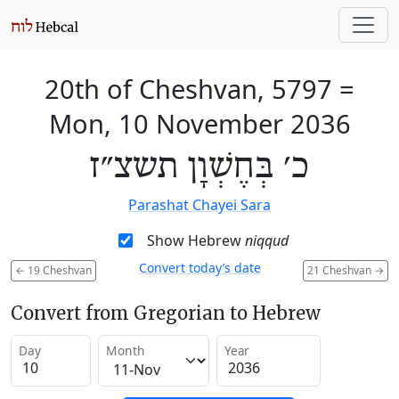
20th of Cheshvan, 5797
=
Mon, 10 November 2036
כ׳ בְּחֶשְׁוָן תשצ״ז
Parashat Chayei Sara
Show Hebrew
niqqud
Convert today’s date
←
19 Cheshvan
21 Cheshvan
→
Convert from Gregorian to Hebrew
Day
Month
Year