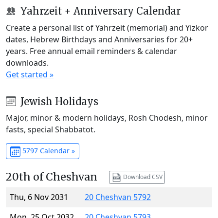
Yahrzeit + Anniversary Calendar
Create a personal list of Yahrzeit (memorial) and Yizkor
dates, Hebrew Birthdays and Anniversaries for 20+
years. Free annual email reminders & calendar
downloads.
Get started »
Jewish Holidays
Major, minor & modern holidays, Rosh Chodesh, minor
fasts, special Shabbatot.
5797 Calendar »
20th of Cheshvan
Download CSV
Thu, 6 Nov 2031
20 Cheshvan 5792
Mon, 25 Oct 2032
20 Cheshvan 5793