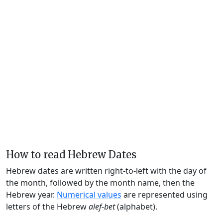
How to read Hebrew Dates
Hebrew dates are written right-to-left with the day of
the month, followed by the month name, then the
Hebrew year.
Numerical values
are represented using
letters of the Hebrew
alef-bet
(alphabet).