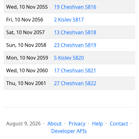
Wed, 10 Nov 2055
19 Cheshvan 5816
Fri, 10 Nov 2056
2 Kislev 5817
Sat, 10 Nov 2057
13 Cheshvan 5818
Sun, 10 Nov 2058
23 Cheshvan 5819
Mon, 10 Nov 2059
5 Kislev 5820
Wed, 10 Nov 2060
17 Cheshvan 5821
Thu, 10 Nov 2061
27 Cheshvan 5822
August 9, 2026
About
Privacy
Help
Contact
Developer APIs