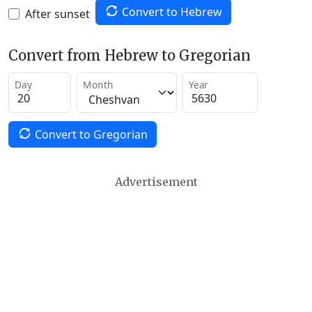
Convert to Hebrew
After sunset
Convert from Hebrew to Gregorian
Day
Month
Year
Convert to Gregorian
Advertisement