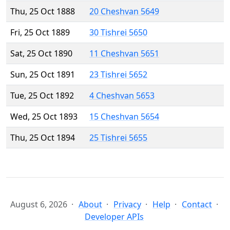
Thu, 25 Oct 1888
20 Cheshvan 5649
Fri, 25 Oct 1889
30 Tishrei 5650
Sat, 25 Oct 1890
11 Cheshvan 5651
Sun, 25 Oct 1891
23 Tishrei 5652
Tue, 25 Oct 1892
4 Cheshvan 5653
Wed, 25 Oct 1893
15 Cheshvan 5654
Thu, 25 Oct 1894
25 Tishrei 5655
August 6, 2026
About
Privacy
Help
Contact
Developer APIs