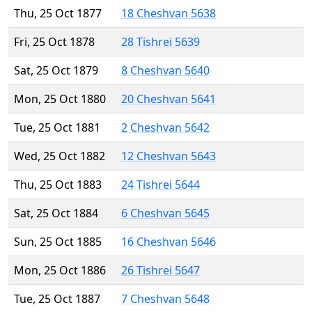
Thu, 25 Oct 1877
18 Cheshvan 5638
Fri, 25 Oct 1878
28 Tishrei 5639
Sat, 25 Oct 1879
8 Cheshvan 5640
Mon, 25 Oct 1880
20 Cheshvan 5641
Tue, 25 Oct 1881
2 Cheshvan 5642
Wed, 25 Oct 1882
12 Cheshvan 5643
Thu, 25 Oct 1883
24 Tishrei 5644
Sat, 25 Oct 1884
6 Cheshvan 5645
Sun, 25 Oct 1885
16 Cheshvan 5646
Mon, 25 Oct 1886
26 Tishrei 5647
Tue, 25 Oct 1887
7 Cheshvan 5648