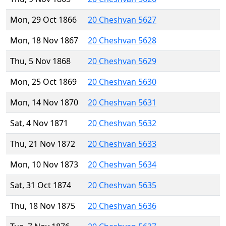
Mon, 29 Oct 1866
20 Cheshvan 5627
Mon, 18 Nov 1867
20 Cheshvan 5628
Thu, 5 Nov 1868
20 Cheshvan 5629
Mon, 25 Oct 1869
20 Cheshvan 5630
Mon, 14 Nov 1870
20 Cheshvan 5631
Sat, 4 Nov 1871
20 Cheshvan 5632
Thu, 21 Nov 1872
20 Cheshvan 5633
Mon, 10 Nov 1873
20 Cheshvan 5634
Sat, 31 Oct 1874
20 Cheshvan 5635
Thu, 18 Nov 1875
20 Cheshvan 5636