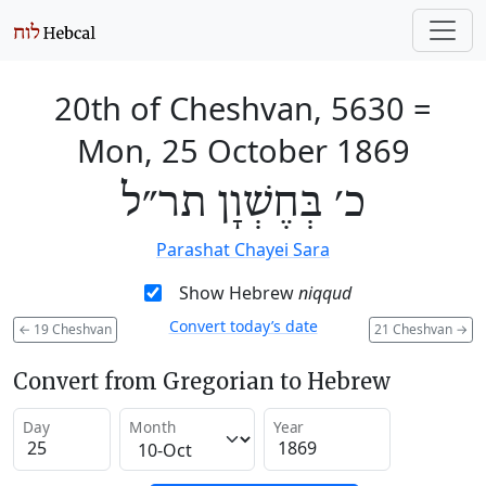
20th of Cheshvan, 5630
=
Mon, 25 October 1869
כ׳ בְּחֶשְׁוָן תר״ל
Parashat Chayei Sara
Show Hebrew
niqqud
Convert today’s date
←
19 Cheshvan
21 Cheshvan
→
Convert from Gregorian to Hebrew
Day
Month
Year