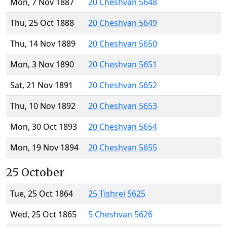
Mon, 7 Nov 1887
20 Cheshvan 5648
Thu, 25 Oct 1888
20 Cheshvan 5649
Thu, 14 Nov 1889
20 Cheshvan 5650
Mon, 3 Nov 1890
20 Cheshvan 5651
Sat, 21 Nov 1891
20 Cheshvan 5652
Thu, 10 Nov 1892
20 Cheshvan 5653
Mon, 30 Oct 1893
20 Cheshvan 5654
Mon, 19 Nov 1894
20 Cheshvan 5655
25 October
Tue, 25 Oct 1864
25 Tishrei 5625
Wed, 25 Oct 1865
5 Cheshvan 5626