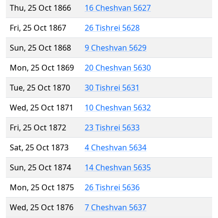
Thu, 25 Oct 1866
16 Cheshvan 5627
Fri, 25 Oct 1867
26 Tishrei 5628
Sun, 25 Oct 1868
9 Cheshvan 5629
Mon, 25 Oct 1869
20 Cheshvan 5630
Tue, 25 Oct 1870
30 Tishrei 5631
Wed, 25 Oct 1871
10 Cheshvan 5632
Fri, 25 Oct 1872
23 Tishrei 5633
Sat, 25 Oct 1873
4 Cheshvan 5634
Sun, 25 Oct 1874
14 Cheshvan 5635
Mon, 25 Oct 1875
26 Tishrei 5636
Wed, 25 Oct 1876
7 Cheshvan 5637