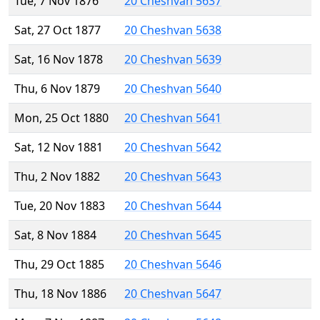
Tue, 7 Nov 1876
20 Cheshvan 5637
Sat, 27 Oct 1877
20 Cheshvan 5638
Sat, 16 Nov 1878
20 Cheshvan 5639
Thu, 6 Nov 1879
20 Cheshvan 5640
Mon, 25 Oct 1880
20 Cheshvan 5641
Sat, 12 Nov 1881
20 Cheshvan 5642
Thu, 2 Nov 1882
20 Cheshvan 5643
Tue, 20 Nov 1883
20 Cheshvan 5644
Sat, 8 Nov 1884
20 Cheshvan 5645
Thu, 29 Oct 1885
20 Cheshvan 5646
Thu, 18 Nov 1886
20 Cheshvan 5647