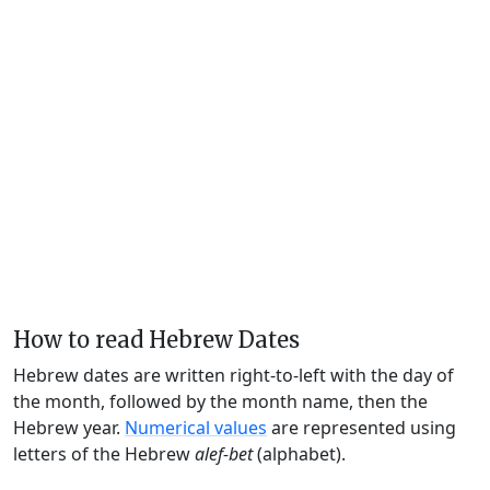
How to read Hebrew Dates
Hebrew dates are written right-to-left with the day of
the month, followed by the month name, then the
Hebrew year.
Numerical values
are represented using
letters of the Hebrew
alef-bet
(alphabet).