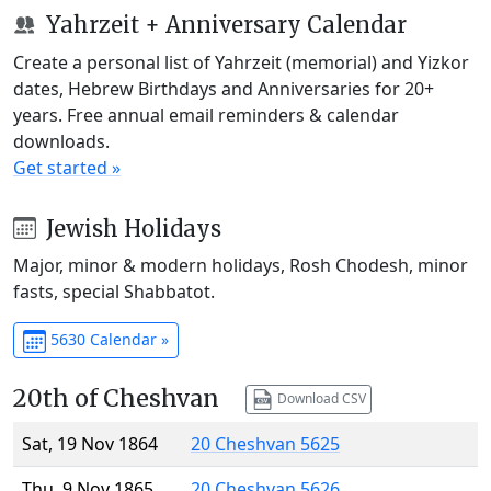
Yahrzeit + Anniversary Calendar
Create a personal list of Yahrzeit (memorial) and Yizkor
dates, Hebrew Birthdays and Anniversaries for 20+
years. Free annual email reminders & calendar
downloads.
Get started »
Jewish Holidays
Major, minor & modern holidays, Rosh Chodesh, minor
fasts, special Shabbatot.
5630 Calendar »
20th of Cheshvan
Download CSV
Sat, 19 Nov 1864
20 Cheshvan 5625
Thu, 9 Nov 1865
20 Cheshvan 5626