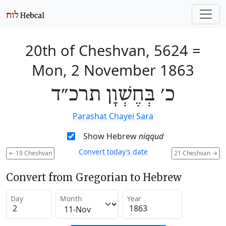
20th of Cheshvan, 5624
=
Mon, 2 November 1863
כ׳ בְּחֶשְׁוָן תרכ״ד
Parashat Chayei Sara
Show Hebrew
niqqud
Convert today’s date
←
19 Cheshvan
21 Cheshvan
→
Convert from Gregorian to Hebrew
Day
Month
Year