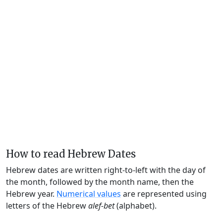
How to read Hebrew Dates
Hebrew dates are written right-to-left with the day of
the month, followed by the month name, then the
Hebrew year.
Numerical values
are represented using
letters of the Hebrew
alef-bet
(alphabet).