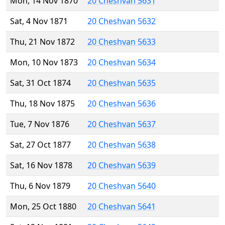
Mon, 14 Nov 1870
20 Cheshvan 5631
Sat, 4 Nov 1871
20 Cheshvan 5632
Thu, 21 Nov 1872
20 Cheshvan 5633
Mon, 10 Nov 1873
20 Cheshvan 5634
Sat, 31 Oct 1874
20 Cheshvan 5635
Thu, 18 Nov 1875
20 Cheshvan 5636
Tue, 7 Nov 1876
20 Cheshvan 5637
Sat, 27 Oct 1877
20 Cheshvan 5638
Sat, 16 Nov 1878
20 Cheshvan 5639
Thu, 6 Nov 1879
20 Cheshvan 5640
Mon, 25 Oct 1880
20 Cheshvan 5641