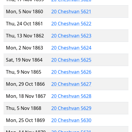
Mon, 5 Nov 1860
20 Cheshvan 5621
Thu, 24 Oct 1861
20 Cheshvan 5622
Thu, 13 Nov 1862
20 Cheshvan 5623
Mon, 2 Nov 1863
20 Cheshvan 5624
Sat, 19 Nov 1864
20 Cheshvan 5625
Thu, 9 Nov 1865
20 Cheshvan 5626
Mon, 29 Oct 1866
20 Cheshvan 5627
Mon, 18 Nov 1867
20 Cheshvan 5628
Thu, 5 Nov 1868
20 Cheshvan 5629
Mon, 25 Oct 1869
20 Cheshvan 5630