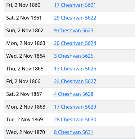
Fri, 2 Nov 1860
17 Cheshvan 5621
Sat, 2 Nov 1861
29 Cheshvan 5622
Sun, 2 Nov 1862
9 Cheshvan 5623
Mon, 2 Nov 1863
20 Cheshvan 5624
Wed, 2 Nov 1864
3 Cheshvan 5625
Thu, 2 Nov 1865
13 Cheshvan 5626
Fri, 2 Nov 1866
24 Cheshvan 5627
Sat, 2 Nov 1867
4 Cheshvan 5628
Mon, 2 Nov 1868
17 Cheshvan 5629
Tue, 2 Nov 1869
28 Cheshvan 5630
Wed, 2 Nov 1870
8 Cheshvan 5631