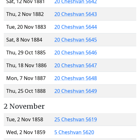
Sat, 12 Nov 1881
20 Cheshvan 5642
Thu, 2 Nov 1882
20 Cheshvan 5643
Tue, 20 Nov 1883
20 Cheshvan 5644
Sat, 8 Nov 1884
20 Cheshvan 5645
Thu, 29 Oct 1885
20 Cheshvan 5646
Thu, 18 Nov 1886
20 Cheshvan 5647
Mon, 7 Nov 1887
20 Cheshvan 5648
Thu, 25 Oct 1888
20 Cheshvan 5649
2 November
Tue, 2 Nov 1858
25 Cheshvan 5619
Wed, 2 Nov 1859
5 Cheshvan 5620