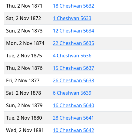
Thu, 2 Nov 1871
18 Cheshvan 5632
Sat, 2 Nov 1872
1 Cheshvan 5633
Sun, 2 Nov 1873
12 Cheshvan 5634
Mon, 2 Nov 1874
22 Cheshvan 5635
Tue, 2 Nov 1875
4 Cheshvan 5636
Thu, 2 Nov 1876
15 Cheshvan 5637
Fri, 2 Nov 1877
26 Cheshvan 5638
Sat, 2 Nov 1878
6 Cheshvan 5639
Sun, 2 Nov 1879
16 Cheshvan 5640
Tue, 2 Nov 1880
28 Cheshvan 5641
Wed, 2 Nov 1881
10 Cheshvan 5642