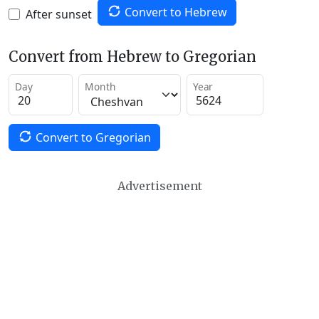
Convert to Hebrew
After sunset
Convert from Hebrew to Gregorian
Day
Month
Year
Convert to Gregorian
Advertisement