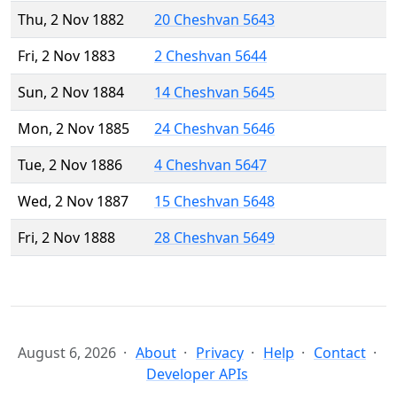
Thu, 2 Nov 1882
20 Cheshvan 5643
Fri, 2 Nov 1883
2 Cheshvan 5644
Sun, 2 Nov 1884
14 Cheshvan 5645
Mon, 2 Nov 1885
24 Cheshvan 5646
Tue, 2 Nov 1886
4 Cheshvan 5647
Wed, 2 Nov 1887
15 Cheshvan 5648
Fri, 2 Nov 1888
28 Cheshvan 5649
August 6, 2026
About
Privacy
Help
Contact
Developer APIs