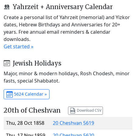
Yahrzeit + Anniversary Calendar
Create a personal list of Yahrzeit (memorial) and Yizkor
dates, Hebrew Birthdays and Anniversaries for 20+
years. Free annual email reminders & calendar
downloads.
Get started »
Jewish Holidays
Major, minor & modern holidays, Rosh Chodesh, minor
fasts, special Shabbatot.
5624 Calendar »
20th of Cheshvan
Download CSV
Thu, 28 Oct 1858
20 Cheshvan 5619
Thu, 17 Nov 1859
20 Cheshvan 5620