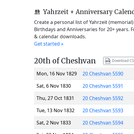
Yahrzeit + Anniversary Calen
Create a personal list of Yahrzeit (memorial
Birthdays and Anniversaries for 20+ years. 
& calendar downloads.
Get started »
20th of Cheshvan
Download CS
Mon, 16 Nov 1829
20 Cheshvan 5590
Sat, 6 Nov 1830
20 Cheshvan 5591
Thu, 27 Oct 1831
20 Cheshvan 5592
Tue, 13 Nov 1832
20 Cheshvan 5593
Sat, 2 Nov 1833
20 Cheshvan 5594