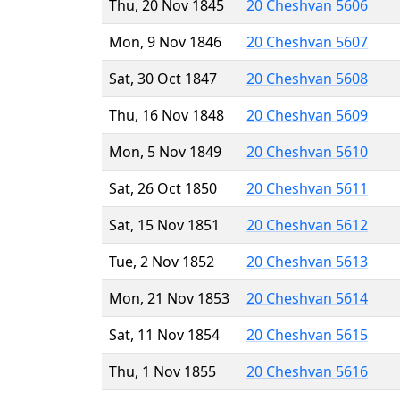
Thu, 20 Nov 1845
20 Cheshvan 5606
Mon, 9 Nov 1846
20 Cheshvan 5607
Sat, 30 Oct 1847
20 Cheshvan 5608
Thu, 16 Nov 1848
20 Cheshvan 5609
Mon, 5 Nov 1849
20 Cheshvan 5610
Sat, 26 Oct 1850
20 Cheshvan 5611
Sat, 15 Nov 1851
20 Cheshvan 5612
Tue, 2 Nov 1852
20 Cheshvan 5613
Mon, 21 Nov 1853
20 Cheshvan 5614
Sat, 11 Nov 1854
20 Cheshvan 5615
Thu, 1 Nov 1855
20 Cheshvan 5616