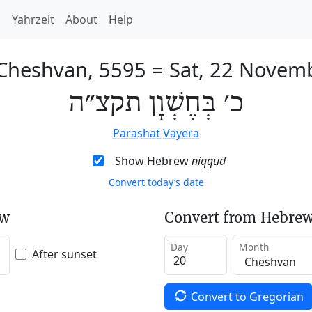
h
Yahrzeit
About
Help
 Cheshvan, 5595
=
Sat, 22 Novem
כ׳ בְּחֶשְׁוָן תקצ״ה
Parashat Vayera
Show Hebrew
niqqud
Convert today’s date
ew
Convert from Hebrew
Day
Month
After sunset
Convert to Gregorian