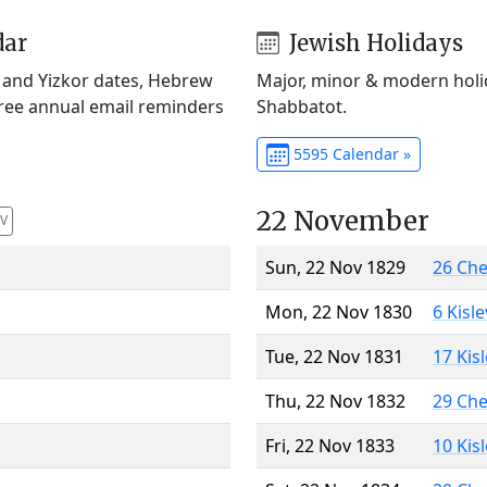
dar
Jewish Holidays
) and Yizkor dates, Hebrew
Major, minor & modern holid
Free annual email reminders
Shabbatot.
5595 Calendar »
22 November
V
Sun, 22 Nov 1829
26 Ch
Mon, 22 Nov 1830
6 Kisl
Tue, 22 Nov 1831
17 Kis
Thu, 22 Nov 1832
29 Ch
Fri, 22 Nov 1833
10 Kis