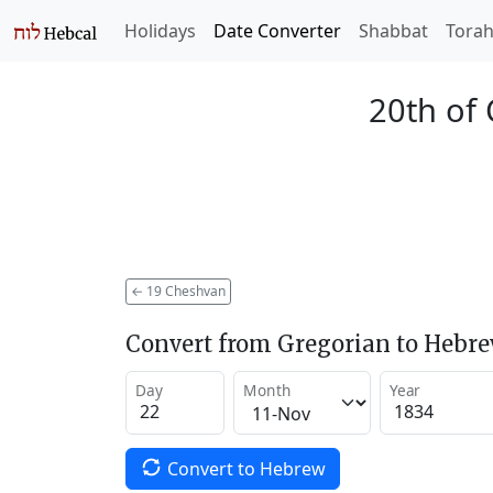
Holidays
Date Converter
Shabbat
Tora
20th of
←
19 Cheshvan
Convert from Gregorian to Hebr
Day
Month
Year
Convert to Hebrew