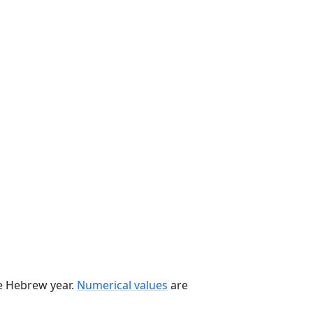
he Hebrew year.
Numerical values
are