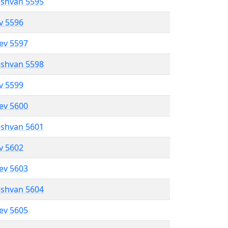
eshvan 5595
ev 5596
lev 5597
eshvan 5598
ev 5599
lev 5600
eshvan 5601
ev 5602
lev 5603
eshvan 5604
lev 5605