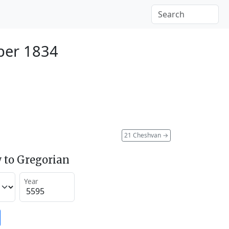
ber 1834
21 Cheshvan
→
 to Gregorian
Year