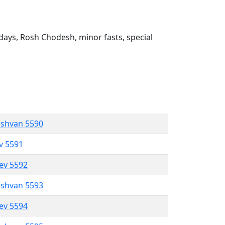
ays, Rosh Chodesh, minor fasts, special
eshvan 5590
ev 5591
lev 5592
eshvan 5593
lev 5594