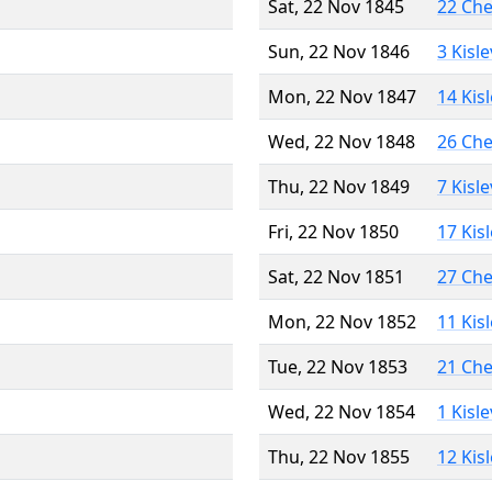
Sat, 22 Nov 1845
22 Ch
Sun, 22 Nov 1846
3 Kisl
Mon, 22 Nov 1847
14 Kis
Wed, 22 Nov 1848
26 Ch
Thu, 22 Nov 1849
7 Kisl
Fri, 22 Nov 1850
17 Kis
Sat, 22 Nov 1851
27 Ch
Mon, 22 Nov 1852
11 Kis
Tue, 22 Nov 1853
21 Ch
Wed, 22 Nov 1854
1 Kisl
Thu, 22 Nov 1855
12 Kis