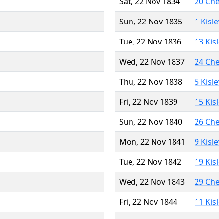
Sat, 22 Nov 1834
20 Ch
Sun, 22 Nov 1835
1 Kisl
Tue, 22 Nov 1836
13 Kis
Wed, 22 Nov 1837
24 Ch
Thu, 22 Nov 1838
5 Kisl
Fri, 22 Nov 1839
15 Kis
Sun, 22 Nov 1840
26 Ch
Mon, 22 Nov 1841
9 Kisl
Tue, 22 Nov 1842
19 Kis
Wed, 22 Nov 1843
29 Ch
Fri, 22 Nov 1844
11 Kis