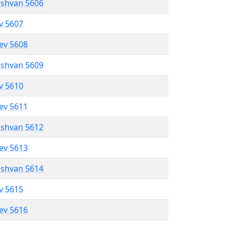
eshvan 5606
ev 5607
lev 5608
eshvan 5609
ev 5610
lev 5611
eshvan 5612
lev 5613
eshvan 5614
ev 5615
lev 5616