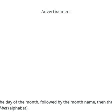
Advertisement
 the day of the month, followed by the month name, then t
f-bet
(alphabet).