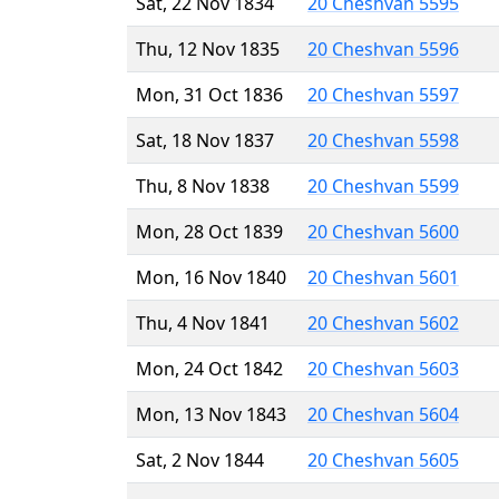
Sat, 22 Nov 1834
20 Cheshvan 5595
Thu, 12 Nov 1835
20 Cheshvan 5596
Mon, 31 Oct 1836
20 Cheshvan 5597
Sat, 18 Nov 1837
20 Cheshvan 5598
Thu, 8 Nov 1838
20 Cheshvan 5599
Mon, 28 Oct 1839
20 Cheshvan 5600
Mon, 16 Nov 1840
20 Cheshvan 5601
Thu, 4 Nov 1841
20 Cheshvan 5602
Mon, 24 Oct 1842
20 Cheshvan 5603
Mon, 13 Nov 1843
20 Cheshvan 5604
Sat, 2 Nov 1844
20 Cheshvan 5605