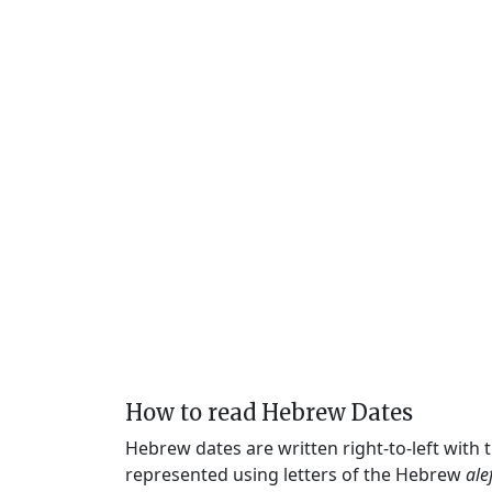
How to read Hebrew Dates
Hebrew dates are written right-to-left with
represented using letters of the Hebrew
ale