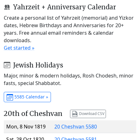
Yahrzeit + Anniversary Calendar
Create a personal list of Yahrzeit (memorial) and Yizkor
dates, Hebrew Birthdays and Anniversaries for 20+
years. Free annual email reminders & calendar
downloads.
Get started »
Jewish Holidays
Major, minor & modern holidays, Rosh Chodesh, minor
fasts, special Shabbatot.
5585 Calendar »
20th of Cheshvan
Download CSV
Mon, 8 Nov 1819
20 Cheshvan 5580
Sat, 28 Oct 1820
20 Cheshvan 5581