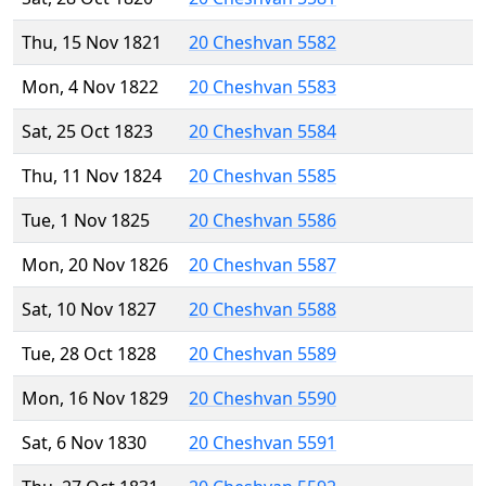
Thu, 15 Nov 1821
20 Cheshvan 5582
Mon, 4 Nov 1822
20 Cheshvan 5583
Sat, 25 Oct 1823
20 Cheshvan 5584
Thu, 11 Nov 1824
20 Cheshvan 5585
Tue, 1 Nov 1825
20 Cheshvan 5586
Mon, 20 Nov 1826
20 Cheshvan 5587
Sat, 10 Nov 1827
20 Cheshvan 5588
Tue, 28 Oct 1828
20 Cheshvan 5589
Mon, 16 Nov 1829
20 Cheshvan 5590
Sat, 6 Nov 1830
20 Cheshvan 5591