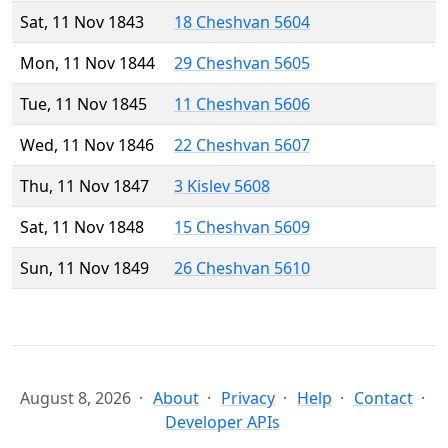
Sat, 11 Nov 1843
18 Cheshvan 5604
Mon, 11 Nov 1844
29 Cheshvan 5605
Tue, 11 Nov 1845
11 Cheshvan 5606
Wed, 11 Nov 1846
22 Cheshvan 5607
Thu, 11 Nov 1847
3 Kislev 5608
Sat, 11 Nov 1848
15 Cheshvan 5609
Sun, 11 Nov 1849
26 Cheshvan 5610
August 8, 2026
About
Privacy
Help
Contact
Developer APIs