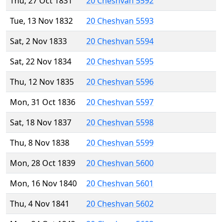
Thu, 27 Oct 1831
20 Cheshvan 5592
Tue, 13 Nov 1832
20 Cheshvan 5593
Sat, 2 Nov 1833
20 Cheshvan 5594
Sat, 22 Nov 1834
20 Cheshvan 5595
Thu, 12 Nov 1835
20 Cheshvan 5596
Mon, 31 Oct 1836
20 Cheshvan 5597
Sat, 18 Nov 1837
20 Cheshvan 5598
Thu, 8 Nov 1838
20 Cheshvan 5599
Mon, 28 Oct 1839
20 Cheshvan 5600
Mon, 16 Nov 1840
20 Cheshvan 5601
Thu, 4 Nov 1841
20 Cheshvan 5602