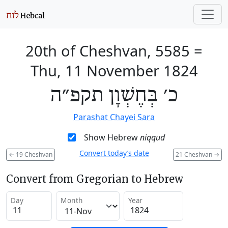
20th of Cheshvan, 5585
=
Thu, 11 November 1824
כ׳ בְּחֶשְׁוָן תקפ״ה
Parashat Chayei Sara
Show Hebrew
niqqud
Convert today’s date
←
19 Cheshvan
21 Cheshvan
→
Convert from Gregorian to Hebrew
Day
Month
Year