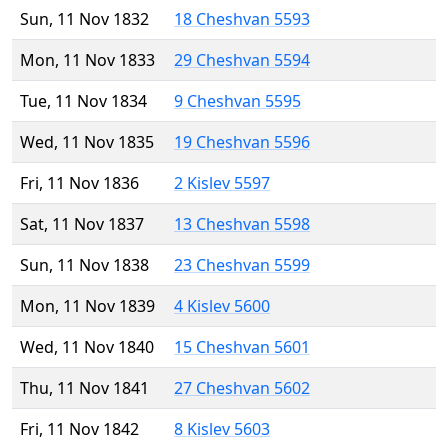
Sun, 11 Nov 1832
18 Cheshvan 5593
Mon, 11 Nov 1833
29 Cheshvan 5594
Tue, 11 Nov 1834
9 Cheshvan 5595
Wed, 11 Nov 1835
19 Cheshvan 5596
Fri, 11 Nov 1836
2 Kislev 5597
Sat, 11 Nov 1837
13 Cheshvan 5598
Sun, 11 Nov 1838
23 Cheshvan 5599
Mon, 11 Nov 1839
4 Kislev 5600
Wed, 11 Nov 1840
15 Cheshvan 5601
Thu, 11 Nov 1841
27 Cheshvan 5602
Fri, 11 Nov 1842
8 Kislev 5603