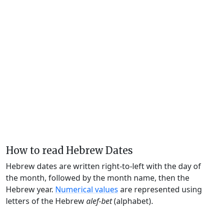
How to read Hebrew Dates
Hebrew dates are written right-to-left with the day of
the month, followed by the month name, then the
Hebrew year.
Numerical values
are represented using
letters of the Hebrew
alef-bet
(alphabet).