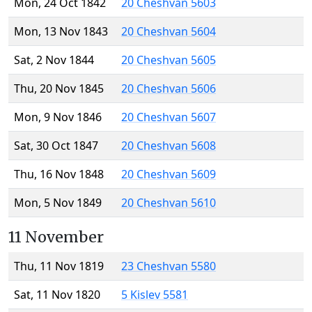
Mon, 24 Oct 1842
20 Cheshvan 5603
Mon, 13 Nov 1843
20 Cheshvan 5604
Sat, 2 Nov 1844
20 Cheshvan 5605
Thu, 20 Nov 1845
20 Cheshvan 5606
Mon, 9 Nov 1846
20 Cheshvan 5607
Sat, 30 Oct 1847
20 Cheshvan 5608
Thu, 16 Nov 1848
20 Cheshvan 5609
Mon, 5 Nov 1849
20 Cheshvan 5610
11 November
Thu, 11 Nov 1819
23 Cheshvan 5580
Sat, 11 Nov 1820
5 Kislev 5581