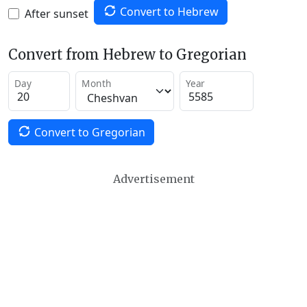
Convert to Hebrew
After sunset
Convert from Hebrew to Gregorian
Day
Month
Year
Convert to Gregorian
Advertisement