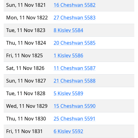
Sun, 11 Nov 1821
16 Cheshvan 5582
Mon, 11 Nov 1822
27 Cheshvan 5583
Tue, 11 Nov 1823
8 Kislev 5584
Thu, 11 Nov 1824
20 Cheshvan 5585
Fri, 11 Nov 1825
1 Kislev 5586
Sat, 11 Nov 1826
11 Cheshvan 5587
Sun, 11 Nov 1827
21 Cheshvan 5588
Tue, 11 Nov 1828
5 Kislev 5589
Wed, 11 Nov 1829
15 Cheshvan 5590
Thu, 11 Nov 1830
25 Cheshvan 5591
Fri, 11 Nov 1831
6 Kislev 5592