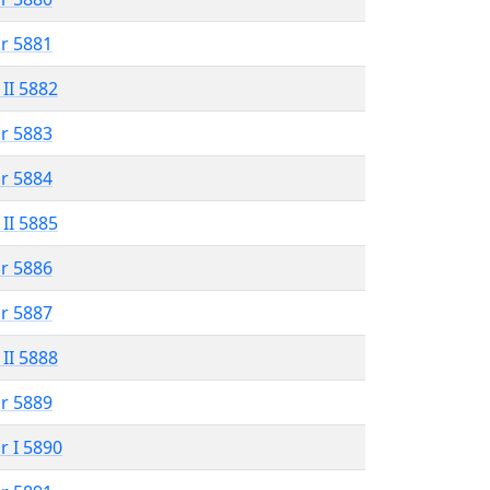
r 5881
 II 5882
r 5883
r 5884
 II 5885
r 5886
r 5887
 II 5888
r 5889
r I 5890