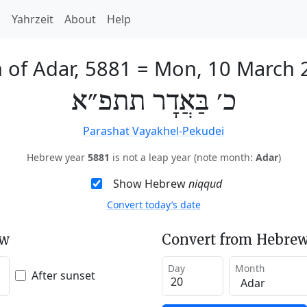
h
Yahrzeit
About
Help
 of Adar, 5881
=
Mon, 10 March 
כ׳ בַּאֲדָר תתפ״א
Parashat Vayakhel-Pekudei
Hebrew year
5881
is not a leap year (note month:
Adar
)
Show Hebrew
niqqud
Convert today’s date
ew
Convert from Hebrew
Day
Month
After sunset