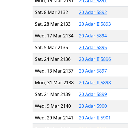
Mon, 19 Mar 2131
20 Adar 5891
Sat, 8 Mar 2132
20 Adar 5892
Sat, 28 Mar 2133
20 Adar II 5893
Wed, 17 Mar 2134
20 Adar 5894
Sat, 5 Mar 2135
20 Adar 5895
Sat, 24 Mar 2136
20 Adar II 5896
Wed, 13 Mar 2137
20 Adar 5897
Mon, 31 Mar 2138
20 Adar II 5898
Sat, 21 Mar 2139
20 Adar 5899
Wed, 9 Mar 2140
20 Adar 5900
Wed, 29 Mar 2141
20 Adar II 5901