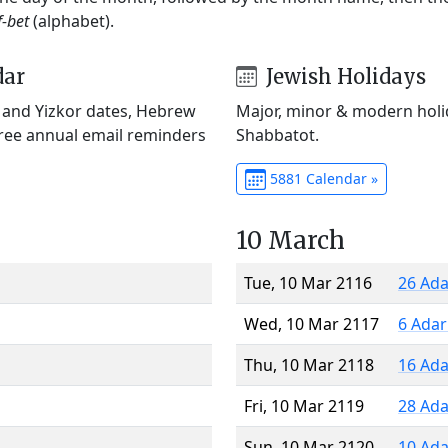
f-bet
(alphabet).
dar
Jewish Holidays
) and Yizkor dates, Hebrew
Major, minor & modern holid
Free annual email reminders
Shabbatot.
5881 Calendar »
10 March
Tue, 10 Mar 2116
26 Ada
Wed, 10 Mar 2117
6 Adar
Thu, 10 Mar 2118
16 Ada
Fri, 10 Mar 2119
28 Ada
Sun, 10 Mar 2120
10 Ada