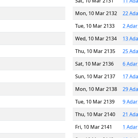
Sat, 10 Mar 2131
11 Ada
Mon, 10 Mar 2132
22 Ada
Tue, 10 Mar 2133
2 Adar
Wed, 10 Mar 2134
13 Ada
Thu, 10 Mar 2135
25 Ada
Sat, 10 Mar 2136
6 Adar
Sun, 10 Mar 2137
17 Ada
Mon, 10 Mar 2138
29 Ada
Tue, 10 Mar 2139
9 Adar
Thu, 10 Mar 2140
21 Ada
Fri, 10 Mar 2141
1 Adar