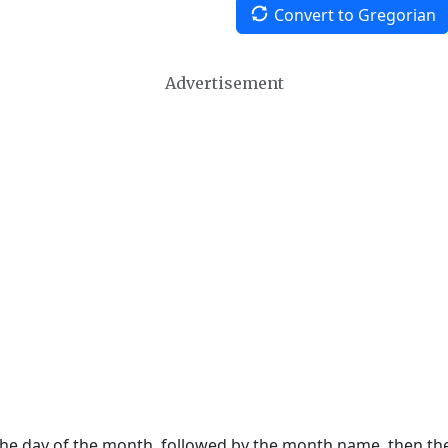
Convert to Gregorian
Advertisement
 the day of the month, followed by the month name, then t