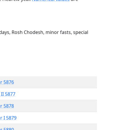
ays, Rosh Chodesh, minor fasts, special
r 5876
 II 5877
r 5878
r I 5879
r 5880