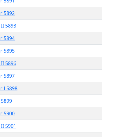
r 5891
r 5892
 II 5893
r 5894
r 5895
 II 5896
r 5897
r I 5898
 5899
r 5900
 II 5901