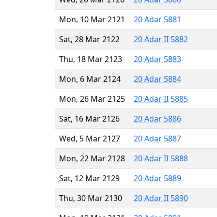
Mon, 10 Mar 2121
20 Adar 5881
Sat, 28 Mar 2122
20 Adar II 5882
Thu, 18 Mar 2123
20 Adar 5883
Mon, 6 Mar 2124
20 Adar 5884
Mon, 26 Mar 2125
20 Adar II 5885
Sat, 16 Mar 2126
20 Adar 5886
Wed, 5 Mar 2127
20 Adar 5887
Mon, 22 Mar 2128
20 Adar II 5888
Sat, 12 Mar 2129
20 Adar 5889
Thu, 30 Mar 2130
20 Adar II 5890