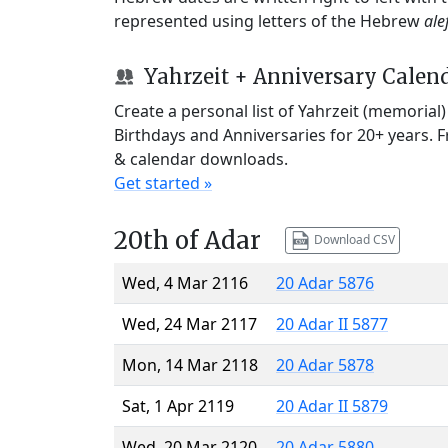
represented using letters of the Hebrew
ale
Yahrzeit + Anniversary Calen
Create a personal list of Yahrzeit (memorial
Birthdays and Anniversaries for 20+ years. 
& calendar downloads.
Get started »
20th of Adar
Download CSV
Wed, 4 Mar 2116
20 Adar 5876
Wed, 24 Mar 2117
20 Adar II 5877
Mon, 14 Mar 2118
20 Adar 5878
Sat, 1 Apr 2119
20 Adar II 5879
Wed, 20 Mar 2120
20 Adar 5880