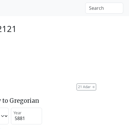
2121
21 Adar
→
 to Gregorian
Year