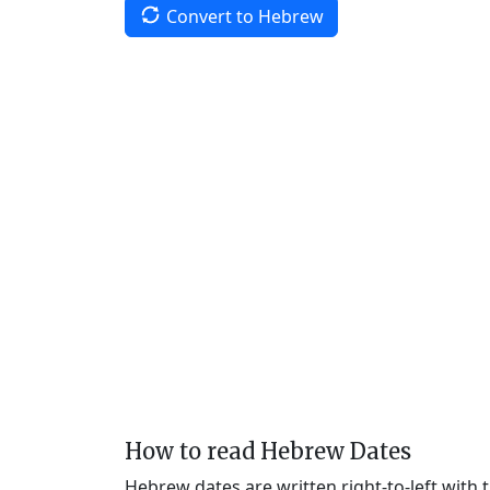
Convert to Hebrew
How to read Hebrew Dates
Hebrew dates are written right-to-left with