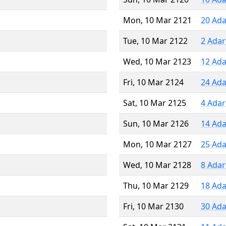
Mon, 10 Mar 2121
20 Ada
Tue, 10 Mar 2122
2 Adar
Wed, 10 Mar 2123
12 Ada
Fri, 10 Mar 2124
24 Ada
Sat, 10 Mar 2125
4 Adar
Sun, 10 Mar 2126
14 Ada
Mon, 10 Mar 2127
25 Ada
Wed, 10 Mar 2128
8 Adar
Thu, 10 Mar 2129
18 Ada
Fri, 10 Mar 2130
30 Ada