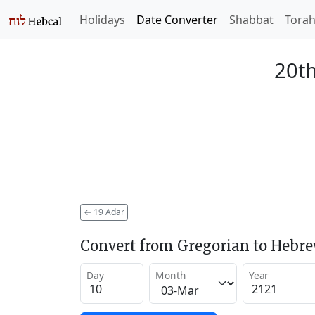
Holidays
Date Converter
Shabbat
Tora
20th
←
19 Adar
Convert from Gregorian to Hebr
Day
Month
Year