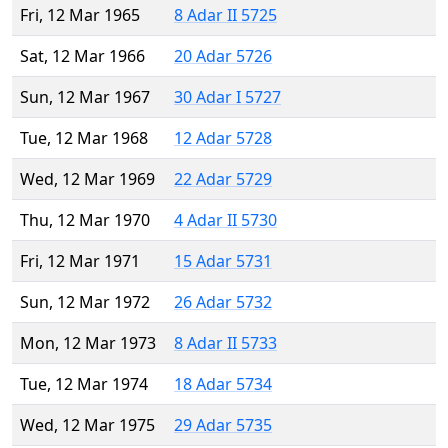
Fri, 12 Mar 1965
8 Adar II 5725
Sat, 12 Mar 1966
20 Adar 5726
Sun, 12 Mar 1967
30 Adar I 5727
Tue, 12 Mar 1968
12 Adar 5728
Wed, 12 Mar 1969
22 Adar 5729
Thu, 12 Mar 1970
4 Adar II 5730
Fri, 12 Mar 1971
15 Adar 5731
Sun, 12 Mar 1972
26 Adar 5732
Mon, 12 Mar 1973
8 Adar II 5733
Tue, 12 Mar 1974
18 Adar 5734
Wed, 12 Mar 1975
29 Adar 5735