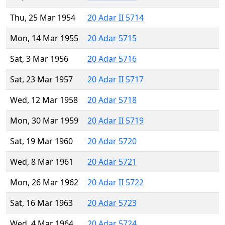
Thu, 25 Mar 1954
20 Adar II 5714
Mon, 14 Mar 1955
20 Adar 5715
Sat, 3 Mar 1956
20 Adar 5716
Sat, 23 Mar 1957
20 Adar II 5717
Wed, 12 Mar 1958
20 Adar 5718
Mon, 30 Mar 1959
20 Adar II 5719
Sat, 19 Mar 1960
20 Adar 5720
Wed, 8 Mar 1961
20 Adar 5721
Mon, 26 Mar 1962
20 Adar II 5722
Sat, 16 Mar 1963
20 Adar 5723
Wed, 4 Mar 1964
20 Adar 5724