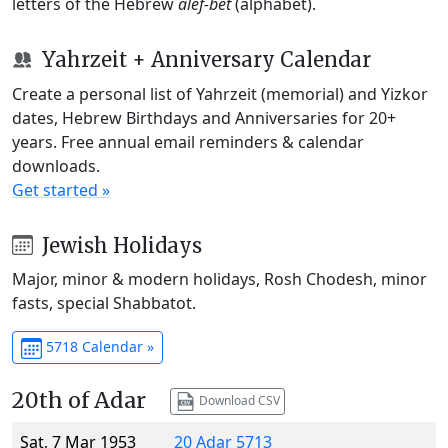
letters of the Hebrew
alef-bet
(alphabet).
Yahrzeit + Anniversary Calendar
Create a personal list of Yahrzeit (memorial) and Yizkor
dates, Hebrew Birthdays and Anniversaries for 20+
years. Free annual email reminders & calendar
downloads.
Get started »
Jewish Holidays
Major, minor & modern holidays, Rosh Chodesh, minor
fasts, special Shabbatot.
5718 Calendar »
20th of Adar
Download CSV
Sat, 7 Mar 1953
20 Adar 5713