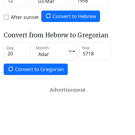
Convert to Hebrew
After sunset
Convert from Hebrew to Gregorian
Day
Month
Year
Convert to Gregorian
Advertisement