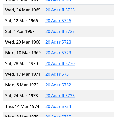
Wed, 24 Mar 1965
20 Adar II 5725
Sat, 12 Mar 1966
20 Adar 5726
Sat, 1 Apr 1967
20 Adar II 5727
Wed, 20 Mar 1968
20 Adar 5728
Mon, 10 Mar 1969
20 Adar 5729
Sat, 28 Mar 1970
20 Adar II 5730
Wed, 17 Mar 1971
20 Adar 5731
Mon, 6 Mar 1972
20 Adar 5732
Sat, 24 Mar 1973
20 Adar II 5733
Thu, 14 Mar 1974
20 Adar 5734