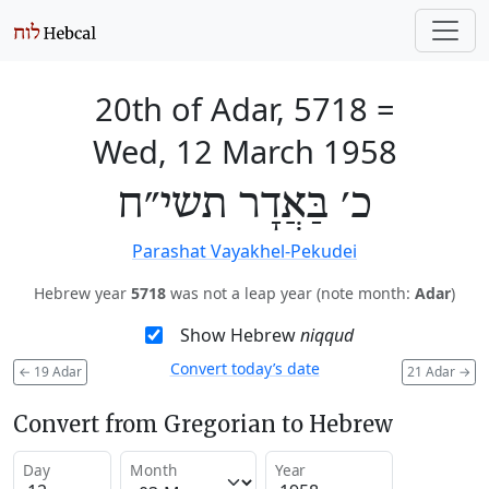
20th of Adar, 5718
=
Wed, 12 March 1958
כ׳ בַּאֲדָר תשי״ח
Parashat Vayakhel-Pekudei
Hebrew year
5718
was not a leap year (note month:
Adar
)
Show Hebrew
niqqud
Convert today’s date
←
19 Adar
21 Adar
→
Convert from Gregorian to Hebrew
Day
Month
Year