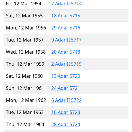
Fri, 12 Mar 1954
7 Adar II 5714
Sat, 12 Mar 1955
18 Adar 5715
Mon, 12 Mar 1956
29 Adar 5716
Tue, 12 Mar 1957
9 Adar II 5717
Wed, 12 Mar 1958
20 Adar 5718
Thu, 12 Mar 1959
2 Adar II 5719
Sat, 12 Mar 1960
13 Adar 5720
Sun, 12 Mar 1961
24 Adar 5721
Mon, 12 Mar 1962
6 Adar II 5722
Tue, 12 Mar 1963
16 Adar 5723
Thu, 12 Mar 1964
28 Adar 5724