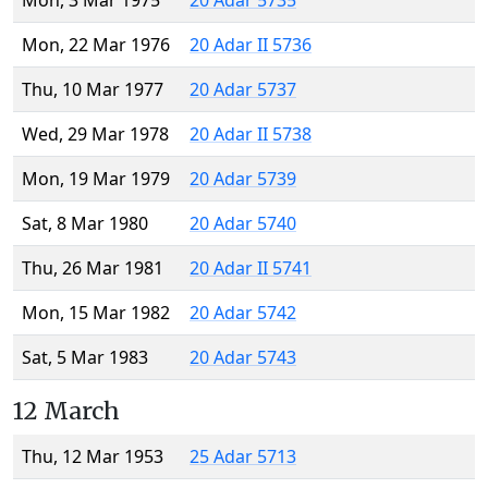
Mon, 3 Mar 1975
20 Adar 5735
Mon, 22 Mar 1976
20 Adar II 5736
Thu, 10 Mar 1977
20 Adar 5737
Wed, 29 Mar 1978
20 Adar II 5738
Mon, 19 Mar 1979
20 Adar 5739
Sat, 8 Mar 1980
20 Adar 5740
Thu, 26 Mar 1981
20 Adar II 5741
Mon, 15 Mar 1982
20 Adar 5742
Sat, 5 Mar 1983
20 Adar 5743
12 March
Thu, 12 Mar 1953
25 Adar 5713