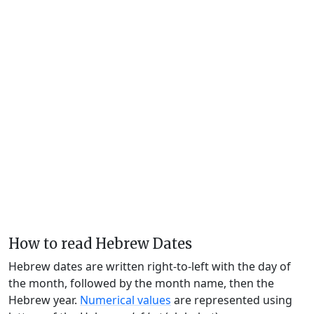
How to read Hebrew Dates
Hebrew dates are written right-to-left with the day of
the month, followed by the month name, then the
Hebrew year.
Numerical values
are represented using