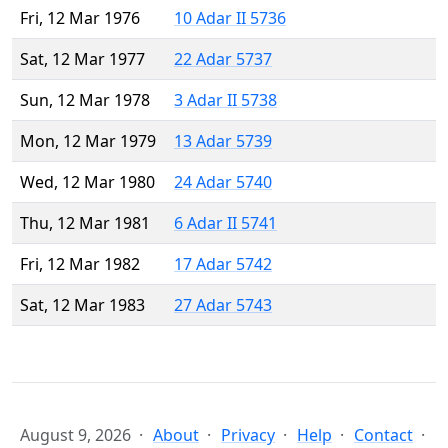
Fri, 12 Mar 1976
10 Adar II 5736
Sat, 12 Mar 1977
22 Adar 5737
Sun, 12 Mar 1978
3 Adar II 5738
Mon, 12 Mar 1979
13 Adar 5739
Wed, 12 Mar 1980
24 Adar 5740
Thu, 12 Mar 1981
6 Adar II 5741
Fri, 12 Mar 1982
17 Adar 5742
Sat, 12 Mar 1983
27 Adar 5743
August 9, 2026
About
Privacy
Help
Contact