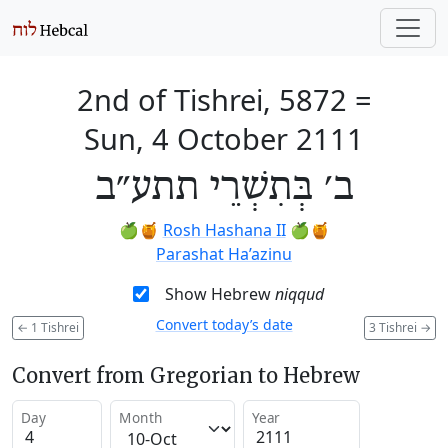
2nd of Tishrei, 5872
=
Sun, 4 October 2111
ב׳ בְּתִשְׁרֵי תתע״ב
🍏🍯
Rosh Hashana II
🍏🍯
Parashat Ha’azinu
Show Hebrew
niqqud
Convert today’s date
←
1 Tishrei
3 Tishrei
→
Convert from Gregorian to Hebrew
Day
Month
Year