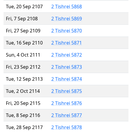
Tue, 20 Sep 2107
2 Tishrei 5868
Fri, 7 Sep 2108
2 Tishrei 5869
Fri, 27 Sep 2109
2 Tishrei 5870
Tue, 16 Sep 2110
2 Tishrei 5871
Sun, 4 Oct 2111
2 Tishrei 5872
Fri, 23 Sep 2112
2 Tishrei 5873
Tue, 12 Sep 2113
2 Tishrei 5874
Tue, 2 Oct 2114
2 Tishrei 5875
Fri, 20 Sep 2115
2 Tishrei 5876
Tue, 8 Sep 2116
2 Tishrei 5877
Tue, 28 Sep 2117
2 Tishrei 5878