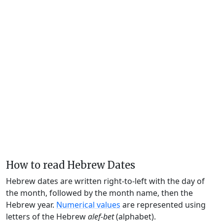
How to read Hebrew Dates
Hebrew dates are written right-to-left with the day of
the month, followed by the month name, then the
Hebrew year.
Numerical values
are represented using
letters of the Hebrew
alef-bet
(alphabet).