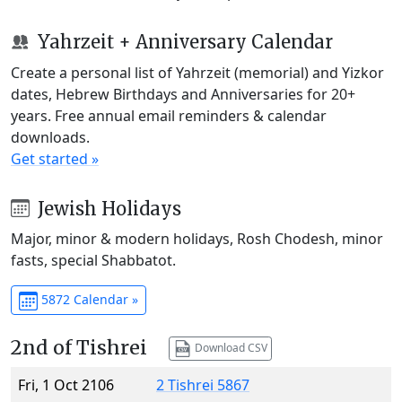
Yahrzeit + Anniversary Calendar
Create a personal list of Yahrzeit (memorial) and Yizkor
dates, Hebrew Birthdays and Anniversaries for 20+
years. Free annual email reminders & calendar
downloads.
Get started »
Jewish Holidays
Major, minor & modern holidays, Rosh Chodesh, minor
fasts, special Shabbatot.
5872 Calendar »
2nd of Tishrei
Download CSV
Fri, 1 Oct 2106
2 Tishrei 5867