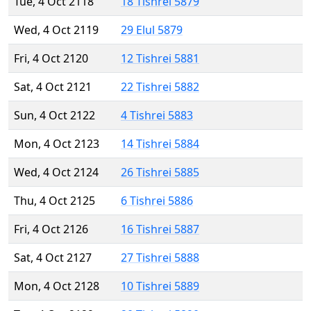
Tue, 4 Oct 2118
18 Tishrei 5879
Wed, 4 Oct 2119
29 Elul 5879
Fri, 4 Oct 2120
12 Tishrei 5881
Sat, 4 Oct 2121
22 Tishrei 5882
Sun, 4 Oct 2122
4 Tishrei 5883
Mon, 4 Oct 2123
14 Tishrei 5884
Wed, 4 Oct 2124
26 Tishrei 5885
Thu, 4 Oct 2125
6 Tishrei 5886
Fri, 4 Oct 2126
16 Tishrei 5887
Sat, 4 Oct 2127
27 Tishrei 5888
Mon, 4 Oct 2128
10 Tishrei 5889