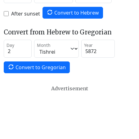
Convert to Hebrew
After sunset
Convert from Hebrew to Gregorian
Day
Month
Year
Convert to Gregorian
Advertisement