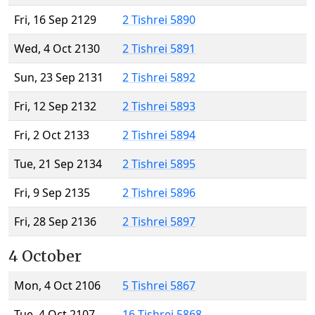
Fri, 16 Sep 2129
2 Tishrei 5890
Wed, 4 Oct 2130
2 Tishrei 5891
Sun, 23 Sep 2131
2 Tishrei 5892
Fri, 12 Sep 2132
2 Tishrei 5893
Fri, 2 Oct 2133
2 Tishrei 5894
Tue, 21 Sep 2134
2 Tishrei 5895
Fri, 9 Sep 2135
2 Tishrei 5896
Fri, 28 Sep 2136
2 Tishrei 5897
4 October
Mon, 4 Oct 2106
5 Tishrei 5867
Tue, 4 Oct 2107
16 Tishrei 5868