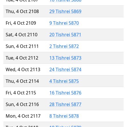
Thu, 4 Oct 2108
29 Tishrei 5869
Fri, 4 Oct 2109
9 Tishrei 5870
Sat, 4 Oct 2110
20 Tishrei 5871
Sun, 4 Oct 2111
2 Tishrei 5872
Tue, 4 Oct 2112
13 Tishrei 5873
Wed, 4 Oct 2113
24 Tishrei 5874
Thu, 4 Oct 2114
4 Tishrei 5875
Fri, 4 Oct 2115
16 Tishrei 5876
Sun, 4 Oct 2116
28 Tishrei 5877
Mon, 4 Oct 2117
8 Tishrei 5878