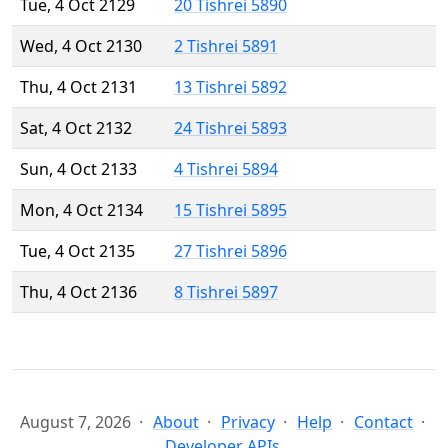
Tue, 4 Oct 2129
20 Tishrei 5890
Wed, 4 Oct 2130
2 Tishrei 5891
Thu, 4 Oct 2131
13 Tishrei 5892
Sat, 4 Oct 2132
24 Tishrei 5893
Sun, 4 Oct 2133
4 Tishrei 5894
Mon, 4 Oct 2134
15 Tishrei 5895
Tue, 4 Oct 2135
27 Tishrei 5896
Thu, 4 Oct 2136
8 Tishrei 5897
August 7, 2026
About
Privacy
Help
Contact
Developer APIs