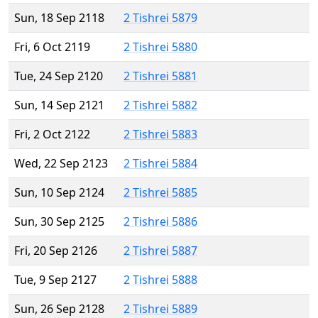
Sun, 18 Sep 2118
2 Tishrei 5879
Fri, 6 Oct 2119
2 Tishrei 5880
Tue, 24 Sep 2120
2 Tishrei 5881
Sun, 14 Sep 2121
2 Tishrei 5882
Fri, 2 Oct 2122
2 Tishrei 5883
Wed, 22 Sep 2123
2 Tishrei 5884
Sun, 10 Sep 2124
2 Tishrei 5885
Sun, 30 Sep 2125
2 Tishrei 5886
Fri, 20 Sep 2126
2 Tishrei 5887
Tue, 9 Sep 2127
2 Tishrei 5888
Sun, 26 Sep 2128
2 Tishrei 5889