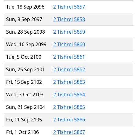
Tue, 18 Sep 2096
2 Tishrei 5857
Sun, 8 Sep 2097
2 Tishrei 5858
Sun, 28 Sep 2098
2 Tishrei 5859
Wed, 16 Sep 2099
2 Tishrei 5860
Tue, 5 Oct 2100
2 Tishrei 5861
Sun, 25 Sep 2101
2 Tishrei 5862
Fri, 15 Sep 2102
2 Tishrei 5863
Wed, 3 Oct 2103
2 Tishrei 5864
Sun, 21 Sep 2104
2 Tishrei 5865
Fri, 11 Sep 2105
2 Tishrei 5866
Fri, 1 Oct 2106
2 Tishrei 5867