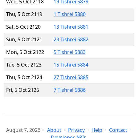
Wed, 5 Oct 2118
19 Tishrei 5879
Thu, 5 Oct 2119
1 Tishrei 5880
Sat, 5 Oct 2120
13 Tishrei 5881
Sun, 5 Oct 2121
23 Tishrei 5882
Mon, 5 Oct 2122
5 Tishrei 5883
Tue, 5 Oct 2123
15 Tishrei 5884
Thu, 5 Oct 2124
27 Tishrei 5885
Fri, 5 Oct 2125
7 Tishrei 5886
August 7, 2026
About
Privacy
Help
Contact
Developer APIs