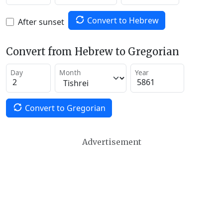
Convert to Hebrew
After sunset
Convert from Hebrew to Gregorian
Day
Month
Year
Convert to Gregorian
Advertisement