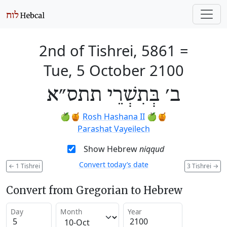
2nd of Tishrei, 5861
=
Tue, 5 October 2100
ב׳ בְּתִשְׁרֵי תתס״א
🍏🍯
Rosh Hashana II
🍏🍯
Parashat Vayeilech
Show Hebrew
niqqud
Convert today’s date
←
1 Tishrei
3 Tishrei
→
Convert from Gregorian to Hebrew
Day
Month
Year