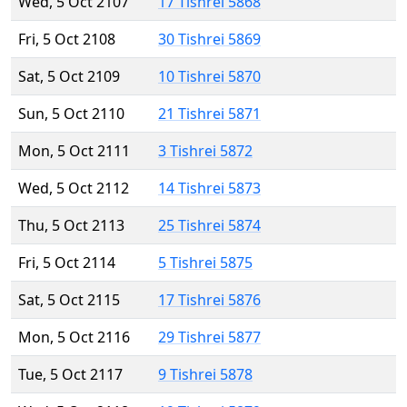
Wed, 5 Oct 2107
17 Tishrei 5868
Fri, 5 Oct 2108
30 Tishrei 5869
Sat, 5 Oct 2109
10 Tishrei 5870
Sun, 5 Oct 2110
21 Tishrei 5871
Mon, 5 Oct 2111
3 Tishrei 5872
Wed, 5 Oct 2112
14 Tishrei 5873
Thu, 5 Oct 2113
25 Tishrei 5874
Fri, 5 Oct 2114
5 Tishrei 5875
Sat, 5 Oct 2115
17 Tishrei 5876
Mon, 5 Oct 2116
29 Tishrei 5877
Tue, 5 Oct 2117
9 Tishrei 5878