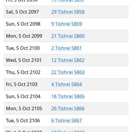
Sat, 5 Oct 2097
29 Tishrei 5858
Sun, 5 Oct 2098
9 Tishrei 5859
Mon, 5 Oct 2099
21 Tishrei 5860
Tue, 5 Oct 2100
2 Tishrei 5861
Wed, 5 Oct 2101
12 Tishrei 5862
Thu, 5 Oct 2102
22 Tishrei 5863
Fri, 5 Oct 2103
4 Tishrei 5864
Sun, 5 Oct 2104
16 Tishrei 5865
Mon, 5 Oct 2105
26 Tishrei 5866
Tue, 5 Oct 2106
6 Tishrei 5867