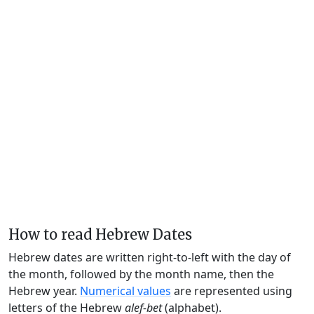
How to read Hebrew Dates
Hebrew dates are written right-to-left with the day of
the month, followed by the month name, then the
Hebrew year.
Numerical values
are represented using
letters of the Hebrew
alef-bet
(alphabet).