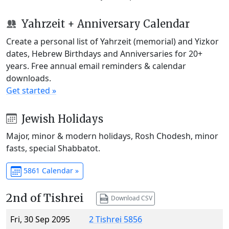
Yahrzeit + Anniversary Calendar
Create a personal list of Yahrzeit (memorial) and Yizkor
dates, Hebrew Birthdays and Anniversaries for 20+
years. Free annual email reminders & calendar
downloads.
Get started »
Jewish Holidays
Major, minor & modern holidays, Rosh Chodesh, minor
fasts, special Shabbatot.
5861 Calendar »
2nd of Tishrei
Download CSV
Fri, 30 Sep 2095
2 Tishrei 5856