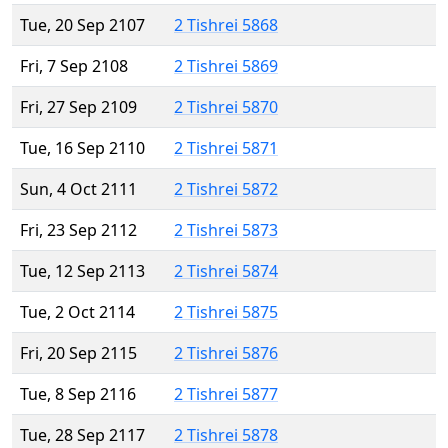
Tue, 20 Sep 2107
2 Tishrei 5868
Fri, 7 Sep 2108
2 Tishrei 5869
Fri, 27 Sep 2109
2 Tishrei 5870
Tue, 16 Sep 2110
2 Tishrei 5871
Sun, 4 Oct 2111
2 Tishrei 5872
Fri, 23 Sep 2112
2 Tishrei 5873
Tue, 12 Sep 2113
2 Tishrei 5874
Tue, 2 Oct 2114
2 Tishrei 5875
Fri, 20 Sep 2115
2 Tishrei 5876
Tue, 8 Sep 2116
2 Tishrei 5877
Tue, 28 Sep 2117
2 Tishrei 5878