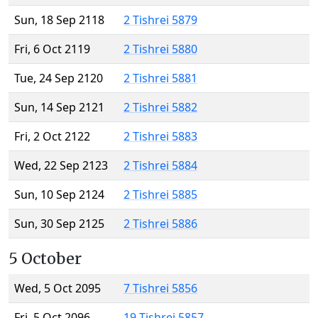
Sun, 18 Sep 2118
2 Tishrei 5879
Fri, 6 Oct 2119
2 Tishrei 5880
Tue, 24 Sep 2120
2 Tishrei 5881
Sun, 14 Sep 2121
2 Tishrei 5882
Fri, 2 Oct 2122
2 Tishrei 5883
Wed, 22 Sep 2123
2 Tishrei 5884
Sun, 10 Sep 2124
2 Tishrei 5885
Sun, 30 Sep 2125
2 Tishrei 5886
5 October
Wed, 5 Oct 2095
7 Tishrei 5856
Fri, 5 Oct 2096
19 Tishrei 5857