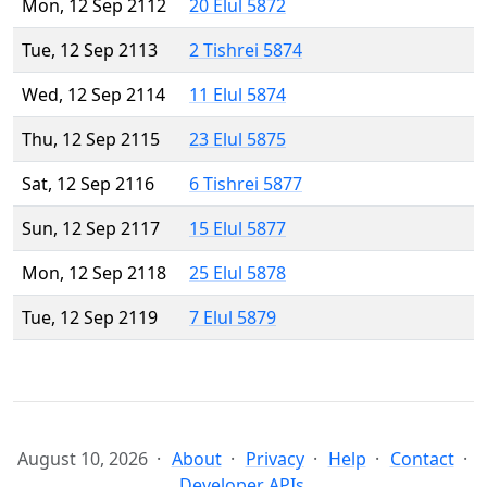
Mon, 12 Sep 2112
20 Elul 5872
Tue, 12 Sep 2113
2 Tishrei 5874
Wed, 12 Sep 2114
11 Elul 5874
Thu, 12 Sep 2115
23 Elul 5875
Sat, 12 Sep 2116
6 Tishrei 5877
Sun, 12 Sep 2117
15 Elul 5877
Mon, 12 Sep 2118
25 Elul 5878
Tue, 12 Sep 2119
7 Elul 5879
August 10, 2026
About
Privacy
Help
Contact
Developer APIs