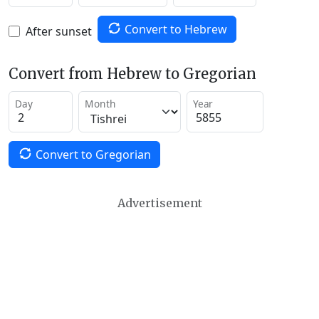
Convert to Hebrew
After sunset
Convert from Hebrew to Gregorian
Day
Month
Year
Convert to Gregorian
Advertisement