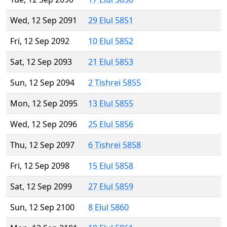
Wed, 12 Sep 2091
29 Elul 5851
Fri, 12 Sep 2092
10 Elul 5852
Sat, 12 Sep 2093
21 Elul 5853
Sun, 12 Sep 2094
2 Tishrei 5855
Mon, 12 Sep 2095
13 Elul 5855
Wed, 12 Sep 2096
25 Elul 5856
Thu, 12 Sep 2097
6 Tishrei 5858
Fri, 12 Sep 2098
15 Elul 5858
Sat, 12 Sep 2099
27 Elul 5859
Sun, 12 Sep 2100
8 Elul 5860