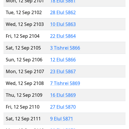
Mon, 12 Sep 2101
18 Elul 5861
Tue, 12 Sep 2102
28 Elul 5862
Wed, 12 Sep 2103
10 Elul 5863
Fri, 12 Sep 2104
22 Elul 5864
Sat, 12 Sep 2105
3 Tishrei 5866
Sun, 12 Sep 2106
12 Elul 5866
Mon, 12 Sep 2107
23 Elul 5867
Wed, 12 Sep 2108
7 Tishrei 5869
Thu, 12 Sep 2109
16 Elul 5869
Fri, 12 Sep 2110
27 Elul 5870
Sat, 12 Sep 2111
9 Elul 5871