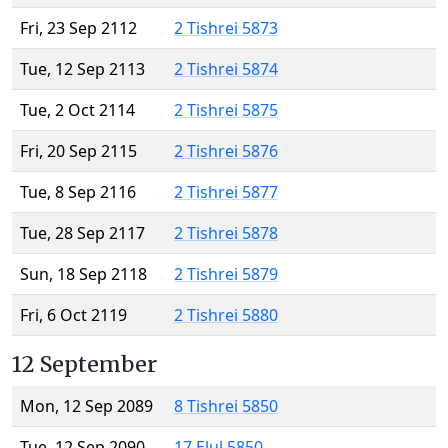
Fri, 23 Sep 2112
2 Tishrei 5873
Tue, 12 Sep 2113
2 Tishrei 5874
Tue, 2 Oct 2114
2 Tishrei 5875
Fri, 20 Sep 2115
2 Tishrei 5876
Tue, 8 Sep 2116
2 Tishrei 5877
Tue, 28 Sep 2117
2 Tishrei 5878
Sun, 18 Sep 2118
2 Tishrei 5879
Fri, 6 Oct 2119
2 Tishrei 5880
12 September
Mon, 12 Sep 2089
8 Tishrei 5850
Tue, 12 Sep 2090
17 Elul 5850