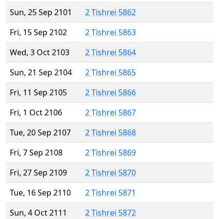
Sun, 25 Sep 2101
2 Tishrei 5862
Fri, 15 Sep 2102
2 Tishrei 5863
Wed, 3 Oct 2103
2 Tishrei 5864
Sun, 21 Sep 2104
2 Tishrei 5865
Fri, 11 Sep 2105
2 Tishrei 5866
Fri, 1 Oct 2106
2 Tishrei 5867
Tue, 20 Sep 2107
2 Tishrei 5868
Fri, 7 Sep 2108
2 Tishrei 5869
Fri, 27 Sep 2109
2 Tishrei 5870
Tue, 16 Sep 2110
2 Tishrei 5871
Sun, 4 Oct 2111
2 Tishrei 5872