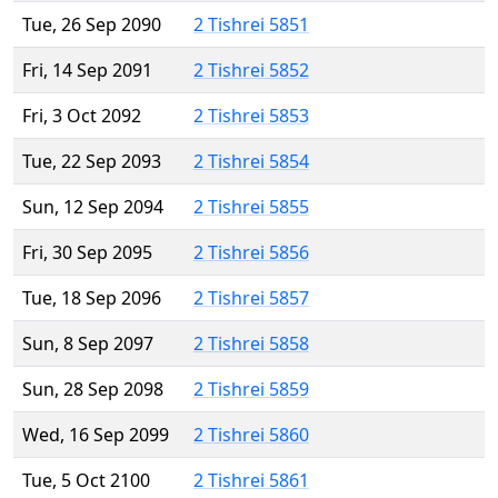
Tue, 26 Sep 2090
2 Tishrei 5851
Fri, 14 Sep 2091
2 Tishrei 5852
Fri, 3 Oct 2092
2 Tishrei 5853
Tue, 22 Sep 2093
2 Tishrei 5854
Sun, 12 Sep 2094
2 Tishrei 5855
Fri, 30 Sep 2095
2 Tishrei 5856
Tue, 18 Sep 2096
2 Tishrei 5857
Sun, 8 Sep 2097
2 Tishrei 5858
Sun, 28 Sep 2098
2 Tishrei 5859
Wed, 16 Sep 2099
2 Tishrei 5860
Tue, 5 Oct 2100
2 Tishrei 5861