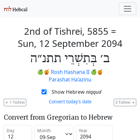
2nd of Tishrei, 5855
=
Sun, 12 September 2094
ב׳ בְּתִשְׁרֵי תתנ״ה
🍏🍯
Rosh Hashana II
🍏🍯
Parashat Ha’azinu
Show Hebrew
niqqud
Convert today’s date
←
1 Tishrei
3 Tishrei
→
Convert from Gregorian to Hebrew
Day
Month
Year