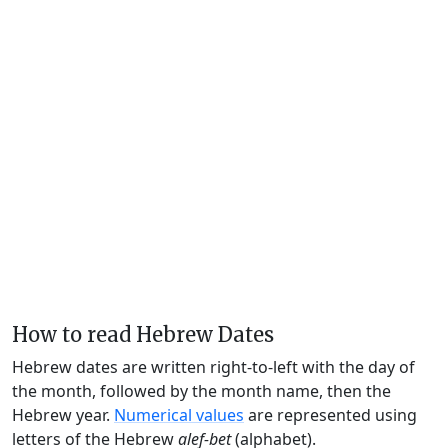
How to read Hebrew Dates
Hebrew dates are written right-to-left with the day of
the month, followed by the month name, then the
Hebrew year.
Numerical values
are represented using
letters of the Hebrew
alef-bet
(alphabet).