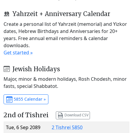
Yahrzeit + Anniversary Calendar
Create a personal list of Yahrzeit (memorial) and Yizkor
dates, Hebrew Birthdays and Anniversaries for 20+
years. Free annual email reminders & calendar
downloads.
Get started »
Jewish Holidays
Major, minor & modern holidays, Rosh Chodesh, minor
fasts, special Shabbatot.
5855 Calendar »
2nd of Tishrei
Download CSV
Tue, 6 Sep 2089
2 Tishrei 5850