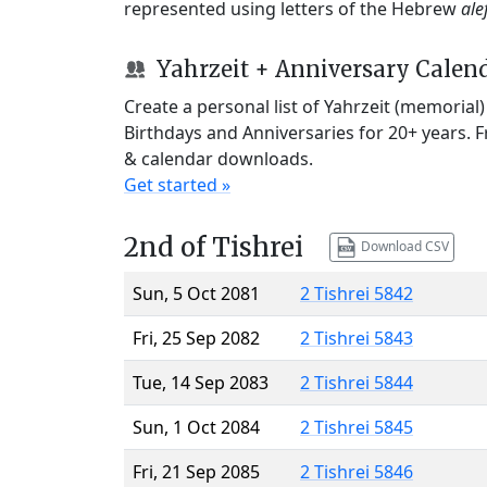
represented using letters of the Hebrew
ale
Yahrzeit + Anniversary Calen
Create a personal list of Yahrzeit (memorial
Birthdays and Anniversaries for 20+ years. 
& calendar downloads.
Get started »
2nd of Tishrei
Download CSV
Sun, 5 Oct 2081
2 Tishrei 5842
Fri, 25 Sep 2082
2 Tishrei 5843
Tue, 14 Sep 2083
2 Tishrei 5844
Sun, 1 Oct 2084
2 Tishrei 5845
Fri, 21 Sep 2085
2 Tishrei 5846