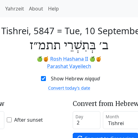
h
Yahrzeit
About
Help
 Tishrei, 5847
=
Tue, 10 Septemb
ב׳ בְּתִשְׁרֵי תתמ״ז
🍏🍯
Rosh Hashana II
🍏🍯
Parashat Vayeilech
Show Hebrew
niqqud
Convert today’s date
ew
Convert from Hebrew
Day
Month
After sunset