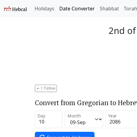
Holidays
Date Converter
Shabbat
Tora
2nd of
←
1 Tishrei
Convert from Gregorian to Hebr
Day
Month
Year