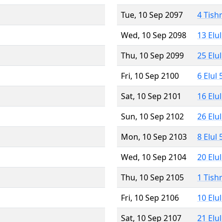
Tue, 10 Sep 2097
4 Tish
Wed, 10 Sep 2098
13 Elu
Thu, 10 Sep 2099
25 Elu
Fri, 10 Sep 2100
6 Elul
Sat, 10 Sep 2101
16 Elu
Sun, 10 Sep 2102
26 Elu
Mon, 10 Sep 2103
8 Elul
Wed, 10 Sep 2104
20 Elu
Thu, 10 Sep 2105
1 Tish
Fri, 10 Sep 2106
10 Elu
Sat, 10 Sep 2107
21 Elu