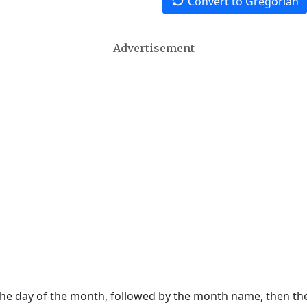
Convert to Gregorian
Advertisement
 the day of the month, followed by the month name, then t