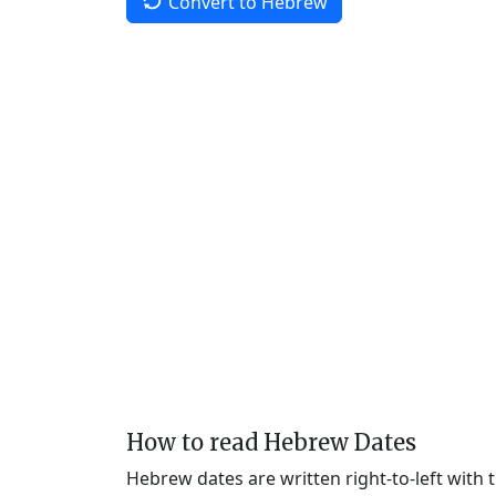
Convert to Hebrew
How to read Hebrew Dates
Hebrew dates are written right-to-left with