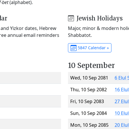
f-bet
(alphabet).
dar
Jewish Holidays
) and Yizkor dates, Hebrew
Major, minor & modern holid
Free annual email reminders
Shabbatot.
5847 Calendar »
10 September
Wed, 10 Sep 2081
6 Elul
Thu, 10 Sep 2082
16 Elu
Fri, 10 Sep 2083
27 Elu
Sun, 10 Sep 2084
10 Elu
Mon, 10 Sep 2085
20 Elu