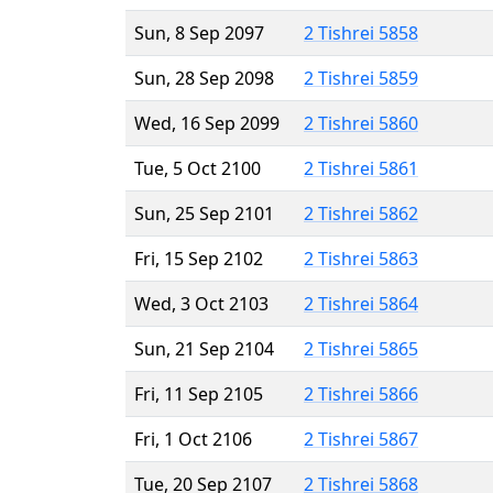
Sun, 8 Sep 2097
2 Tishrei 5858
Sun, 28 Sep 2098
2 Tishrei 5859
Wed, 16 Sep 2099
2 Tishrei 5860
Tue, 5 Oct 2100
2 Tishrei 5861
Sun, 25 Sep 2101
2 Tishrei 5862
Fri, 15 Sep 2102
2 Tishrei 5863
Wed, 3 Oct 2103
2 Tishrei 5864
Sun, 21 Sep 2104
2 Tishrei 5865
Fri, 11 Sep 2105
2 Tishrei 5866
Fri, 1 Oct 2106
2 Tishrei 5867
Tue, 20 Sep 2107
2 Tishrei 5868