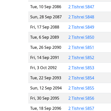
Tue, 10 Sep 2086
2 Tishrei 5847
Sun, 28 Sep 2087
2 Tishrei 5848
Fri, 17 Sep 2088
2 Tishrei 5849
Tue, 6 Sep 2089
2 Tishrei 5850
Tue, 26 Sep 2090
2 Tishrei 5851
Fri, 14 Sep 2091
2 Tishrei 5852
Fri, 3 Oct 2092
2 Tishrei 5853
Tue, 22 Sep 2093
2 Tishrei 5854
Sun, 12 Sep 2094
2 Tishrei 5855
Fri, 30 Sep 2095
2 Tishrei 5856
Tue, 18 Sep 2096
2 Tishrei 5857