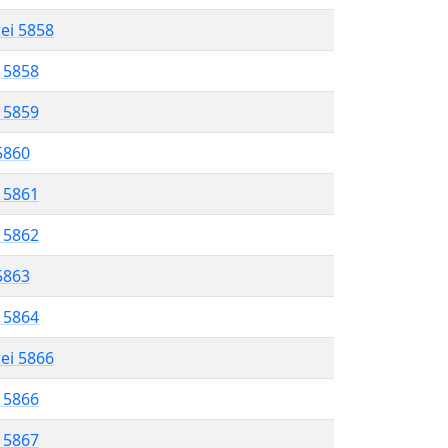
rei 5858
l 5858
l 5859
 5860
l 5861
l 5862
 5863
l 5864
rei 5866
l 5866
l 5867