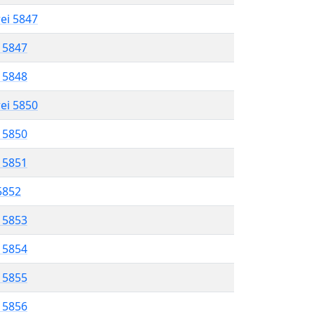
rei 5847
l 5847
l 5848
rei 5850
l 5850
l 5851
 5852
l 5853
l 5854
l 5855
l 5856