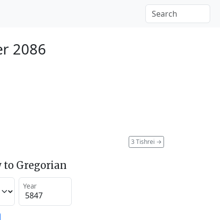
er 2086
3 Tishrei
→
 to Gregorian
Year