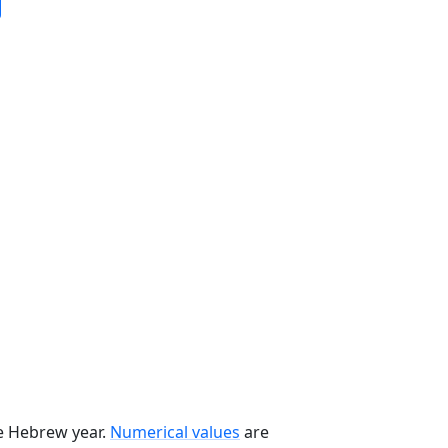
he Hebrew year.
Numerical values
are