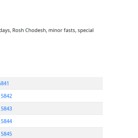
ays, Rosh Chodesh, minor fasts, special
 5841
l 5842
l 5843
l 5844
l 5845