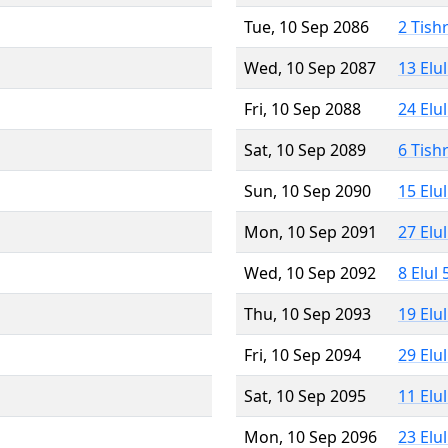
Tue, 10 Sep 2086
2 Tish
Wed, 10 Sep 2087
13 Elu
Fri, 10 Sep 2088
24 Elu
Sat, 10 Sep 2089
6 Tish
Sun, 10 Sep 2090
15 Elu
Mon, 10 Sep 2091
27 Elu
Wed, 10 Sep 2092
8 Elul
Thu, 10 Sep 2093
19 Elu
Fri, 10 Sep 2094
29 Elu
Sat, 10 Sep 2095
11 Elu
Mon, 10 Sep 2096
23 Elu