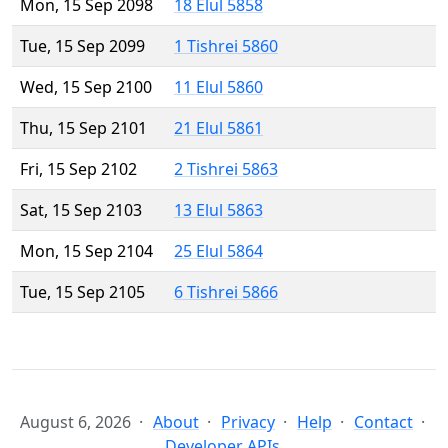
Mon, 15 Sep 2098
18 Elul 5858
Tue, 15 Sep 2099
1 Tishrei 5860
Wed, 15 Sep 2100
11 Elul 5860
Thu, 15 Sep 2101
21 Elul 5861
Fri, 15 Sep 2102
2 Tishrei 5863
Sat, 15 Sep 2103
13 Elul 5863
Mon, 15 Sep 2104
25 Elul 5864
Tue, 15 Sep 2105
6 Tishrei 5866
August 6, 2026
About
Privacy
Help
Contact
Developer APIs