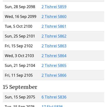
Sun, 28 Sep 2098
2 Tishrei 5859
Wed, 16 Sep 2099
2 Tishrei 5860
Tue, 5 Oct 2100
2 Tishrei 5861
Sun, 25 Sep 2101
2 Tishrei 5862
Fri, 15 Sep 2102
2 Tishrei 5863
Wed, 3 Oct 2103
2 Tishrei 5864
Sun, 21 Sep 2104
2 Tishrei 5865
Fri, 11 Sep 2105
2 Tishrei 5866
15 September
Sun, 15 Sep 2075
6 Tishrei 5836
Tue, 15 Sep 2076
17 Elul 5836