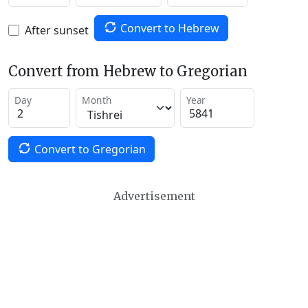
Convert to Hebrew
After sunset
Convert from Hebrew to Gregorian
Day
Month
Year
Convert to Gregorian
Advertisement