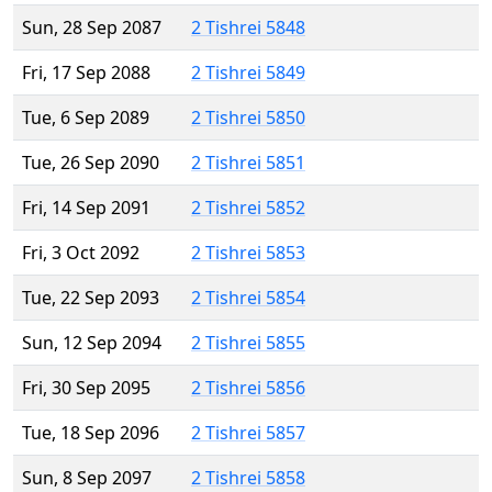
Sun, 28 Sep 2087
2 Tishrei 5848
Fri, 17 Sep 2088
2 Tishrei 5849
Tue, 6 Sep 2089
2 Tishrei 5850
Tue, 26 Sep 2090
2 Tishrei 5851
Fri, 14 Sep 2091
2 Tishrei 5852
Fri, 3 Oct 2092
2 Tishrei 5853
Tue, 22 Sep 2093
2 Tishrei 5854
Sun, 12 Sep 2094
2 Tishrei 5855
Fri, 30 Sep 2095
2 Tishrei 5856
Tue, 18 Sep 2096
2 Tishrei 5857
Sun, 8 Sep 2097
2 Tishrei 5858