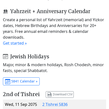
Yahrzeit + Anniversary Calendar
Create a personal list of Yahrzeit (memorial) and Yizkor
dates, Hebrew Birthdays and Anniversaries for 20+
years. Free annual email reminders & calendar
downloads.
Get started »
Jewish Holidays
Major, minor & modern holidays, Rosh Chodesh, minor
fasts, special Shabbatot.
5841 Calendar »
2nd of Tishrei
Download CSV
Wed, 11 Sep 2075
2 Tishrei 5836