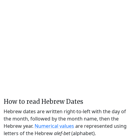
How to read Hebrew Dates
Hebrew dates are written right-to-left with the day of
the month, followed by the month name, then the
Hebrew year.
Numerical values
are represented using
letters of the Hebrew
alef-bet
(alphabet).