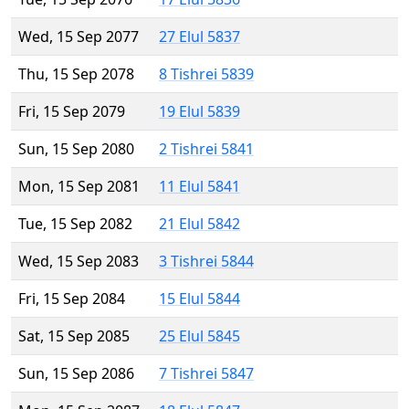
Wed, 15 Sep 2077
27 Elul 5837
Thu, 15 Sep 2078
8 Tishrei 5839
Fri, 15 Sep 2079
19 Elul 5839
Sun, 15 Sep 2080
2 Tishrei 5841
Mon, 15 Sep 2081
11 Elul 5841
Tue, 15 Sep 2082
21 Elul 5842
Wed, 15 Sep 2083
3 Tishrei 5844
Fri, 15 Sep 2084
15 Elul 5844
Sat, 15 Sep 2085
25 Elul 5845
Sun, 15 Sep 2086
7 Tishrei 5847