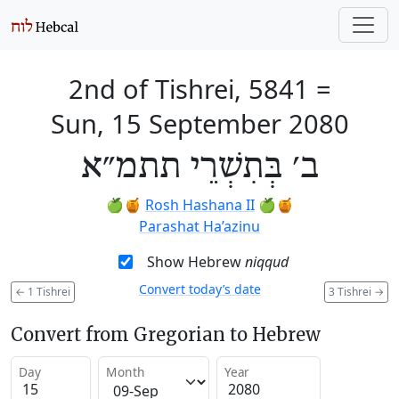
2nd of Tishrei, 5841
=
Sun, 15 September 2080
ב׳ בְּתִשְׁרֵי תתמ״א
🍏🍯
Rosh Hashana II
🍏🍯
Parashat Ha’azinu
Show Hebrew
niqqud
Convert today’s date
←
1 Tishrei
3 Tishrei
→
Convert from Gregorian to Hebrew
Day
Month
Year