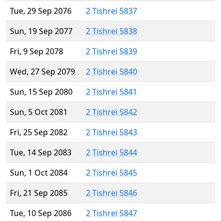
Tue, 29 Sep 2076
2 Tishrei 5837
Sun, 19 Sep 2077
2 Tishrei 5838
Fri, 9 Sep 2078
2 Tishrei 5839
Wed, 27 Sep 2079
2 Tishrei 5840
Sun, 15 Sep 2080
2 Tishrei 5841
Sun, 5 Oct 2081
2 Tishrei 5842
Fri, 25 Sep 2082
2 Tishrei 5843
Tue, 14 Sep 2083
2 Tishrei 5844
Sun, 1 Oct 2084
2 Tishrei 5845
Fri, 21 Sep 2085
2 Tishrei 5846
Tue, 10 Sep 2086
2 Tishrei 5847