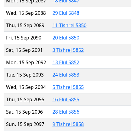
Mon, 15 Sep 2087
18 Elul 5847
Wed, 15 Sep 2088
29 Elul 5848
Thu, 15 Sep 2089
11 Tishrei 5850
Fri, 15 Sep 2090
20 Elul 5850
Sat, 15 Sep 2091
3 Tishrei 5852
Mon, 15 Sep 2092
13 Elul 5852
Tue, 15 Sep 2093
24 Elul 5853
Wed, 15 Sep 2094
5 Tishrei 5855
Thu, 15 Sep 2095
16 Elul 5855
Sat, 15 Sep 2096
28 Elul 5856
Sun, 15 Sep 2097
9 Tishrei 5858