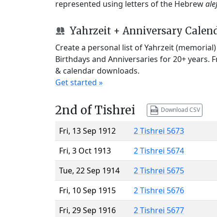
represented using letters of the Hebrew
ale
Yahrzeit + Anniversary Calen
Create a personal list of Yahrzeit (memorial
Birthdays and Anniversaries for 20+ years. 
& calendar downloads.
Get started »
2nd of Tishrei
Download CSV
Fri, 13 Sep 1912
2 Tishrei 5673
Fri, 3 Oct 1913
2 Tishrei 5674
Tue, 22 Sep 1914
2 Tishrei 5675
Fri, 10 Sep 1915
2 Tishrei 5676
Fri, 29 Sep 1916
2 Tishrei 5677