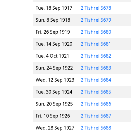
Tue, 18 Sep 1917
2 Tishrei 5678
Sun, 8 Sep 1918
2 Tishrei 5679
Fri, 26 Sep 1919
2 Tishrei 5680
Tue, 14 Sep 1920
2 Tishrei 5681
Tue, 4 Oct 1921
2 Tishrei 5682
Sun, 24 Sep 1922
2 Tishrei 5683
Wed, 12 Sep 1923
2 Tishrei 5684
Tue, 30 Sep 1924
2 Tishrei 5685
Sun, 20 Sep 1925
2 Tishrei 5686
Fri, 10 Sep 1926
2 Tishrei 5687
Wed, 28 Sep 1927
2 Tishrei 5688