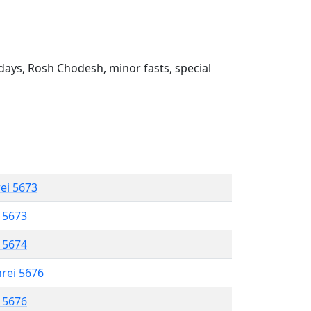
ays, Rosh Chodesh, minor fasts, special
rei 5673
l 5673
l 5674
hrei 5676
l 5676