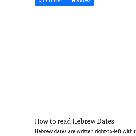
Convert to Hebrew
How to read Hebrew Dates
Hebrew dates are written right-to-left with