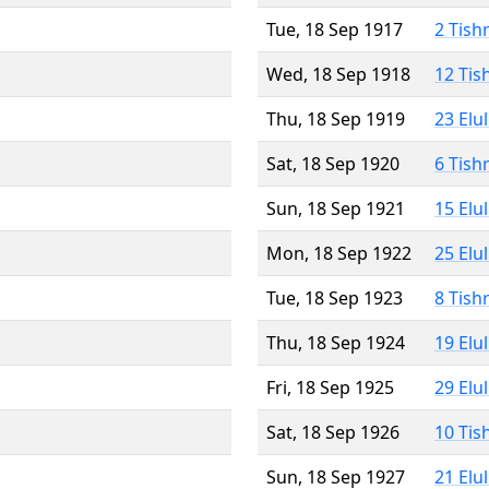
Tue, 18 Sep 1917
2 Tish
Wed, 18 Sep 1918
12 Tis
Thu, 18 Sep 1919
23 Elu
Sat, 18 Sep 1920
6 Tish
Sun, 18 Sep 1921
15 Elu
Mon, 18 Sep 1922
25 Elu
Tue, 18 Sep 1923
8 Tish
Thu, 18 Sep 1924
19 Elu
Fri, 18 Sep 1925
29 Elu
Sat, 18 Sep 1926
10 Tis
Sun, 18 Sep 1927
21 Elu