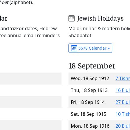
f-bet
(alphabet).
dar
Jewish Holidays
) and Yizkor dates, Hebrew
Major, minor & modern holid
Free annual email reminders
Shabbatot.
5678 Calendar »
18 September
Wed, 18 Sep 1912
7 Tish
Thu, 18 Sep 1913
16 Elu
Fri, 18 Sep 1914
27 Elu
Sat, 18 Sep 1915
10 Tis
Mon, 18 Sep 1916
20 Elu