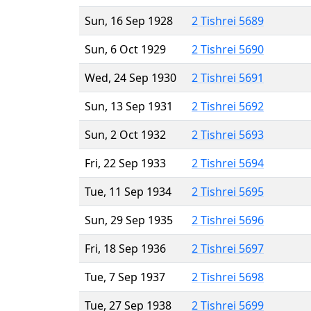
Sun, 16 Sep 1928
2 Tishrei 5689
Sun, 6 Oct 1929
2 Tishrei 5690
Wed, 24 Sep 1930
2 Tishrei 5691
Sun, 13 Sep 1931
2 Tishrei 5692
Sun, 2 Oct 1932
2 Tishrei 5693
Fri, 22 Sep 1933
2 Tishrei 5694
Tue, 11 Sep 1934
2 Tishrei 5695
Sun, 29 Sep 1935
2 Tishrei 5696
Fri, 18 Sep 1936
2 Tishrei 5697
Tue, 7 Sep 1937
2 Tishrei 5698
Tue, 27 Sep 1938
2 Tishrei 5699