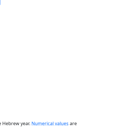
he Hebrew year.
Numerical values
are