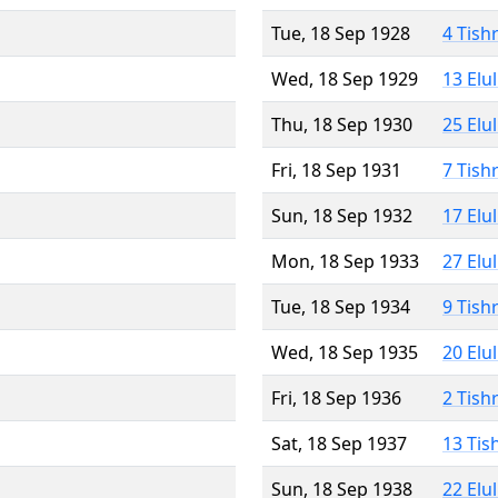
Tue, 18 Sep 1928
4 Tish
Wed, 18 Sep 1929
13 Elu
Thu, 18 Sep 1930
25 Elu
Fri, 18 Sep 1931
7 Tish
Sun, 18 Sep 1932
17 Elu
Mon, 18 Sep 1933
27 Elu
Tue, 18 Sep 1934
9 Tish
Wed, 18 Sep 1935
20 Elu
Fri, 18 Sep 1936
2 Tish
Sat, 18 Sep 1937
13 Tis
Sun, 18 Sep 1938
22 Elu