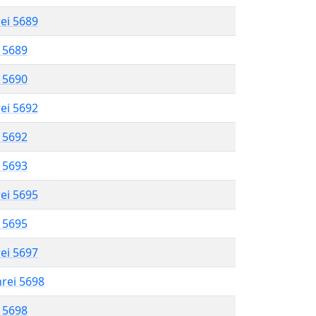
rei 5689
l 5689
l 5690
rei 5692
l 5692
l 5693
rei 5695
l 5695
rei 5697
hrei 5698
l 5698