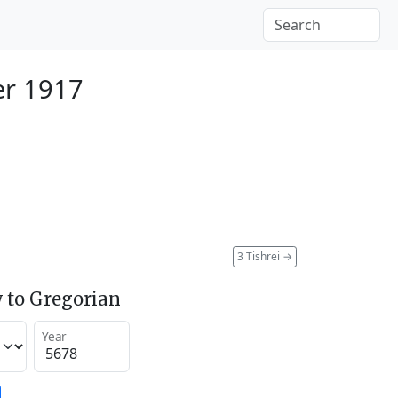
er 1917
3 Tishrei
→
 to Gregorian
Year