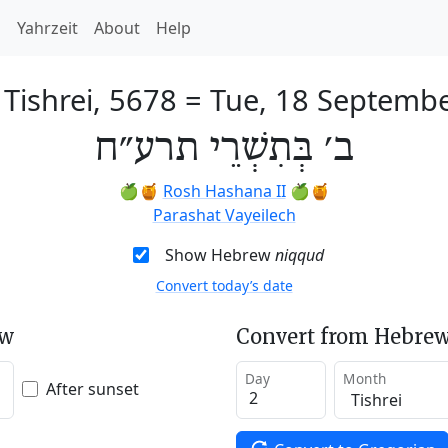
h
Yahrzeit
About
Help
 Tishrei, 5678
=
Tue, 18 Septemb
ב׳ בְּתִשְׁרֵי תרע״ח
🍏🍯
Rosh Hashana II
🍏🍯
Parashat Vayeilech
Show Hebrew
niqqud
Convert today’s date
ew
Convert from Hebrew
Day
Month
After sunset