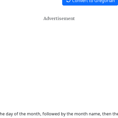
Convert to Gregorian
Advertisement
 the day of the month, followed by the month name, then t