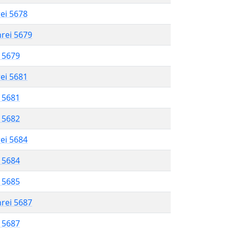
rei 5678
hrei 5679
l 5679
rei 5681
l 5681
l 5682
rei 5684
l 5684
l 5685
hrei 5687
l 5687