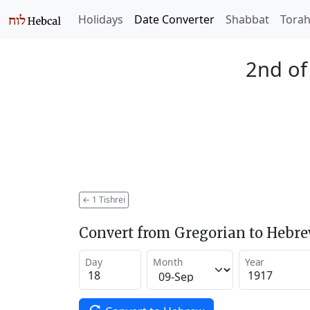
Holidays
Date Converter
Shabbat
Tora
2nd of
←
1 Tishrei
Convert from Gregorian to Hebr
Day
Month
Year